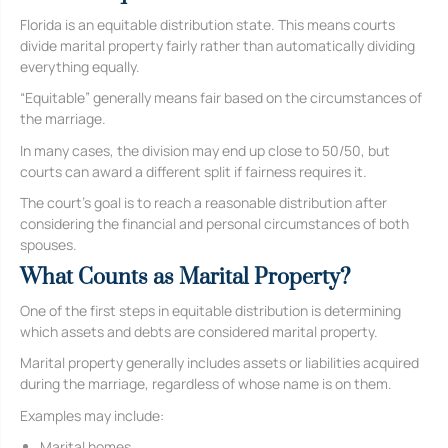
Florida is an equitable distribution state. This means courts
divide marital property fairly rather than automatically dividing
everything equally.
“Equitable” generally means fair based on the circumstances of
the marriage.
In many cases, the division may end up close to 50/50, but
courts can award a different split if fairness requires it.
The court’s goal is to reach a reasonable distribution after
considering the financial and personal circumstances of both
spouses.
What Counts as Marital Property?
One of the first steps in equitable distribution is determining
which assets and debts are considered marital property.
Marital property generally includes assets or liabilities acquired
during the marriage, regardless of whose name is on them.
Examples may include:
Marital homes