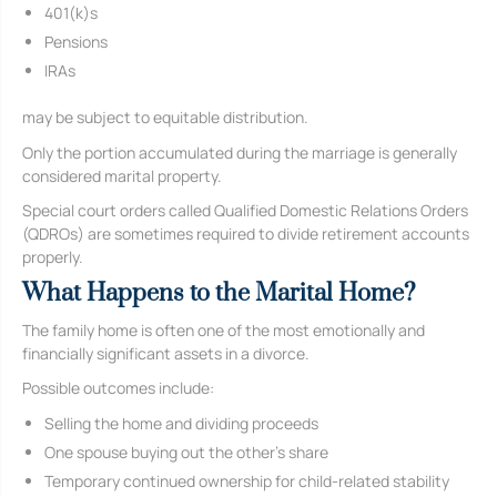
401(k)s
Pensions
IRAs
may be subject to equitable distribution.
Only the portion accumulated during the marriage is generally
considered marital property.
Special court orders called Qualified Domestic Relations Orders
(QDROs) are sometimes required to divide retirement accounts
properly.
What Happens to the Marital Home?
The family home is often one of the most emotionally and
financially significant assets in a divorce.
Possible outcomes include:
Selling the home and dividing proceeds
One spouse buying out the other’s share
Temporary continued ownership for child-related stability