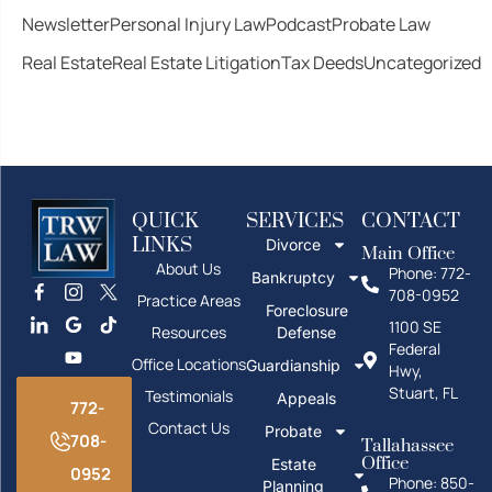
Newsletter
Personal Injury Law
Podcast
Probate Law
Real Estate
Real Estate Litigation
Tax Deeds
Uncategorized
QUICK
SERVICES
CONTACT
LINKS
Divorce
Main Office
About Us
Phone: 772-
Bankruptcy
708-0952
Practice Areas
Foreclosure
1100 SE
Resources
Defense
Federal
Office Locations
Guardianship
Hwy,
Stuart, FL
Testimonials
Appeals
772-
Contact Us
Probate
708-
Tallahassee
Office
Estate
0952
Phone: 850-
Planning