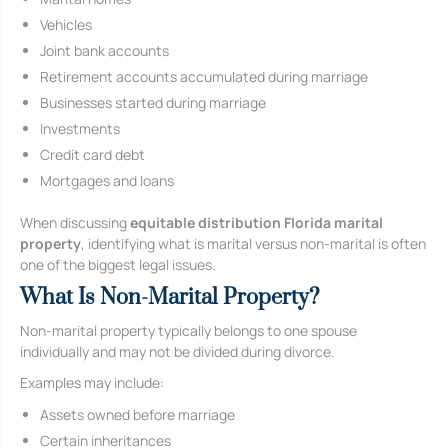
Vehicles
Joint bank accounts
Retirement accounts accumulated during marriage
Businesses started during marriage
Investments
Credit card debt
Mortgages and loans
When discussing
equitable distribution Florida marital
property
, identifying what is marital versus non-marital is often
one of the biggest legal issues.
What Is Non-Marital Property?
Non-marital property typically belongs to one spouse
individually and may not be divided during divorce.
Examples may include:
Assets owned before marriage
Certain inheritances