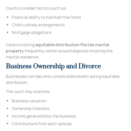
Courts consider factors such as:
Financial ability to maintain the home
Child custody arrangements
Mortgage obligations
Cases involving
equitable distribution Florida marital
property
frequently center around disputes involving the
marital residence.
Business Ownership and Divorce
Businesses can become complicated assets during equitable
distribution.
The court may examine:
Business valuation
Ownership interests
Income generated by the business
Contributions from each spouse