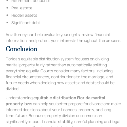
Retirement accounts
Real estate
Hidden assets
Significant debt
An attorney can help evaluate your rights, review financial
information, and protect your interests throughout the process.
Conclusion
Florida’s equitable distribution system focuses on dividing
marital property fairly rather than automatically splitting
everything equally. Courts consider many factors, including
financial circumstances, contributions to the marriage, and
future needs when deciding how assets and debts should be
divided.
Understanding
equitable distribution Florida marital
property
laws can help you better prepare for divorce and make
informed decisions about your finances, property, and long-
term future. Because property division outcomes can
significantly impact financial stability, careful planning and legal