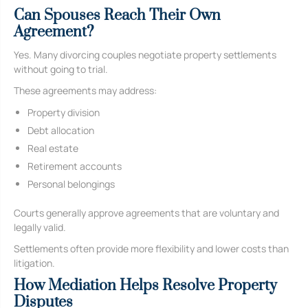
Can Spouses Reach Their Own
Agreement?
Yes. Many divorcing couples negotiate property settlements
without going to trial.
These agreements may address:
Property division
Debt allocation
Real estate
Retirement accounts
Personal belongings
Courts generally approve agreements that are voluntary and
legally valid.
Settlements often provide more flexibility and lower costs than
litigation.
How Mediation Helps Resolve Property
Disputes