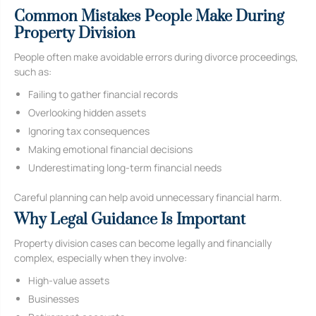
Common Mistakes People Make During
Property Division
People often make avoidable errors during divorce proceedings,
such as:
Failing to gather financial records
Overlooking hidden assets
Ignoring tax consequences
Making emotional financial decisions
Underestimating long-term financial needs
Careful planning can help avoid unnecessary financial harm.
Why Legal Guidance Is Important
Property division cases can become legally and financially
complex, especially when they involve:
High-value assets
Businesses