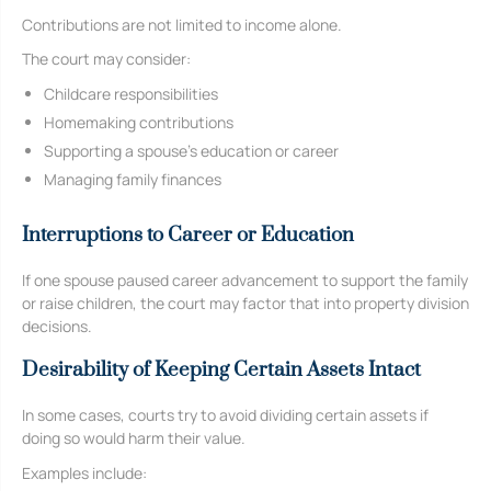
Contributions are not limited to income alone.
The court may consider:
Childcare responsibilities
Homemaking contributions
Supporting a spouse’s education or career
Managing family finances
Interruptions to Career or Education
If one spouse paused career advancement to support the family
or raise children, the court may factor that into property division
decisions.
Desirability of Keeping Certain Assets Intact
In some cases, courts try to avoid dividing certain assets if
doing so would harm their value.
Examples include: