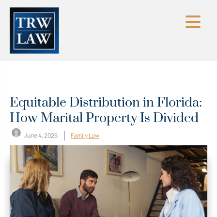
Skip
to
content
Equitable Distribution in Florida:
How Marital Property Is Divided
June 4, 2026
Family Law