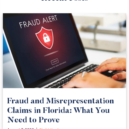
Fraud and Misrepresentation
Claims in Florida: What You
Need to Prove