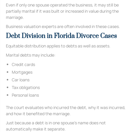
Even if only one spouse operated the business, it may still be
partially marital if it was built or increased in value during the
marriage.
Business valuation experts are often involved in these cases.
Debt Division in Florida Divorce Cases
Equitable distribution applies to debts as well as assets.
Marital debts may include:
Credit cards
Mortgages
Car loans
Tax obligations
Personal loans
The court evaluates who incurred the debt, why it was incurred,
and how it benefited the marriage.
Just because a debt is in one spouse’s name does not
automatically make it separate.