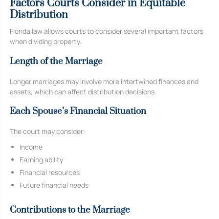
Factors Courts Consider in Equitable
Distribution
Florida law allows courts to consider several important factors
when dividing property.
Length of the Marriage
Longer marriages may involve more intertwined finances and
assets, which can affect distribution decisions.
Each Spouse’s Financial Situation
The court may consider:
Income
Earning ability
Financial resources
Future financial needs
Contributions to the Marriage