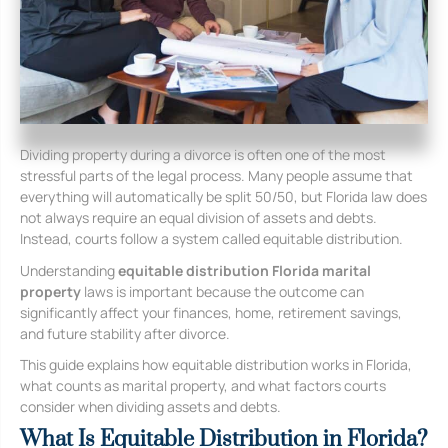
Dividing property during a divorce is often one of the most
stressful parts of the legal process. Many people assume that
everything will automatically be split 50/50, but Florida law does
not always require an equal division of assets and debts.
Instead, courts follow a system called equitable distribution.
Understanding
equitable distribution Florida marital
property
laws is important because the outcome can
significantly affect your finances, home, retirement savings,
and future stability after divorce.
This guide explains how equitable distribution works in Florida,
what counts as marital property, and what factors courts
consider when dividing assets and debts.
What Is Equitable Distribution in Florida?