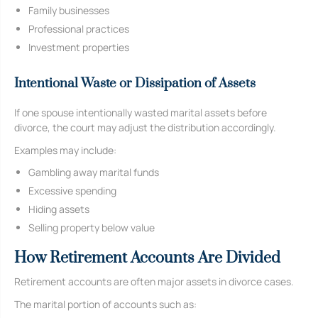
Family businesses
Professional practices
Investment properties
Intentional Waste or Dissipation of Assets
If one spouse intentionally wasted marital assets before
divorce, the court may adjust the distribution accordingly.
Examples may include:
Gambling away marital funds
Excessive spending
Hiding assets
Selling property below value
How Retirement Accounts Are Divided
Retirement accounts are often major assets in divorce cases.
The marital portion of accounts such as: