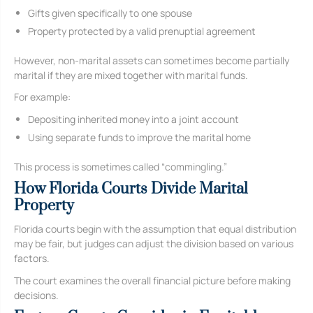
Gifts given specifically to one spouse
Property protected by a valid prenuptial agreement
However, non-marital assets can sometimes become partially
marital if they are mixed together with marital funds.
For example:
Depositing inherited money into a joint account
Using separate funds to improve the marital home
This process is sometimes called “commingling.”
How Florida Courts Divide Marital
Property
Florida courts begin with the assumption that equal distribution
may be fair, but judges can adjust the division based on various
factors.
The court examines the overall financial picture before making
decisions.