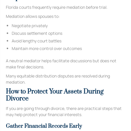
Florida courts frequently require mediation before trial.
Mediation allows spouses to:
Negotiate privately
Discuss settlement options
Avoid lengthy court battles
Maintain more control over outcomes
A neutral mediator helps facilitate discussions but does not
make final decisions.
Many equitable distribution disputes are resolved during
mediation.
How to Protect Your Assets During
Divorce
If you are going through divorce, there are practical steps that
may help protect your financial interests.
Gather Financial Records Early