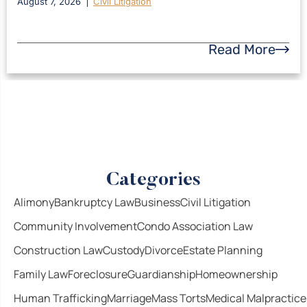
August 7, 2026
Civil Litigation
Read More
Categories
Alimony
Bankruptcy Law
Business
Civil Litigation
Community Involvement
Condo Association Law
Construction Law
Custody
Divorce
Estate Planning
Family Law
Foreclosure
Guardianship
Homeownership
Human Trafficking
Marriage
Mass Torts
Medical Malpractice