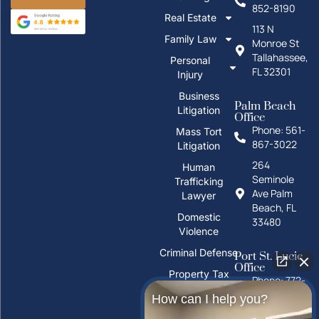
852-8190
Real Estate
113 N
Family Law
Monroe St
Tallahassee,
Personal
FL 32301
Injury
Business
Palm Beach
Litigation
Office
Phone: 561-
Mass Tort
867-3022
Litigation
264
Human
Seminole
Trafficking
Ave Palm
Lawyer
Beach, FL
Domestic
33480
Violence
Criminal Defense
Port St. Lucie
Office
Property Tax
Phone: 772-
Deeds
325-1860
How can I help you?
PFAS Water
10026 S