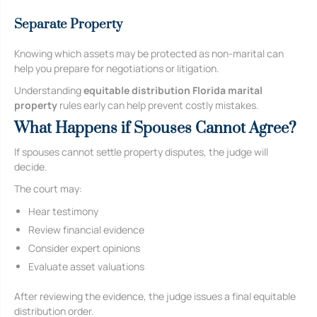
Separate Property
Knowing which assets may be protected as non-marital can
help you prepare for negotiations or litigation.
Understanding
equitable distribution Florida marital
property
rules early can help prevent costly mistakes.
What Happens if Spouses Cannot Agree?
If spouses cannot settle property disputes, the judge will
decide.
The court may:
Hear testimony
Review financial evidence
Consider expert opinions
Evaluate asset valuations
After reviewing the evidence, the judge issues a final equitable
distribution order.