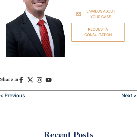
family, assets, and future.
EMAIL US ABOUT
YOUR CASE
REQUEST A
CONSULTATION
Share in
< Previous
Next >
Recent Posts