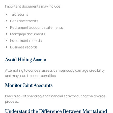
Important documents may include:
Tax returns
Bank statements
Retirement account statements
Mortgage documents
Investment records
Business records
Avoid Hiding Assets
Attempting to conceal assets can seriously damage credibility
and may lead to court penalties.
Monitor Joint Accounts
Keep track of spending and financial activity during the divorce
process.
Understand the Difference Between Marital and