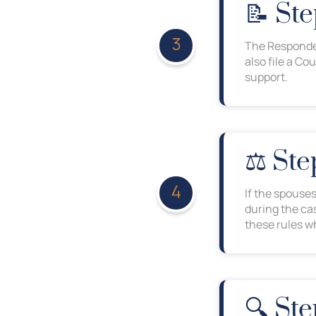
📝 St
The Responden
also file a Co
support.
⚖️ St
If the spouse
during the ca
these rules wh
🔍 Ste