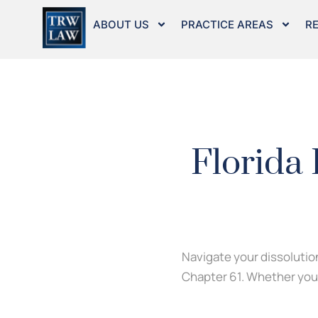
Skip
to
ABOUT US
PRACTICE AREAS
R
content
Florida
Navigate your dissolution
Chapter 61. Whether you a