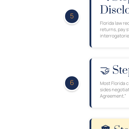
Discl
Florida law re
returns, pay 
interrogatorie
🤝 St
Most Florida 
sides negotiat
Agreement.”