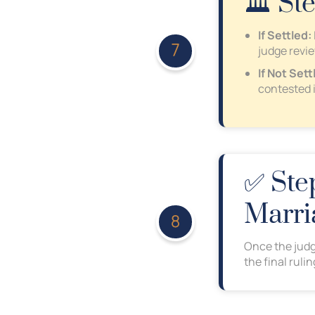
🏛️ St
If Settled:
judge revi
If Not Sett
contested 
✅ Step
Marri
Once the judg
the final ruli