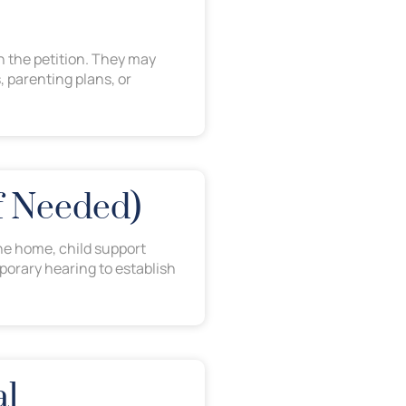
h the petition. They may
, parenting plans, or
If Needed)
he home, child support
porary hearing to establish
al