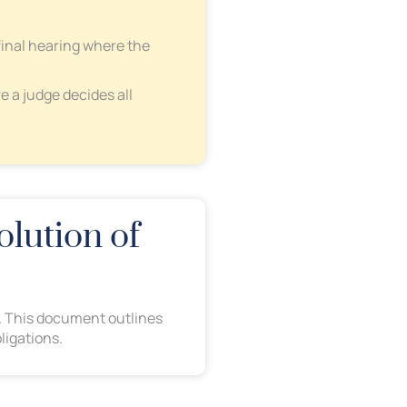
final hearing where the
e a judge decides all
olution of
ed. This document outlines
ligations.