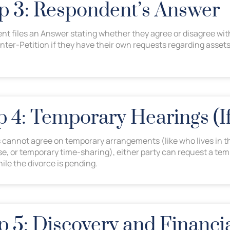
ep 3: Respondent’s Answer
t files an Answer stating whether they agree or disagree wit
unter-Petition if they have their own requests regarding assets
ep 4: Temporary Hearings (
s cannot agree on temporary arrangements (like who lives in t
se, or temporary time-sharing), either party can request a tem
ile the divorce is pending.
p 5: Discovery and Financi