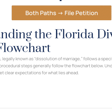
nding the Florida Di
Flowchart
da, legally known as “dissolution of marriage,” follows a speci
 procedural steps generally follow the flowchart below. Un
et clear expectations for what lies ahead.