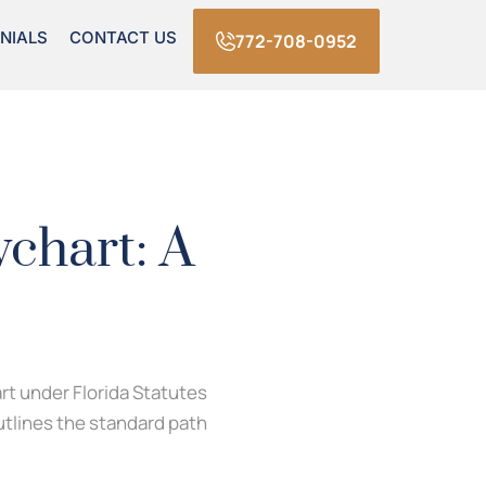
NIALS
CONTACT US
772-708-0952
chart: A
art under Florida Statutes
outlines the standard path