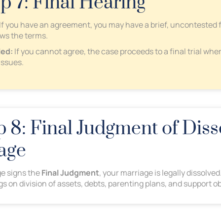
ep 7: Final Hearing
If you have an agreement, you may have a brief, uncontested 
ews the terms.
led:
If you cannot agree, the case proceeds to a final trial wher
issues.
 8: Final Judgment of Diss
age
e signs the
Final Judgment
, your marriage is legally dissolv
ngs on division of assets, debts, parenting plans, and support ob