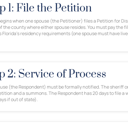
p 1: File the Petition
gins when one spouse (the Petitioner) files a Petition for Dis
of the county where either spouse resides. You must pay the fi
 Florida’s residency requirements (one spouse must have lived 
p 2: Service of Process
use (the Respondent) must be formally notified. The sheriff or
petition and a summons. The Respondent has 20 days to file a 
ys if out of state).