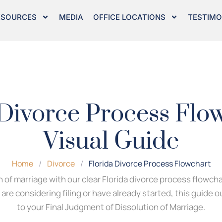
ESOURCES
MEDIA
OFFICE LOCATIONS
TESTIMO
 Divorce Process Flow
Visual Guide
Home
/
Divorce
/
Florida Divorce Process Flowchart
 of marriage with our clear Florida divorce process flowch
re considering filing or have already started, this guide 
to your Final Judgment of Dissolution of Marriage.