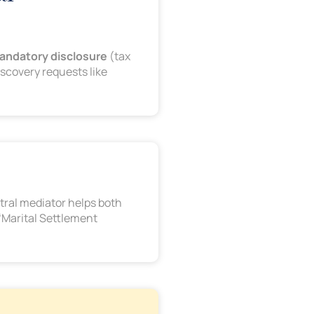
andatory disclosure
(tax
scovery requests like
utral mediator helps both
 “Marital Settlement