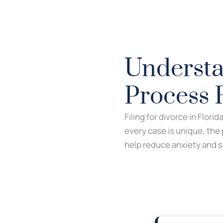
Understa
Process 
Filing for divorce in Flori
every case is unique, the
help reduce anxiety and s