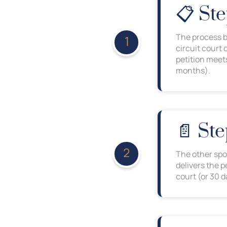
📋 Ste
The process be
circuit court 
petition meets
months).
📄 Ste
The other spo
delivers the 
court (or 30 da