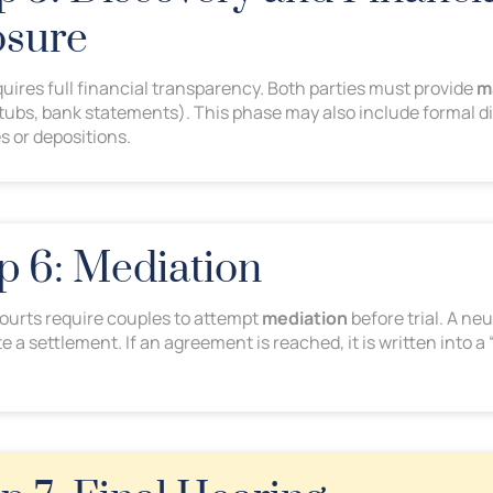
osure
quires full financial transparency. Both parties must provide
m
stubs, bank statements). This phase may also include formal di
s or depositions.
ep 6: Mediation
courts require couples to attempt
mediation
before trial. A ne
e a settlement. If an agreement is reached, it is written into a