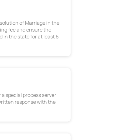
solution of Marriage in the
ling fee and ensure the
in the state for at least 6
 a special process server
written response with the