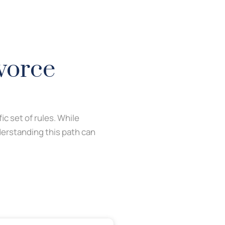
vorce
fic set of rules. While
derstanding this path can