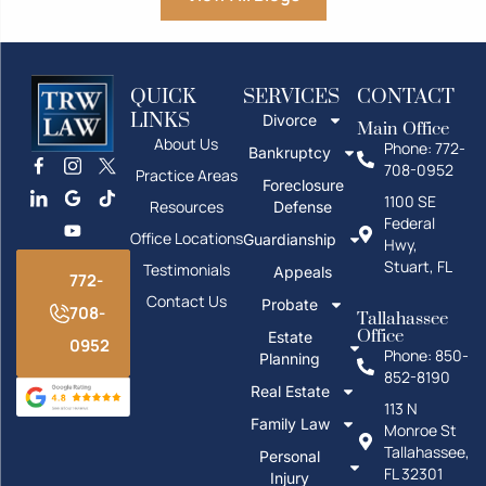
QUICK
SERVICES
CONTACT
LINKS
Divorce
Main Office
About Us
Phone: 772-
Bankruptcy
708-0952
Practice Areas
Foreclosure
1100 SE
Resources
Defense
Federal
Office Locations
Guardianship
Hwy,
Stuart, FL
Testimonials
Appeals
772-
Contact Us
Probate
708-
Tallahassee
Office
Estate
0952
Phone: 850-
Planning
852-8190
Real Estate
113 N
Family Law
Monroe St
Tallahassee,
Personal
FL 32301
Injury