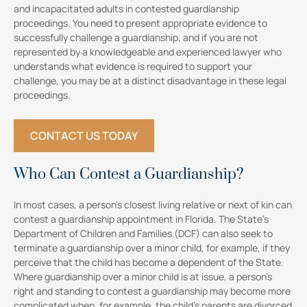
and incapacitated adults in contested guardianship
proceedings. You need to present appropriate evidence to
successfully challenge a guardianship, and if you are not
represented by a knowledgeable and experienced lawyer who
understands what evidence is required to support your
challenge, you may be at a distinct disadvantage in these legal
proceedings.
CONTACT US TODAY
Who Can Contest a Guardianship?
In most cases, a person’s closest living relative or next of kin can
contest a guardianship appointment in Florida. The State’s
Department of Children and Families (DCF) can also seek to
terminate a guardianship over a minor child, for example, if they
perceive that the child has become a dependent of the State.
Where guardianship over a minor child is at issue, a person’s
right and standing to contest a guardianship may become more
complicated when, for example, the child’s parents are divorced