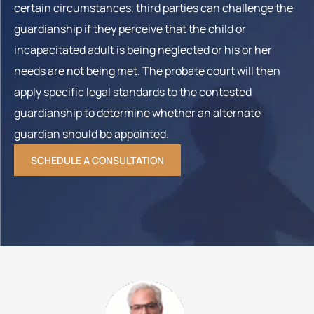
certain circumstances, third parties can challenge the
guardianship if they perceive that the child or
incapacitated adult is being neglected or his or her
needs are not being met. The probate court will then
apply specific legal standards to the contested
guardianship to determine whether an alternate
guardian should be appointed.
SCHEDULE A CONSULTATION