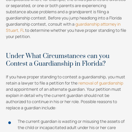
or separated, or one or both parents are experiencing
substance abuse problems and a grandparent is filing a
guardianship contest. Before you jump headlong into a Florida
guardianship contest, consult with a
guardianship attorney in
Stuart, FL
to determine whether you have proper standing to file
your petition.
Under What Circumstances can you
Contest a Guardianship in Florida?
If you have proper standing to contest a guardianship, you must
retain a lawyer to file a petition for the
removal of guardianship
and appointment of an alternate guardian. Your petition must
explain in detail why the current guardian should not be
authorized to continue in his or her role. Possible reasons to
replace a guardian include:
The current guardian is wasting or misusing the assets of
the child or incapacitated adult under his or her care