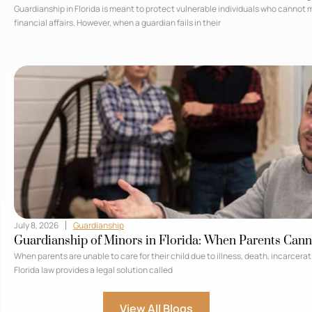
Guardianship in Florida is meant to protect vulnerable individuals who cannot
financial affairs. However, when a guardian fails in their
July 8, 2026
Guardianship
Guardianship of Minors in Florida: When Parents Cann
When parents are unable to care for their child due to illness, death, incarcera
Florida law provides a legal solution called
View All Blogs