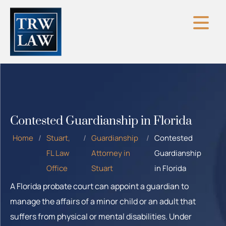
Skip
to
content
Contested Guardianship in Florida
Home
/
Stuart,
/
Guardianship
/
Contested
FL Law
Attorney in
Guardianship
Office
Stuart
in Florida
A Florida probate court can appoint a guardian to
manage the affairs of a minor child or an adult that
suffers from physical or mental disabilities. Under