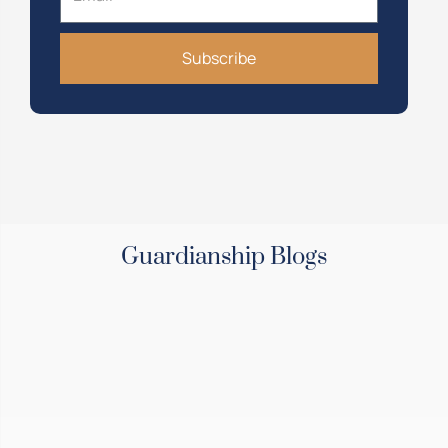
Subscribe
Guardianship Blogs