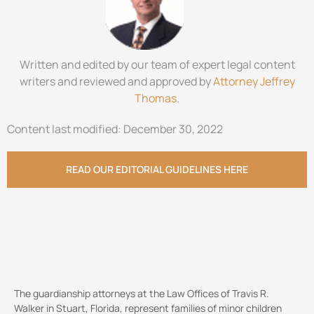
Written and edited by our team of expert legal content
writers and reviewed and approved by
Attorney Jeffrey
Thomas
.
Content last modified: December 30, 2022
READ OUR EDITORIAL GUIDELINES HERE
The guardianship attorneys at the Law Offices of Travis R.
Walker in Stuart, Florida, represent families of minor children