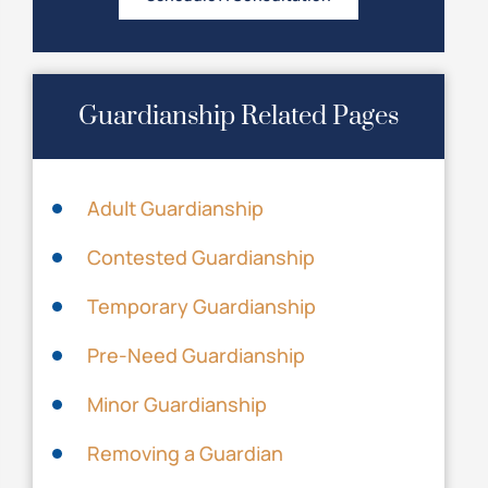
Guardianship Related Pages
Adult Guardianship
Contested Guardianship
Temporary Guardianship
Pre-Need Guardianship
Minor Guardianship
Removing a Guardian