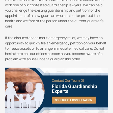
with one of our contested guardianship lawyers. We can help
you challenge the existing guardianship and petition for the
appointment of a new guardian who can better protect the
health and welfare of the person under the current guardian’s
care.
If the circumstances merit emergency relief, we may have an
opportunity to quickly file an emergency petition on your behalf
to freeze assets or to arrange immediate medical care. Do not
hesitate to call our offices as soon as you become aware of a
problem with abuse under a guardianship order.