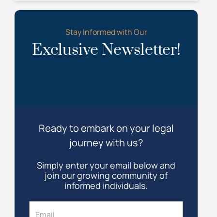
Stay Informed with Our
Exclusive Newsletter!
Ready to embark on your legal
journey with us?
Simply enter your email below and
join our growing community of
informed individuals.
Email