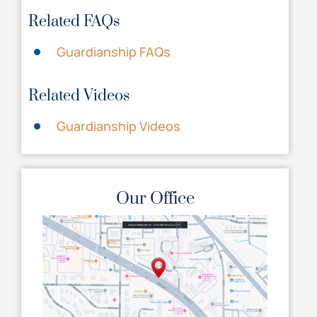
Related FAQs
Guardianship FAQs
Related Videos
Guardianship Videos
Our Office