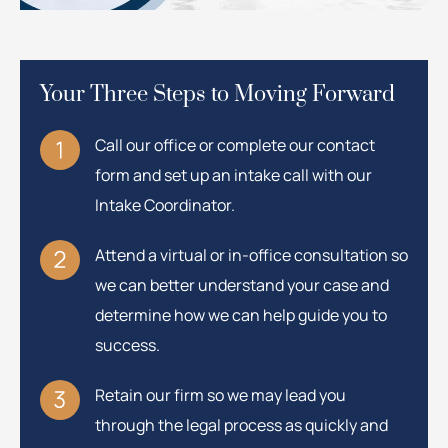
Your Three Steps to Moving Forward
Call our office or complete our contact
form and set up an intake call with our
Intake Coordinator.
Attend a virtual or in-office consultation so
we can better understand your case and
determine how we can help guide you to
success.
Retain our firm so we may lead you
through the legal process as quickly and