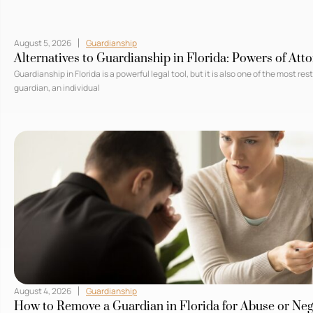
August 5, 2026
Guardianship
Alternatives to Guardianship in Florida: Powers of Att
Guardianship in Florida is a powerful legal tool, but it is also one of the most re
guardian, an individual
August 4, 2026
Guardianship
How to Remove a Guardian in Florida for Abuse or Neg