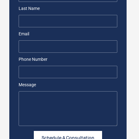
Last Name
Email
Phone Number
Message
Schedule A Consultation