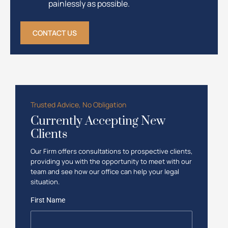
painlessly as possible.
CONTACT US
Trusted Advice, No Obligation
Currently Accepting New
Clients
Our Firm offers consultations to prospective clients,
providing you with the opportunity to meet with our
team and see how our office can help your legal
situation.
First Name