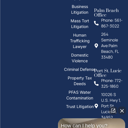
Business
Palm Beach
Litigation
Office
Phone: 561-
Mass Tort
867-3022
Litigation
264
Human
Seminole
Trafficking
Ave Palm
Lawyer
Beach, FL
Domestic
33480
Violence
Criminal Defense
Port St. Lucie
Office
Property Tax
Phone: 772-
Deeds
325-1860
PFAS Water
10026 S
Contamination
U.S. Hwy 1,
Port St.
Trust Litigation
Lucie, FL
34952
How can I help you?