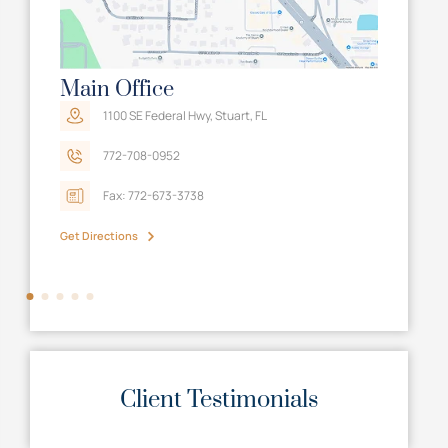
Main Office
Tall
A
1100 SE Federal Hwy, Stuart, FL
772-708-0952
Fax: 772-673-3738
Get Directions
Get Dir
Client Testimonials