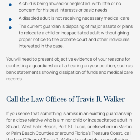
A child is being abused or neglected, with little or no
concern for his best interests or basic needs
A disabled adult is not receiving necessary medical care
The current guardian is disposing of major assets or plans
to relocate a child or incapacitated adult without giving
proper notice to the probate court and other individuals
interested in the case.
You will need to present objective evidence of your reasons for
contesting a guardianship at a hearing on your petition, such as
bank statements showing dissipation of funds and medical care
records.
Call the Law Offices of Travis R. Walker
If you sense that something is amiss in an existing guardianship
for a close relative who is a minor child or incapacitated adult in
Stuart, West Palm Beach, Port St. Lucie, or elsewhere in Martin
or Palm Beach Counties or around Florida’s Treasure Coast, call
the Law Offices of Travis R. Walker to schedule a consultation