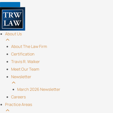
Skip
to
content
About Us
About The Law Firm
Certification
Travis R. Walker
Meet Our Team
Newsletter
March 2026 Newsletter
Careers
Practice Areas