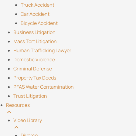
Truck Accident
Car Accident
Bicycle Accident
Business Litigation
Mass Tort Litigation
Human Trafficking Lawyer
Domestic Violence
Criminal Defense
Property Tax Deeds
PFAS Water Contamination
Trust Litigation
Resources
Video Library
Divorce