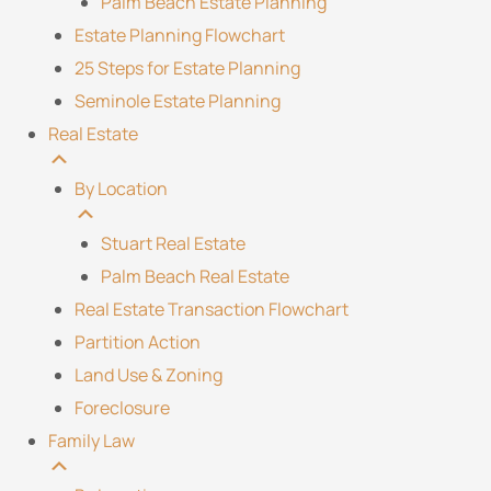
Palm Beach Estate Planning
Estate Planning Flowchart
25 Steps for Estate Planning
Seminole Estate Planning
Real Estate
By Location
Stuart Real Estate
Palm Beach Real Estate
Real Estate Transaction Flowchart
Partition Action
Land Use & Zoning
Foreclosure
Family Law