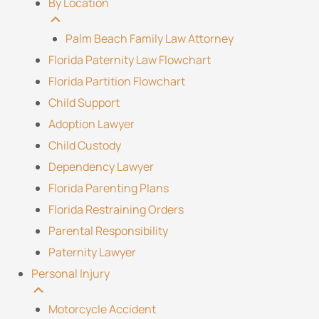
By Location
Palm Beach Family Law Attorney
Florida Paternity Law Flowchart
Florida Partition Flowchart
Child Support
Adoption Lawyer
Child Custody
Dependency Lawyer
Florida Parenting Plans
Florida Restraining Orders
Parental Responsibility
Paternity Lawyer
Personal Injury
Motorcycle Accident