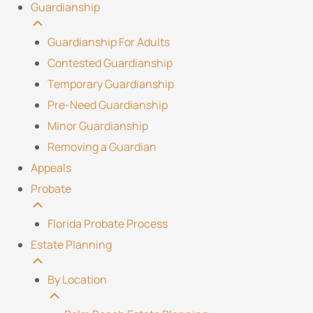
Guardianship
Guardianship For Adults
Contested Guardianship
Temporary Guardianship
Pre-Need Guardianship
Minor Guardianship
Removing a Guardian
Appeals
Probate
Florida Probate Process
Estate Planning
By Location