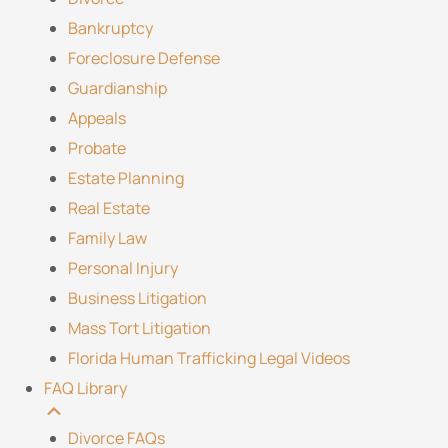
Bankruptcy
Foreclosure Defense
Guardianship
Appeals
Probate
Estate Planning
Real Estate
Family Law
Personal Injury
Business Litigation
Mass Tort Litigation
Florida Human Trafficking Legal Videos
FAQ Library
Divorce FAQs