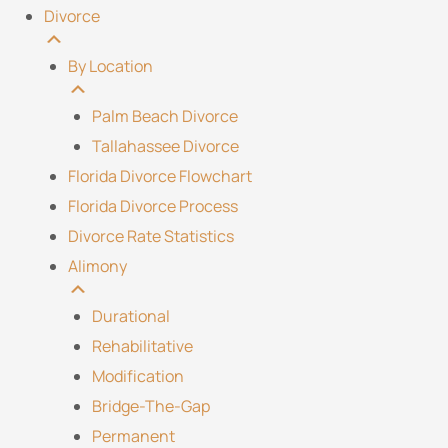
Divorce
By Location
Palm Beach Divorce
Tallahassee Divorce
Florida Divorce Flowchart
Florida Divorce Process
Divorce Rate Statistics
Alimony
Durational
Rehabilitative
Modification
Bridge-The-Gap
Permanent