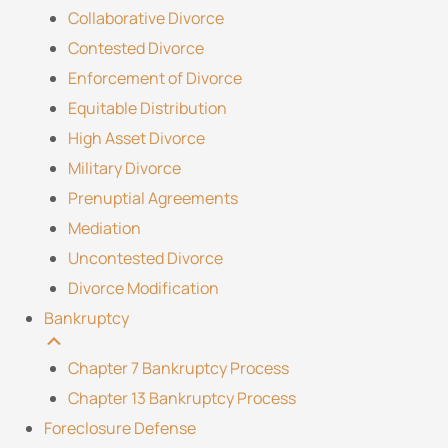
Collaborative Divorce
Contested Divorce
Enforcement of Divorce
Equitable Distribution
High Asset Divorce
Military Divorce
Prenuptial Agreements
Mediation
Uncontested Divorce
Divorce Modification
Bankruptcy
Chapter 7 Bankruptcy Process
Chapter 13 Bankruptcy Process
Foreclosure Defense