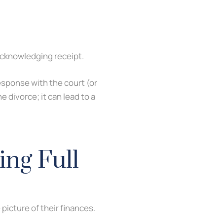
acknowledging receipt.
esponse with the court (or
e divorce; it can lead to a
ing Full
picture of their finances.