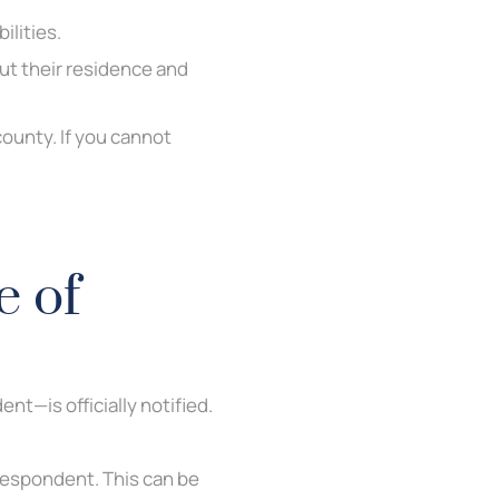
ilities.
ut their residence and
county. If you cannot
e of
t—is officially notified.
Respondent. This can be