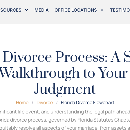
ESOURCES
MEDIA
OFFICE LOCATIONS
TESTIMO
 Divorce Process: A 
Walkthrough to Your
Judgment
Home
/
Divorce
/
Florida Divorce Flowchart
gnificant life event, and understanding the legal path ahead 
orida divorce process, governed by Florida Statutes Chapter
uitably resolve all aspects of your marriage, from assets 