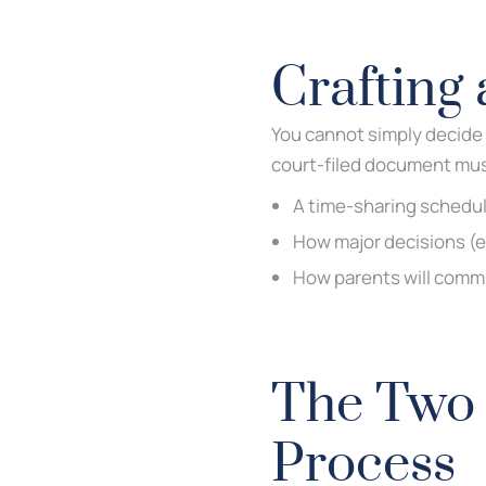
Crafting 
You cannot simply decide 
court-filed document mus
A time-sharing schedul
How major decisions (e
How parents will commu
The Two 
Process