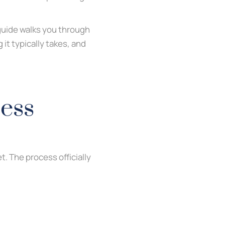
 guide walks you through
it typically takes, and
ess
t. The process officially