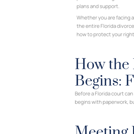
plans and support.
Whether you are facing a
the entire Florida divorc
how to protect your right
How the 
Begins: 
Before a Florida court can
begins with paperwork, but
Meeting 