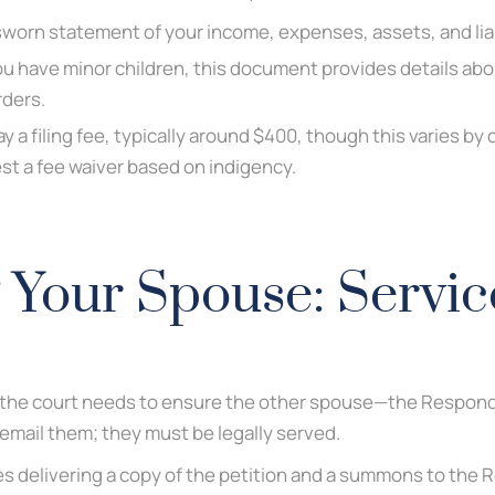
worn statement of your income, expenses, assets, and liab
ou have minor children, this document provides details abo
rders.
y a filing fee, typically around $400, though this varies by 
est a fee waiver based on indigency.
 Your Spouse: Servic
d, the court needs to ensure the other spouse—the Responden
 email them; they must be legally served.
es delivering a copy of the petition and a summons to the 