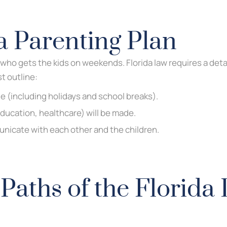
a Parenting Plan
who gets the kids on weekends. Florida law requires a detai
t outline:
e (including holidays and school breaks).
ducation, healthcare) will be made.
nicate with each other and the children.
Paths of the Florida