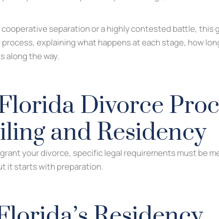
 cooperative separation or a highly contested battle, this
e process, explaining what happens at each stage, how long 
s along the way.
Florida Divorce Proc
Filing and Residency
 grant your divorce, specific legal requirements must be me
 it starts with preparation.
Florida’s Residency