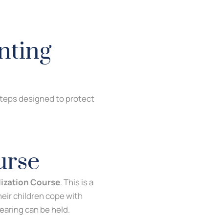
nting
 steps designed to protect
urse
lization Course
. This is a
heir children cope with
hearing can be held.