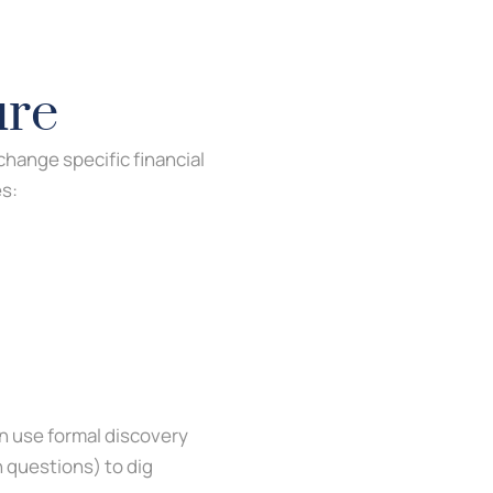
ure
hange specific financial
es:
an use formal discovery
n questions) to dig