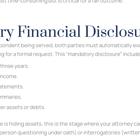
st time-consuming but is critical for a fair outcome.
y Financial Disclos
pondent being served, both parties must automatically exc
 for a formal request. This “mandatory disclosure” includ
 three years.
 income.
tatements.
ummaries.
er assets or debts.
e is hiding assets, this is the stage where your attorney c
-person questioning under oath) or interrogatories (writte