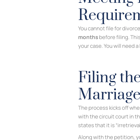
Require
You cannot file for divorce
months
before filing. This
your case. You will need a
Filing th
Marriag
The process kicks off when
with the circuit court in 
states that it is “irretrie
Along with the petition, 