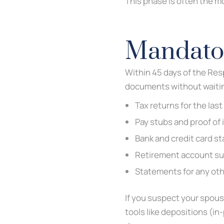
This phase is often the mo
Mandator
Within 45 days of the Res
documents without waiting
Tax returns for the last
Pay stubs and proof of
Bank and credit card s
Retirement account s
Statements for any oth
If you suspect your spous
tools like depositions (in