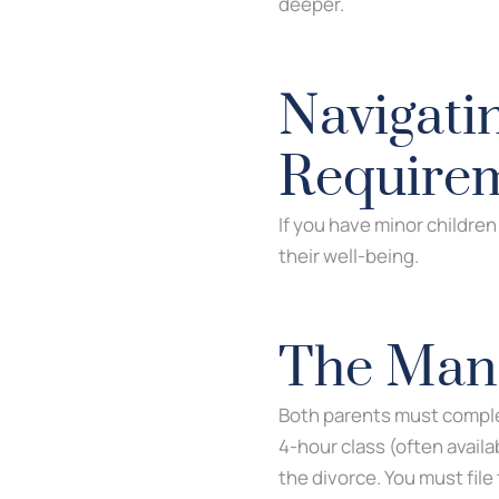
deeper.
Navigati
Require
If you have minor childre
their well-being.
The Mand
Both parents must compl
4-hour class (often availa
the divorce. You must file