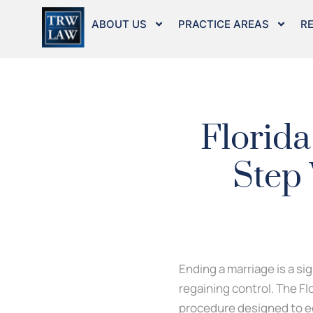
Skip
to
ABOUT US
PRACTICE AREAS
R
content
Florida
Step 
Ending a marriage is a si
regaining control. The Fl
procedure designed to eq