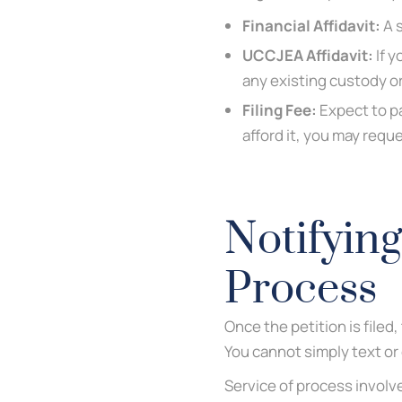
Financial Affidavit:
A s
UCCJEA Affidavit:
If y
any existing custody o
Filing Fee:
Expect to pa
afford it, you may requ
Notifying
Process
Once the petition is file
You cannot simply text or
Service of process involv