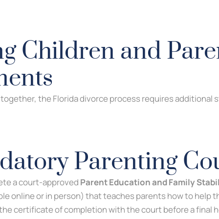
ng Children and Pare
ments
n together, the Florida divorce process requires additional
atory Parenting Co
ete a court-approved
Parent Education and Family Stabi
ble online or in person) that teaches parents how to help t
 the certificate of completion with the court before a final 