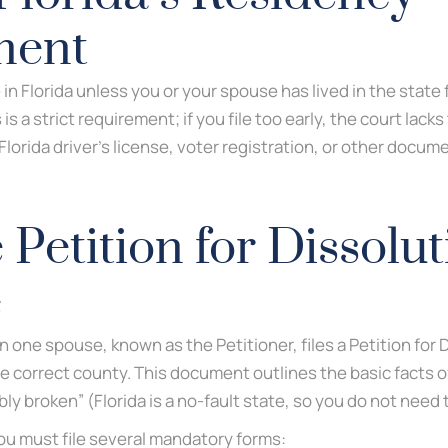
ment
 in Florida unless you or your spouse has lived in the state 
 is a strict requirement; if you file too early, the court lacks
 Florida driver’s license, voter registration, or other docum
e Petition for Dissolut
e
 one spouse, known as the Petitioner, files a Petition for 
the correct county. This document outlines the basic facts 
vably broken” (Florida is a no-fault state, so you do not nee
you must file several mandatory forms: