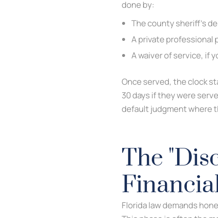
done by:
The county sheriff’s d
A private professional 
A waiver of service, if
Once served, the clock sta
30 days if they were serve
default judgment where th
The "Disc
Financia
Florida law demands honest