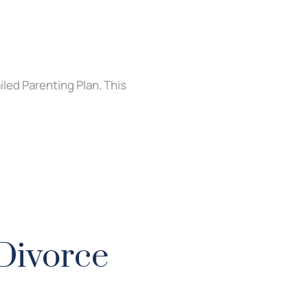
led Parenting Plan. This
 Divorce