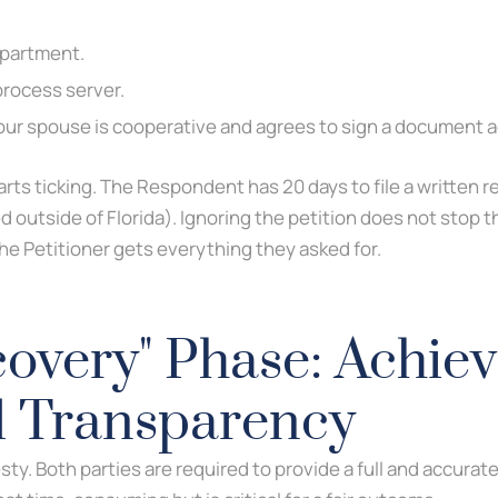
epartment.
process server.
 your spouse is cooperative and agrees to sign a document 
rts ticking. The Respondent has 20 days to file a written r
d outside of Florida). Ignoring the petition does not stop th
e Petitioner gets everything they asked for.
overy" Phase: Achiev
l Transparency
y. Both parties are required to provide a full and accurate 