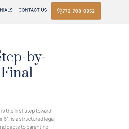
NIALS
CONTACT US
772-708-0952
Step-by-
 Final
is the first step toward
 61, is a structured legal
and debts to parenting