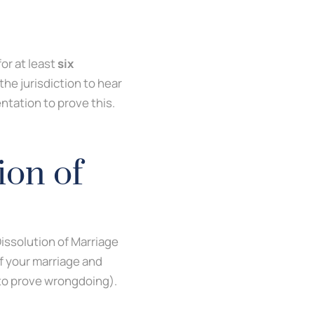
for at least
six
 the jurisdiction to hear
entation to prove this.
ion of
Dissolution of Marriage
of your marriage and
d to prove wrongdoing).