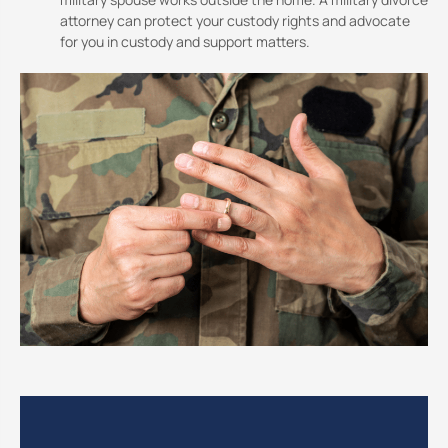
attorney can protect your custody rights and advocate
for you in custody and support matters.