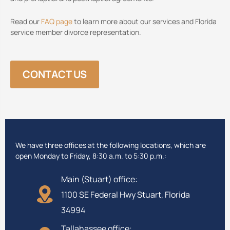
Read our
FAQ page
to learn more about our services and Florida
service member divorce representation.
CONTACT US
We have three offices at the following locations, which are
open Monday to Friday, 8:30 a.m. to 5:30 p.m.:
Main (Stuart) office:
1100 SE Federal Hwy Stuart, Florida
34994
Tallahassee office: