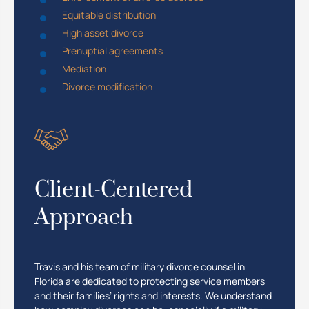
Equitable distribution
High asset divorce
Prenuptial agreements
Mediation
Divorce modification
Client-Centered
Approach
Travis and his team of military divorce counsel in
Florida are dedicated to protecting service members
and their families’ rights and interests. We understand