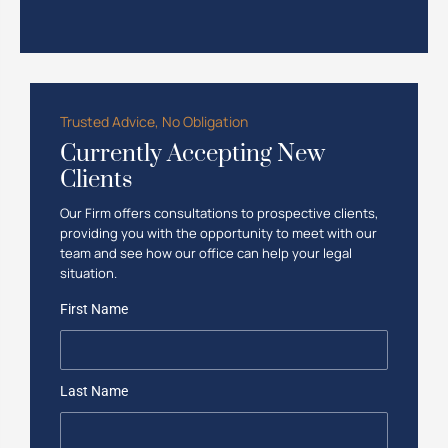
Trusted Advice, No Obligation
Currently Accepting New
Clients
Our Firm offers consultations to prospective clients,
providing you with the opportunity to meet with our
team and see how our office can help your legal
situation.
First Name
Last Name