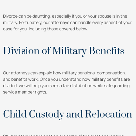
Divorce can be daunting, especially if you or your spouse is in the
military. Fortunately, our attorneys can handle every aspect of your
case for you, including those covered below.
Division of Military Benefits
Our attorneys can explain how military pensions, compensation,
and benefits work. Once you understand how military benefits are
divided, we will help you seek a fair distribution while safeguarding
service member rights.
Child Custody and Relocation