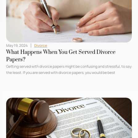
May 19, 2024
Divorce
What Happens When You Get Served Divorce
Papers?
Getting served with divorce papers might be confusing and stressful, to say
the least. If you are served with divorce papers, you would be best