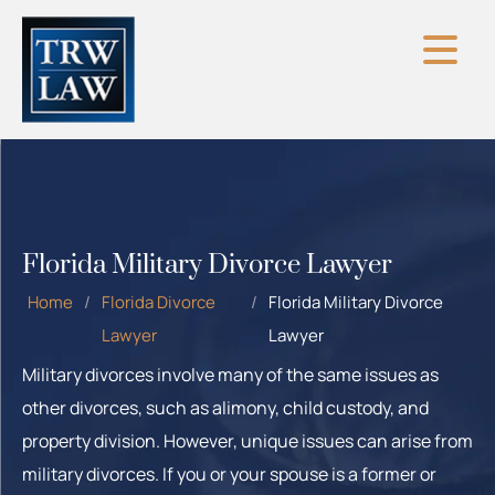
Skip
to
content
Florida Military Divorce Lawyer
Home
/
Florida Divorce
/
Florida Military Divorce
Lawyer
Lawyer
Military divorces involve many of the same issues as
other divorces, such as alimony, child custody, and
property division. However, unique issues can arise from
military divorces. If you or your spouse is a former or