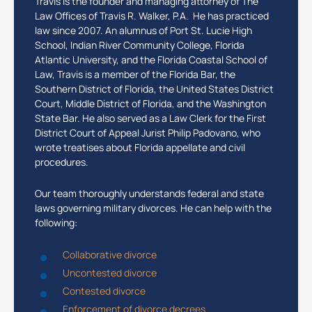
Travis is the founder and managing attorney of The
Law Offices of Travis R. Walker, P.A. He has practiced
law since 2007. An alumnus of Port St. Lucie High
School, Indian River Community College, Florida
Atlantic University, and the Florida Coastal School of
Law, Travis is a member of the Florida Bar, the
Southern District of Florida, the United States District
Court, Middle District of Florida, and the Washington
State Bar. He also served as a Law Clerk for the First
District Court of Appeal Jurist Philip Padovano, who
wrote treatises about Florida appellate and civil
procedures.
Our team thoroughly understands federal and state
laws governing military divorces. He can help with the
following:
Collaborative divorce
Uncontested divorce
Contested divorce
Enforcement of divorce decrees