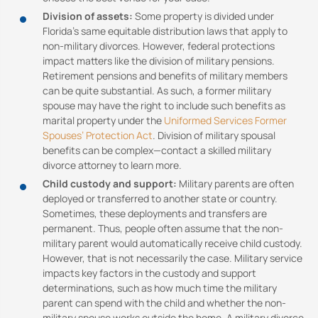
Division of assets:
Some property is divided under
Florida’s same equitable distribution laws that apply to
non-military divorces. However, federal protections
impact matters like the division of military pensions.
Retirement pensions and benefits of military members
can be quite substantial. As such, a former military
spouse may have the right to include such benefits as
marital property under the
Uniformed Services Former
Spouses’ Protection Act
. Division of military spousal
benefits can be complex—contact a skilled military
divorce attorney to learn more.
Child custody and support:
Military parents are often
deployed or transferred to another state or country.
Sometimes, these deployments and transfers are
permanent. Thus, people often assume that the non-
military parent would automatically receive child custody.
However, that is not necessarily the case. Military service
impacts key factors in the custody and support
determinations, such as how much time the military
parent can spend with the child and whether the non-
military spouse works outside the home. A military divorce