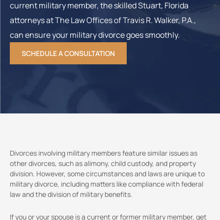
current military member, the skilled Stuart, Florida
attorneys at The Law Offices of Travis R. Walker, P.A.,
can ensure your military divorce goes smoothly.
SCHEDULE A CONSULTATION
Divorces involving military members feature similar issues as
other divorces, such as alimony, child custody, and property
division. However, some circumstances and laws are unique to
military divorce, including matters like compliance with federal
law and the division of military benefits.
If you or your spouse is a current or former military member, get