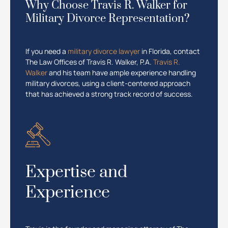
Why Choose Travis R. Walker for
Military Divorce Representation?
If you need a
military divorce lawyer
in Florida, contact
The Law Offices of Travis R. Walker, P.A.
Travis R.
Walker
and his team have ample experience handling
military divorces, using a client-centered approach
that has achieved a strong track record of success.
Expertise and
Experience