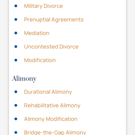
Military Divorce
Prenuptial Agreements
Mediation
Uncontested Divorce
Modification
Alimony
Durational Alimony
Rehabilitative Alimony
Alimony Modification
Bridge-the-Gap Alimony