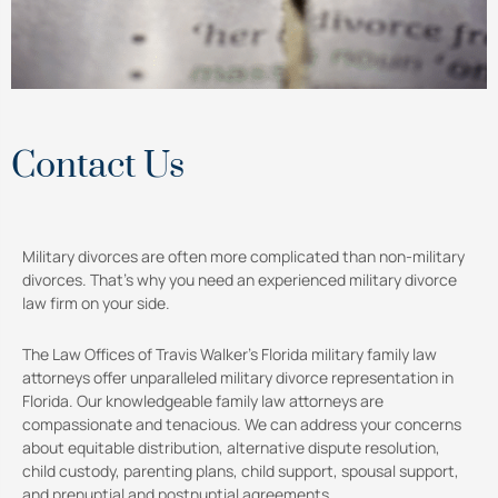
Contact Us
Military divorces are often more complicated than non-military
divorces. That’s why you need an experienced military divorce
law firm on your side.
The Law Offices of Travis Walker’s Florida military family law
attorneys offer unparalleled military divorce representation in
Florida. Our knowledgeable family law attorneys are
compassionate and tenacious. We can address your concerns
about equitable distribution, alternative dispute resolution,
child custody, parenting plans, child support, spousal support,
and prenuptial and postnuptial agreements.