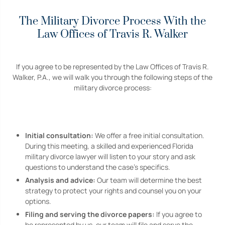
The Military Divorce Process With the
Law Offices of Travis R. Walker
If you agree to be represented by the Law Offices of Travis R.
Walker, P.A., we will walk you through the following steps of the
military divorce process:
Initial consultation:
We offer a free initial consultation.
During this meeting, a skilled and experienced Florida
military divorce lawyer will listen to your story and ask
questions to understand the case’s specifics.
Analysis and advice:
Our team will determine the best
strategy to protect your rights and counsel you on your
options.
Filing and serving the divorce papers:
If you agree to
be represented by us, our team will file and serve the