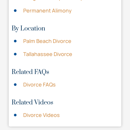
Permanent Alimony
By Location
Palm Beach Divorce
Tallahassee Divorce
Related FAQs
Divorce FAQs
Related Videos
Divorce Videos