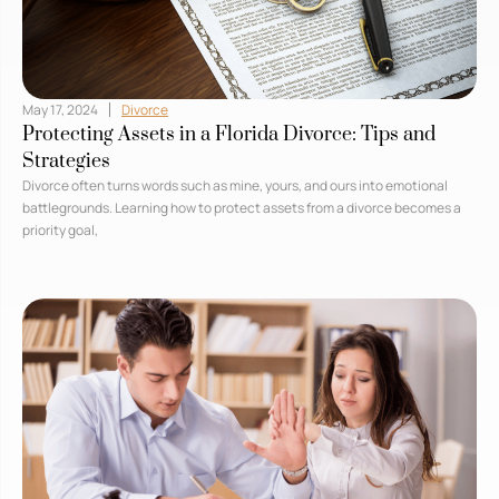
May 17, 2024
Divorce
Protecting Assets in a Florida Divorce: Tips and
Strategies
Divorce often turns words such as mine, yours, and ours into emotional
battlegrounds. Learning how to protect assets from a divorce becomes a
priority goal,