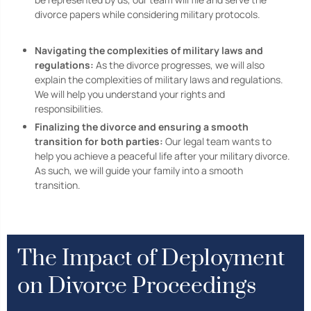
divorce papers while considering military protocols.
Navigating the complexities of military laws and
regulations:
As the divorce progresses, we will also
explain the complexities of military laws and regulations.
We will help you understand your rights and
responsibilities.
Finalizing the divorce and ensuring a smooth
transition for both parties:
Our legal team wants to
help you achieve a peaceful life after your military divorce.
As such, we will guide your family into a smooth
transition.
The Impact of Deployment
on Divorce Proceedings