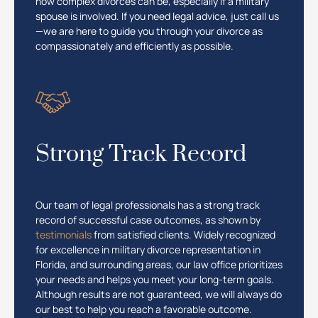
how complex divorces can be, especially if a military
spouse is involved. If you need legal advice, just call us
—we are here to guide you through your divorce as
compassionately and efficiently as possible.
Strong Track Record
Our team of legal professionals has a strong track
record of successful case outcomes, as shown by
testimonials
from satisfied clients. Widely recognized
for excellence in military divorce representation in
Florida, and surrounding areas, our law office prioritizes
your needs and helps you meet your long-term goals.
Although results are not guaranteed, we will always do
our best to help you reach a favorable outcome.