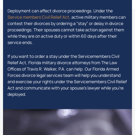
Deployment can affect divorce proceedings. Under the
Service members Civil Relief Act,
active military members can
contest their divorces by ordering a “stay” or delay in divorce
proceedings. Their spouses cannot take action against them
while they are on active duty or within 60 days after their
service ends.
If you want to order a stay under the Servicemembers Civil
Relief Act, Florida military divorce attorneys from The Law
Offices of Travis R. Walker, P.A. can help. Our Florida Armed
Forces divorce legal services team will help you understand
and exercise your rights under the Servicemembers Civil Relief
Act and communicate with your spouse’s lawyer while you’re
deployed.