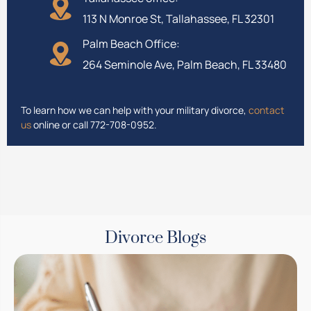
113 N Monroe St, Tallahassee, FL 32301
Palm Beach Office:
264 Seminole Ave, Palm Beach, FL 33480
To learn how we can help with your military divorce,
contact
us
online or call 772-708-0952.
Divorce Blogs