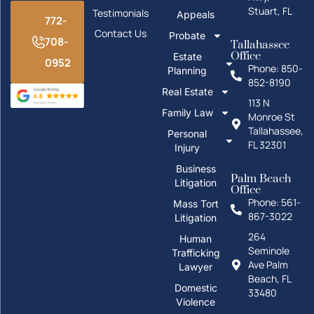
Stuart, FL
Testimonials
Appeals
772-
Contact Us
Probate
708-
Tallahassee
Office
Estate
0952
Phone: 850-
Planning
852-8190
Real Estate
113 N
Family Law
Monroe St
Tallahassee,
Personal
FL 32301
Injury
Business
Palm Beach
Litigation
Office
Phone: 561-
Mass Tort
867-3022
Litigation
264
Human
Seminole
Trafficking
Ave Palm
Lawyer
Beach, FL
Domestic
33480
Violence