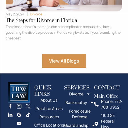
May 2, 2024
Divorce
The Steps for Divorce in Florida
The dissolution of a marriage can be complicated because the laws
governing the divorce process in Florida vary by state. If you’re seeking the
cheapest
View All Blogs
QUICK
SERVICES
CONTACT
LINKS
Divorce
Main Office
About Us
Phone: 772-
Bankruptcy
708-0952
Practice Areas
Foreclosure
1100 SE
Resources
Defense
Federal
Office Locations
Guardianship
Hwy,