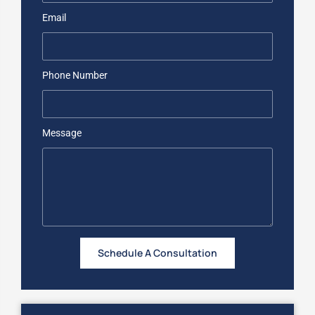
Email
Phone Number
Message
Schedule A Consultation