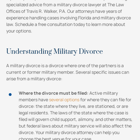
specialized advice from a military divorce lawyer at The Law
Offices of Travis R. Walker, P.A. Our attorneys have years of
experience handling cases involving Florida and military divorce
law. Schedule a free consultation today to learn more about
your options.
Understanding Military Divorce
A military divorce is a divorce where one of the partners is a
current or former military member. Several specific issues can
arise from a military divorce:
Where the divorce must be filed:
Active military
members have
several options
for where they can file for
divorce: the state where they live, are stationed, or are
legal residents. The laws of the state where the case is
filed will govern child support, alimony, and other matters,
but federal laws about military service will also affect the
divorce. Your military divorce attorney can help you
choose the best venue for your case.