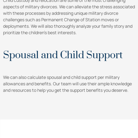
Child custody and relocation are some of the most challenging
aspects of military divorces. We can alleviate the stress associated
with these processes by addressing unique military divorce
challenges such as Permanent Change of Station moves or
deployments. We will also thoroughly analyze your family story and
prioritize the children’s best interests.
Spousal and Child Support
We can also calculate spousal and child support per military
allowances and benefits. Our team will use their ample knowledge
and resources to help you get the support benefits you deserve.