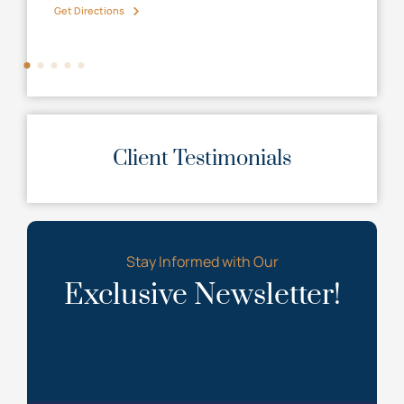
Get Directions
Get D
Client Testimonials
Stay Informed with Our
Exclusive Newsletter!