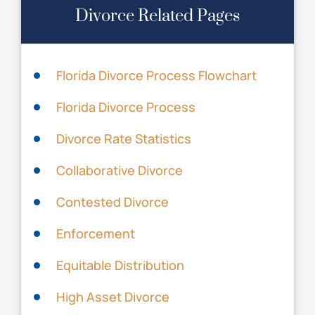
Divorce Related Pages
Florida Divorce Process Flowchart
Florida Divorce Process
Divorce Rate Statistics
Collaborative Divorce
Contested Divorce
Enforcement
Equitable Distribution
High Asset Divorce