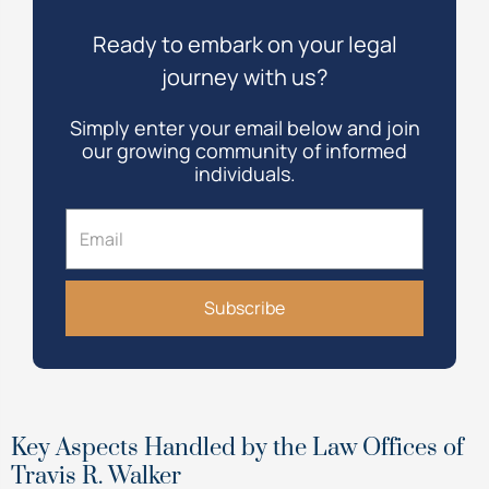
Ready to embark on your legal
journey with us?
Simply enter your email below and join
our growing community of informed
individuals.
Email
Subscribe
Key Aspects Handled by the Law Offices of
Travis R. Walker