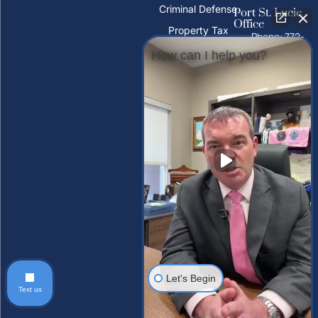
Criminal Defense
Port St. Lucie
Office
Property Tax
Phone: 772-
Deeds
325-1860
How can I help you?
PFAS Water
10026 S
Contamination
U.S. Hwy 1,
Port St.
Trust Litigation
Lucie, FL
34952
Tampa Palms
Office
Phone: 813-
212-2503
15310
Amberly Dr,
Tampa
Palms, FL
33647, USA
Let's Begin
Text us