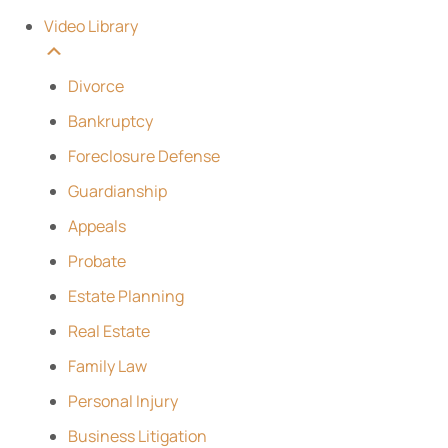
Video Library
Divorce
Bankruptcy
Foreclosure Defense
Guardianship
Appeals
Probate
Estate Planning
Real Estate
Family Law
Personal Injury
Business Litigation