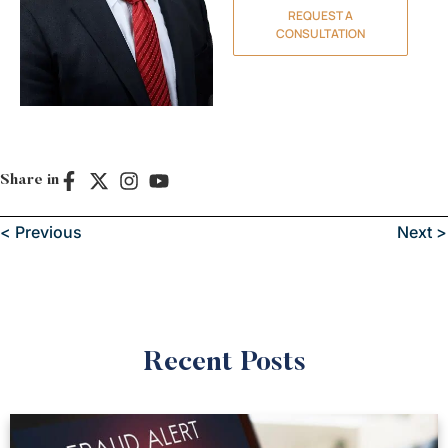
REQUEST A
CONSULTATION
Share in
< Previous
Next >
Recent Posts