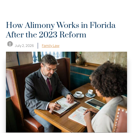
How Alimony Works in Florida
After the 2023 Reform
July 2, 2026
Family Law