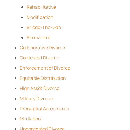
Rehabilitative
Modification
Bridge-The-Gap
Permanent
Collaborative Divorce
Contested Divorce
Enforcement of Divorce
Equitable Distribution
High Asset Divorce
Military Divorce
Prenuptial Agreements
Mediation
Uncontested Divorce