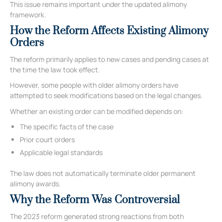
This issue remains important under the updated alimony
framework.
How the Reform Affects Existing Alimony
Orders
The reform primarily applies to new cases and pending cases at
the time the law took effect.
However, some people with older alimony orders have
attempted to seek modifications based on the legal changes.
Whether an existing order can be modified depends on:
The specific facts of the case
Prior court orders
Applicable legal standards
The law does not automatically terminate older permanent
alimony awards.
Why the Reform Was Controversial
The 2023 reform generated strong reactions from both