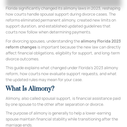
Florida significantly changed its alimony laws in 2023, reshaping
how courts handle spousal support during divorce cases. The
reforms eliminated permanent alimony, created new limits on
support duration, and established updated guidelines that
courts now follow when determining payments.
For divorcing spouses, understanding the
alimony Florida 2023
reform changes
is important because the new law can directly
affect financial obligations, eligibility for support, and long-term
divorce outcomes.
This guide explains what changed under Florida’s 2023 alimony
reform, how courts now evaluate support requests, and what
the updated rules may mean for your case.
What Is Alimony?
Alimony, also called spousal support, is financial assistance paid
by one spouse to the other after separation or divorce.
The purpose of alimony is generally to help a lower-earning
spouse maintain financial stability while transitioning after the
marriage ends.