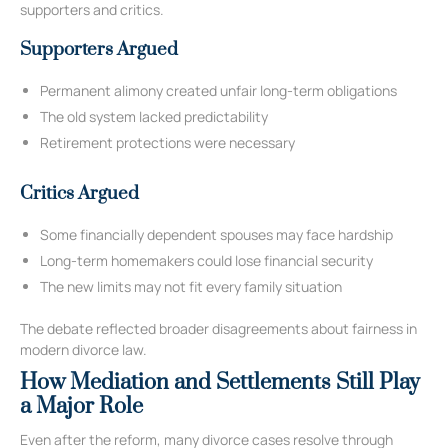
supporters and critics.
Supporters Argued
Permanent alimony created unfair long-term obligations
The old system lacked predictability
Retirement protections were necessary
Critics Argued
Some financially dependent spouses may face hardship
Long-term homemakers could lose financial security
The new limits may not fit every family situation
The debate reflected broader disagreements about fairness in
modern divorce law.
How Mediation and Settlements Still Play
a Major Role
Even after the reform, many divorce cases resolve through