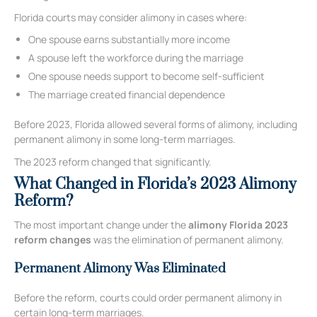
Florida courts may consider alimony in cases where:
One spouse earns substantially more income
A spouse left the workforce during the marriage
One spouse needs support to become self-sufficient
The marriage created financial dependence
Before 2023, Florida allowed several forms of alimony, including
permanent alimony in some long-term marriages.
The 2023 reform changed that significantly.
What Changed in Florida’s 2023 Alimony
Reform?
The most important change under the
alimony Florida 2023
reform changes
was the elimination of permanent alimony.
Permanent Alimony Was Eliminated
Before the reform, courts could order permanent alimony in
certain long-term marriages.