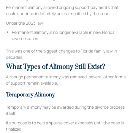
Permanent alimony allowed ongoing support payments that
could continue indefinitely unless modified by the court.
Under the 2023 law:
Permanent alimony is no longer available in new Florida
divorce cases
This was one of the biggest changes to Florida family law in
decades.
What Types of Alimony Still Exist?
Although permanent alimony was removed, several other forms
of support remain available.
Temporary Alimony
Temporary alimony may be awarded during the divorce process
itself.
Its purpose is to help a spouse cover expenses until the case is
finalized.