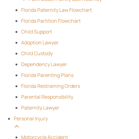
Florida Paternity Law Flowchart
Florida Partition Flowchart
Child Support
Adoption Lawyer
Child Custody
Dependency Lawyer
Florida Parenting Plans
Florida Restraining Orders
Parental Responsibility
Paternity Lawyer
Personal Injury
Motorcycle Accident