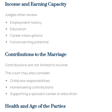
Income and Earning Capacity
Judges often review:
Employment history
Education
Career interruptions
Future earning potential
Contributions to the Marriage
Contributions are not limited to income.
The court may also consider:
Childcare responsibilities
Homemaking contributions
Supporting a spouse’s career or education
Health and Age of the Parties