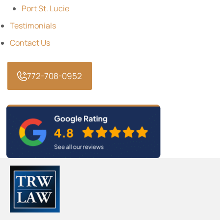
Port St. Lucie
Testimonials
Contact Us
772-708-0952