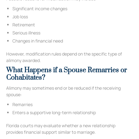
Significant income changes
Job loss
Retirement
Serious illness
Changes in financial need
However, modification rules depend on the specific type of
alimony awarded.
What Happens if a Spouse Remarries or
Cohabitates?
Alimony may sometimes end or be reduced if the receiving
spouse:
Remarries
Enters a supportive long-term relationship
Florida courts may evaluate whether a new relationship
provides financial support similar to marriage.