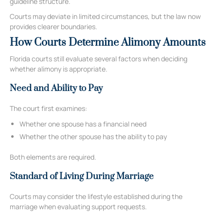
guideline structure.
Courts may deviate in limited circumstances, but the law now
provides clearer boundaries.
How Courts Determine Alimony Amounts
Florida courts still evaluate several factors when deciding
whether alimony is appropriate.
Need and Ability to Pay
The court first examines:
Whether one spouse has a financial need
Whether the other spouse has the ability to pay
Both elements are required.
Standard of Living During Marriage
Courts may consider the lifestyle established during the
marriage when evaluating support requests.