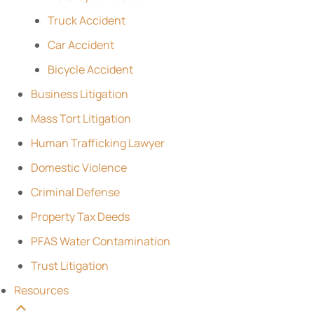
Truck Accident
Car Accident
Bicycle Accident
Business Litigation
Mass Tort Litigation
Human Trafficking Lawyer
Domestic Violence
Criminal Defense
Property Tax Deeds
PFAS Water Contamination
Trust Litigation
Resources