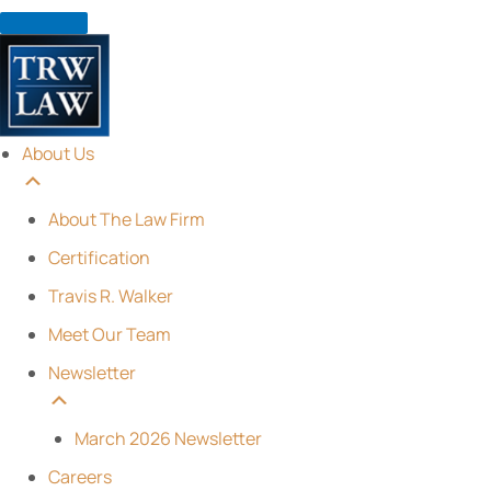
Skip
to
content
About Us
About The Law Firm
Certification
Travis R. Walker
Meet Our Team
Newsletter
March 2026 Newsletter
Careers