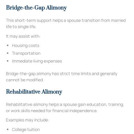
Bridge-the-Gap Alimony
This short-term support helps a spouse transition from married
life to single life.
It may assist with:
Housing costs
Transportation
Immediate living expenses
Bridge-the-gap alimony has strict time limits and generally
cannot be modified.
Rehabilitative Alimony
Rehabilitative alimony helps a spouse gain education, training,
or work skills needed for financial independence.
Examples may include:
College tuition