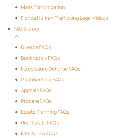
Mass Tort Litigation
Florida Human Trafficking Legal Videos
FAQ Library
Divorce FAQs
Bankruptcy FAQs
Foreclosure Defense FAQs
Guardianship FAQs
Appeals FAQs
Probate FAQs
Estate Planning FAQs
Real Estate FAQs
Family Law FAQs