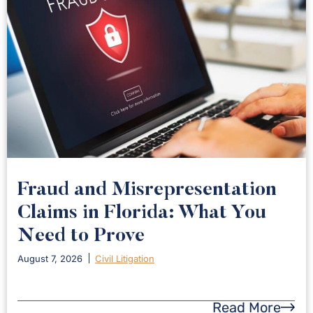
Fraud and Misrepresentation
Claims in Florida: What You
Need to Prove
August 7, 2026
Civil Litigation
Read More