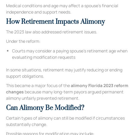
Medical conditions and age may affect a spouse’s financial
independence and support needs.
How Retirement Impacts Alimony
The 2023 law also addressed retirement issues.
Under the reform:
Courts may consider a paying spouse’s retirement age when
evaluating modification requests
In some situations, retirement may justify reducing or ending
support obligations.
This became a major focus of the
alimony Florida 2023 reform
changes
because many long-term payors argued permanent
alimony unfairly prevented retirement.
Can Alimony Be Modified?
Certain types of alimony can still be modified if circumstances
substantially change.
Possible reasons for modification may include: