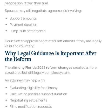
negotiation rather than trial.
Spouses may still negotiate agreements involving:
Support amounts
Payment duration
Lump-sum settlements
Courts often approve negotiated settlements if they are legally
valid and voluntary.
Why Legal Guidance Is Important After
the Reform
The
alimony Florida 2023 reform changes
created a more
structured but still legally complex system.
An attorney may help with:
Evaluating eligibility for alimony
Calculating possible support duration
Negotiating settlements
Filing modification requests