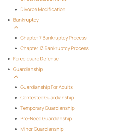
Divorce Modification
Bankruptcy
Chapter 7 Bankruptcy Process
Chapter 13 Bankruptcy Process
Foreclosure Defense
Guardianship
Guardianship For Adults
Contested Guardianship
Temporary Guardianship
Pre-Need Guardianship
Minor Guardianship