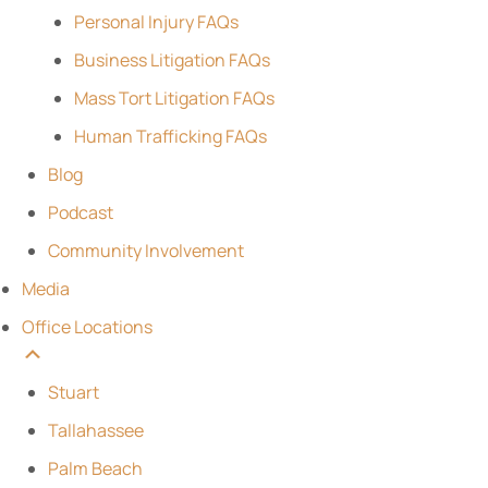
Personal Injury FAQs
Business Litigation FAQs
Mass Tort Litigation FAQs
Human Trafficking FAQs
Blog
Podcast
Community Involvement
Media
Office Locations
Stuart
Tallahassee
Palm Beach