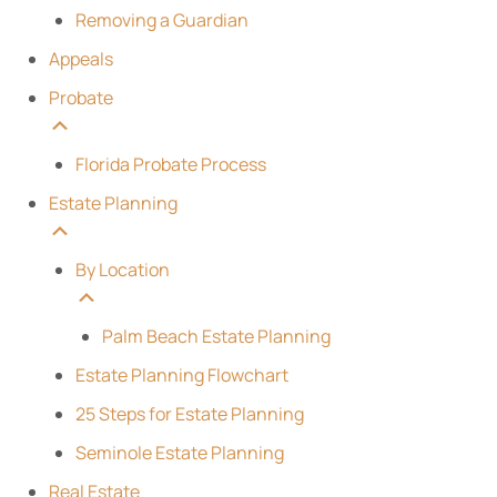
Removing a Guardian
Appeals
Probate
Florida Probate Process
Estate Planning
By Location
Palm Beach Estate Planning
Estate Planning Flowchart
25 Steps for Estate Planning
Seminole Estate Planning
Real Estate