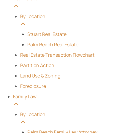
By Location
Stuart Real Estate
Palm Beach Real Estate
Real Estate Transaction Flowchart
Partition Action
Land Use & Zoning
Foreclosure
Family Law
By Location
Palm Beach Family Law Attorney