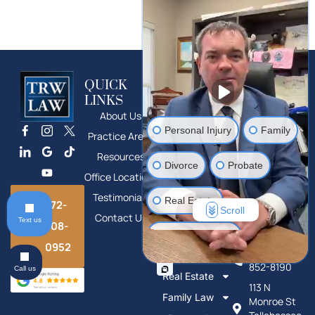
QUICK
SERVICES
CONTACT
LINKS
Divorce
Main Office
About Us
Phone: 772-
Bankruptcy
Personal Injury
Family
708-0952
Practice Areas
Foreclosure
1100 SE
Resources
Defense
Divorce
Probate
Federal
Office Locations
Guardianship
Hwy,
Stuart, FL
Testimonials
Appeals
Real Estate
772-
Scroll
Contact Us
Probate
Text us
708-
Tallahassee
Estate Planning
Office
Estate
0952
Phone: 850-
Planning
852-8190
Call us
Mass Tort Litigation
Real Estate
113 N
Family Law
Monroe St
Human Trafficking