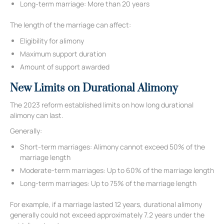
Long-term marriage: More than 20 years
The length of the marriage can affect:
Eligibility for alimony
Maximum support duration
Amount of support awarded
New Limits on Durational Alimony
The 2023 reform established limits on how long durational
alimony can last.
Generally:
Short-term marriages: Alimony cannot exceed 50% of the
marriage length
Moderate-term marriages: Up to 60% of the marriage length
Long-term marriages: Up to 75% of the marriage length
For example, if a marriage lasted 12 years, durational alimony
generally could not exceed approximately 7.2 years under the