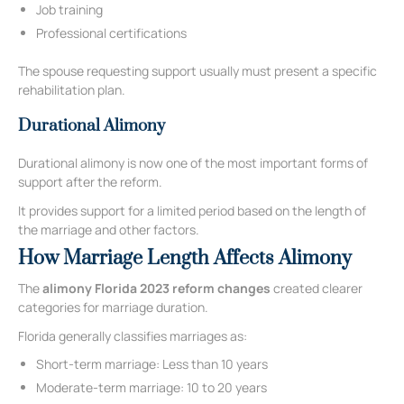
Job training
Professional certifications
The spouse requesting support usually must present a specific
rehabilitation plan.
Durational Alimony
Durational alimony is now one of the most important forms of
support after the reform.
It provides support for a limited period based on the length of
the marriage and other factors.
How Marriage Length Affects Alimony
The
alimony Florida 2023 reform changes
created clearer
categories for marriage duration.
Florida generally classifies marriages as:
Short-term marriage: Less than 10 years
Moderate-term marriage: 10 to 20 years