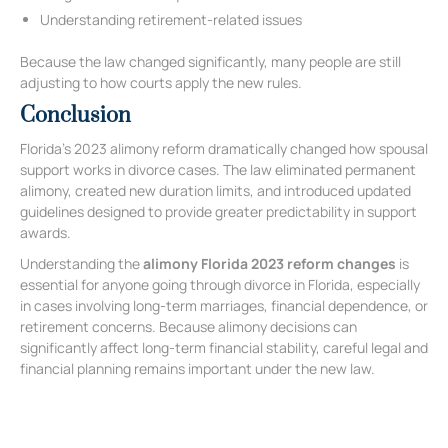
Understanding retirement-related issues
Because the law changed significantly, many people are still
adjusting to how courts apply the new rules.
Conclusion
Florida’s 2023 alimony reform dramatically changed how spousal
support works in divorce cases. The law eliminated permanent
alimony, created new duration limits, and introduced updated
guidelines designed to provide greater predictability in support
awards.
Understanding the
alimony Florida 2023 reform changes
is
essential for anyone going through divorce in Florida, especially
in cases involving long-term marriages, financial dependence, or
retirement concerns. Because alimony decisions can
significantly affect long-term financial stability, careful legal and
financial planning remains important under the new law.