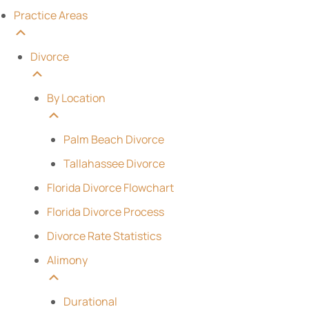
Practice Areas
Divorce
By Location
Palm Beach Divorce
Tallahassee Divorce
Florida Divorce Flowchart
Florida Divorce Process
Divorce Rate Statistics
Alimony
Durational