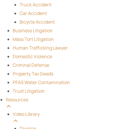
Truck Accident
Car Accident
Bicycle Accident
Business Litigation
Mass Tort Litigation
Human Trafficking Lawyer
Domestic Violence
Criminal Defense
Property Tax Deeds
PFAS Water Contamination
Trust Litigation
Resources
Video Library
Divorce