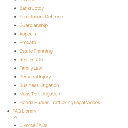
Bankruptcy
Foreclosure Defense
Guardianship
Appeals
Probate
Estate Planning
Real Estate
Family Law
Personal Injury
Business Litigation
Mass Tort Litigation
Florida Human Trafficking Legal Videos
FAQ Library
Divorce FAQs