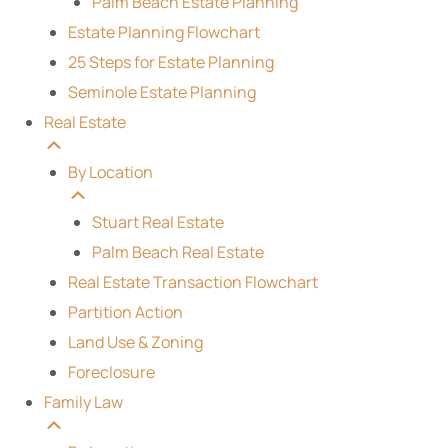
Palm Beach Estate Planning
Estate Planning Flowchart
25 Steps for Estate Planning
Seminole Estate Planning
Real Estate
By Location
Stuart Real Estate
Palm Beach Real Estate
Real Estate Transaction Flowchart
Partition Action
Land Use & Zoning
Foreclosure
Family Law