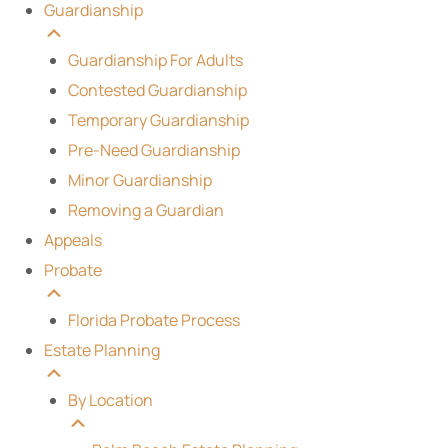
Guardianship
Guardianship For Adults
Contested Guardianship
Temporary Guardianship
Pre-Need Guardianship
Minor Guardianship
Removing a Guardian
Appeals
Probate
Florida Probate Process
Estate Planning
By Location