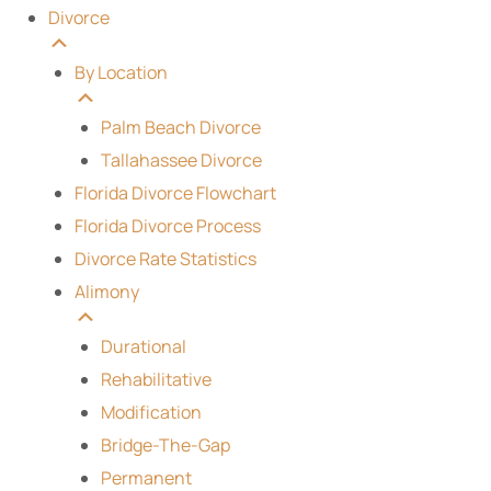
Divorce
By Location
Palm Beach Divorce
Tallahassee Divorce
Florida Divorce Flowchart
Florida Divorce Process
Divorce Rate Statistics
Alimony
Durational
Rehabilitative
Modification
Bridge-The-Gap
Permanent