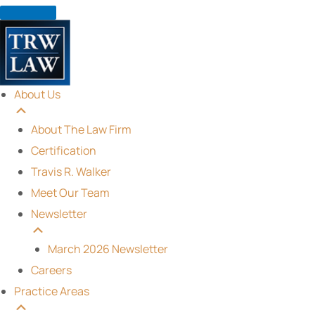
Skip
to
content
About Us
About The Law Firm
Certification
Travis R. Walker
Meet Our Team
Newsletter
March 2026 Newsletter
Careers
Practice Areas