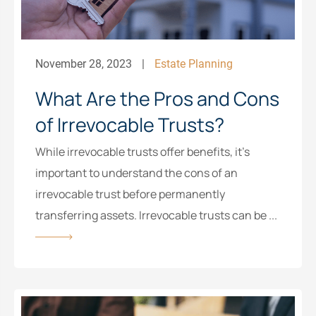
November 28, 2023
Estate Planning
What Are the Pros and Cons
of Irrevocable Trusts?
While irrevocable trusts offer benefits, it’s
important to understand the cons of an
irrevocable trust before permanently
transferring assets. Irrevocable trusts can be ...