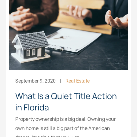
September 9, 2020
Real Estate
What Is a Quiet Title Action
in Florida
Property ownership is a big deal. Owning your
own home is still a big part of the American