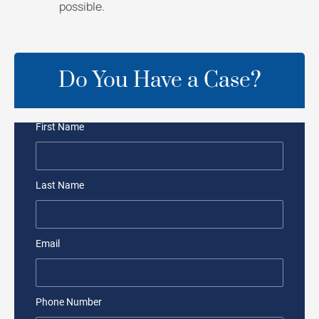
possible.
Do You Have a Case?
First Name
Last Name
Email
Phone Number