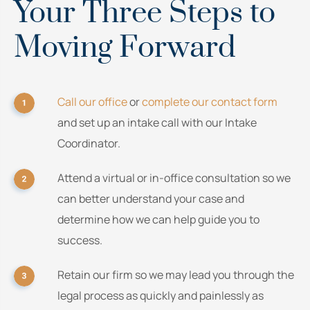
Your Three Steps to
Moving Forward
Call our office
or
complete our contact form
and set up an intake call with our Intake
Coordinator.
Attend a virtual or in-office consultation so we
can better understand your case and
determine how we can help guide you to
success.
Retain our firm so we may lead you through the
legal process as quickly and painlessly as