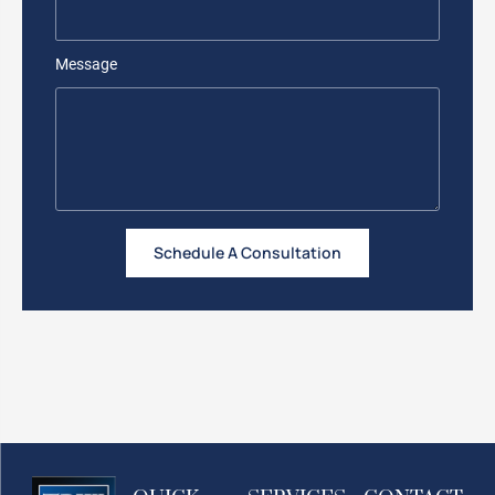
Message
Schedule A Consultation