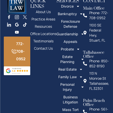
QUICK
SERVICES
CONTACT
LINKS
Divorce
Main Office
About Us
Phone: 772-
Bankruptcy
708-0952
Practice Areas
Foreclosure
1100 SE
Resources
Defense
Federal
Office Locations
Guardianship
Hwy,
Stuart, FL
Testimonials
Appeals
772-
Contact Us
Probate
708-
Tallahassee
Office
Estate
0952
Phone: 850-
Planning
852-8190
Real Estate
113 N
Family Law
Monroe St
Tallahassee,
Personal
FL 32301
Injury
Business
Palm Beach
Litigation
Office
Phone: 561-
Mass Tort