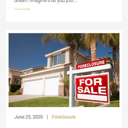
dream. Imagine that you just ...
June 25, 2020
Foreclosure