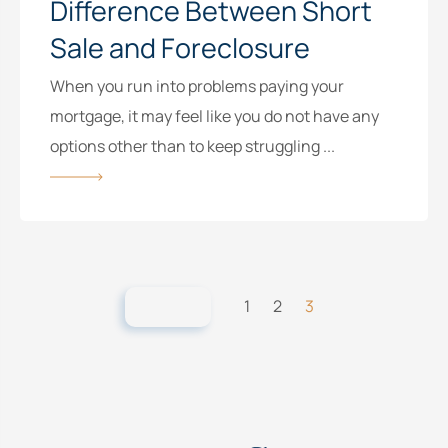
Difference Between Short
Sale and Foreclosure
When you run into problems paying your
mortgage, it may feel like you do not have any
options other than to keep struggling ...
1
2
3