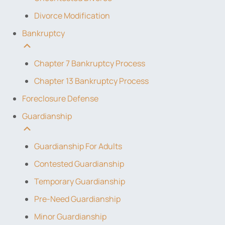
Divorce Modification
Bankruptcy
Chapter 7 Bankruptcy Process
Chapter 13 Bankruptcy Process
Foreclosure Defense
Guardianship
Guardianship For Adults
Contested Guardianship
Temporary Guardianship
Pre-Need Guardianship
Minor Guardianship