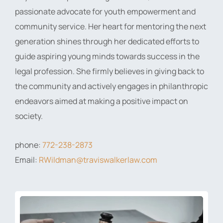
passionate advocate for youth empowerment and
community service. Her heart for mentoring the next
generation shines through her dedicated efforts to
guide aspiring young minds towards success in the
legal profession. She firmly believes in giving back to
the community and actively engages in philanthropic
endeavors aimed at making a positive impact on
society.
phone:
772-238-2873
Email:
RWildman@traviswalkerlaw.com