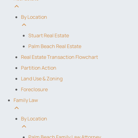
By Location
Stuart Real Estate
Palm Beach Real Estate
Real Estate Transaction Flowchart
Partition Action
Land Use & Zoning
Foreclosure
Family Law
By Location
Palm Beach Family Law Attorney