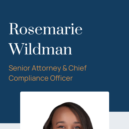
Rosemarie
Wildman
Senior Attorney & Chief
Compliance Officer