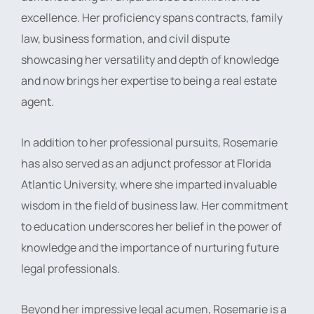
excellence. Her proficiency spans contracts, family
law, business formation, and civil dispute
showcasing her versatility and depth of knowledge
and now brings her expertise to being a real estate
agent.
In addition to her professional pursuits, Rosemarie
has also served as an adjunct professor at Florida
Atlantic University, where she imparted invaluable
wisdom in the field of business law. Her commitment
to education underscores her belief in the power of
knowledge and the importance of nurturing future
legal professionals.
Beyond her impressive legal acumen, Rosemarie is a