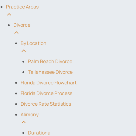
Practice Areas
Divorce
By Location
Palm Beach Divorce
Tallahassee Divorce
Florida Divorce Flowchart
Florida Divorce Process
Divorce Rate Statistics
Alimony
Durational