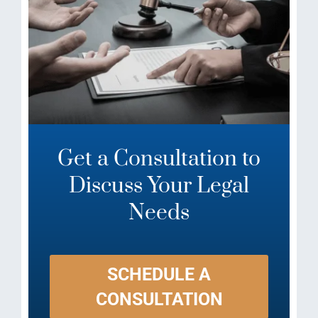
Get a Consultation to
Discuss Your Legal
Needs
SCHEDULE A
CONSULTATION