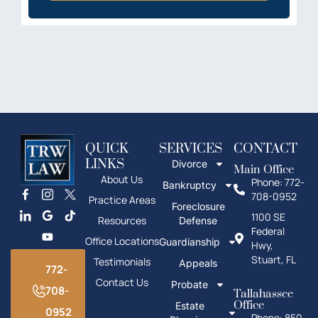
QUICK
SERVICES
CONTACT
LINKS
Divorce
Main Office
About Us
Phone: 772-
Bankruptcy
708-0952
Practice Areas
Foreclosure
1100 SE
Resources
Defense
Federal
Office Locations
Guardianship
Hwy,
Stuart, FL
Testimonials
Appeals
772-
Contact Us
Probate
708-
Tallahassee
Office
Estate
0952
Phone: 850-