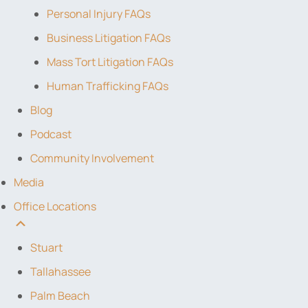
Personal Injury FAQs
Business Litigation FAQs
Mass Tort Litigation FAQs
Human Trafficking FAQs
Blog
Podcast
Community Involvement
Media
Office Locations
Stuart
Tallahassee
Palm Beach