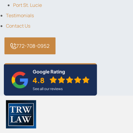
Port St. Lucie
Testimonials
Contact Us
772-708-0952