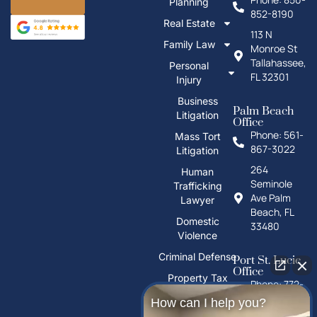
Planning
852-8190
Real Estate
113 N
Family Law
Monroe St
Tallahassee,
Personal
FL 32301
Injury
Business
Palm Beach
Litigation
Office
Phone: 561-
Mass Tort
867-3022
Litigation
264
Human
Seminole
Trafficking
Ave Palm
Lawyer
Beach, FL
Domestic
33480
Violence
Criminal Defense
Port St. Lucie
Office
Property Tax
Phone: 772-
Deeds
325-1860
How can I help you?
PFAS Water