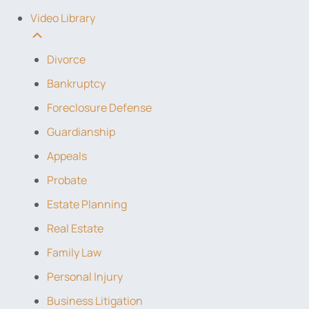
Video Library
Divorce
Bankruptcy
Foreclosure Defense
Guardianship
Appeals
Probate
Estate Planning
Real Estate
Family Law
Personal Injury
Business Litigation