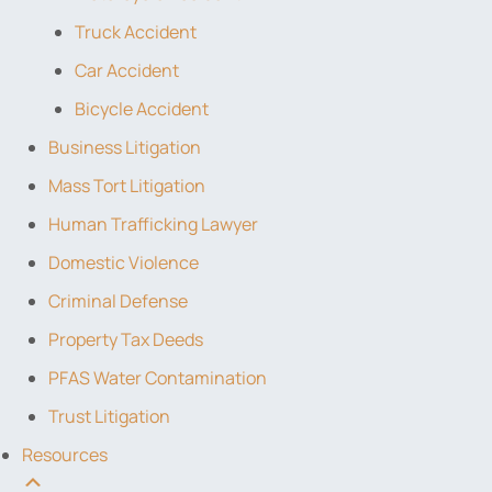
Truck Accident
Car Accident
Bicycle Accident
Business Litigation
Mass Tort Litigation
Human Trafficking Lawyer
Domestic Violence
Criminal Defense
Property Tax Deeds
PFAS Water Contamination
Trust Litigation
Resources