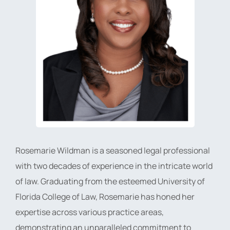
Rosemarie Wildman is a seasoned legal professional
with two decades of experience in the intricate world
of law. Graduating from the esteemed University of
Florida College of Law, Rosemarie has honed her
expertise across various practice areas,
demonstrating an unparalleled commitment to