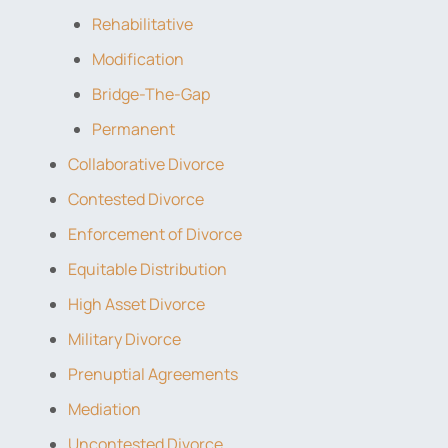
Rehabilitative
Modification
Bridge-The-Gap
Permanent
Collaborative Divorce
Contested Divorce
Enforcement of Divorce
Equitable Distribution
High Asset Divorce
Military Divorce
Prenuptial Agreements
Mediation
Uncontested Divorce