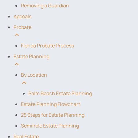
Removing a Guardian
Appeals
Probate
Florida Probate Process
Estate Planning
By Location
Palm Beach Estate Planning
Estate Planning Flowchart
25 Steps for Estate Planning
Seminole Estate Planning
Real Estate