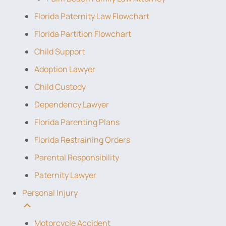
Florida Paternity Law Flowchart
Florida Partition Flowchart
Child Support
Adoption Lawyer
Child Custody
Dependency Lawyer
Florida Parenting Plans
Florida Restraining Orders
Parental Responsibility
Paternity Lawyer
Personal Injury
Motorcycle Accident