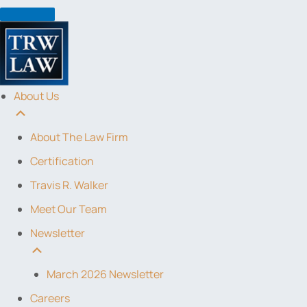
Skip
to
content
About Us
About The Law Firm
Certification
Travis R. Walker
Meet Our Team
Newsletter
March 2026 Newsletter
Careers