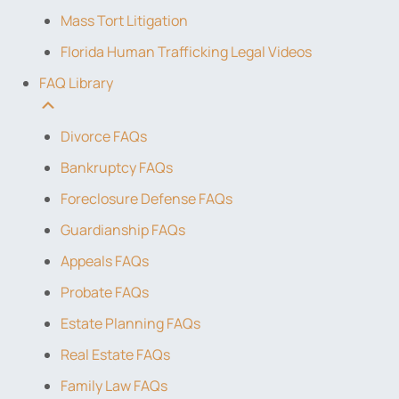
Mass Tort Litigation
Florida Human Trafficking Legal Videos
FAQ Library
Divorce FAQs
Bankruptcy FAQs
Foreclosure Defense FAQs
Guardianship FAQs
Appeals FAQs
Probate FAQs
Estate Planning FAQs
Real Estate FAQs
Family Law FAQs