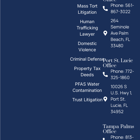
Phone: 561-
Mass Tort
867-3022
Litigation
264
Human
Seminole
Trafficking
Ave Palm
Lawyer
Beach, FL
Domestic
33480
Violence
Criminal Defense
Port St. Lucie
Office
Property Tax
Phone: 772-
Deeds
325-1860
How can I help you?
PFAS Water
10026 S
Contamination
U.S. Hwy 1,
Port St.
Trust Litigation
Lucie, FL
34952
Tampa Palms
Office
Phone: 813-