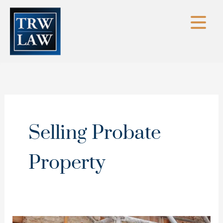
Skip
to
content
Selling Probate
Property