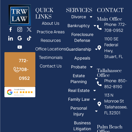
QUICK
SERVICES
CONTACT
LINKS
Divorce
Main Office
About Us
Phone: 772-
Bankruptcy
708-0952
Practice Areas
Foreclosure
1100 SE
Resources
Defense
Federal
Office Locations
Guardianship
Hwy,
Stuart, FL
Testimonials
Appeals
772-
Contact Us
Probate
708-
Tallahassee
Office
Estate
0952
Phone: 850-
Planning
852-8190
Real Estate
113 N
Family Law
Monroe St
Tallahassee,
Personal
FL 32301
Injury
Business
Palm Beach
Litigation
Office