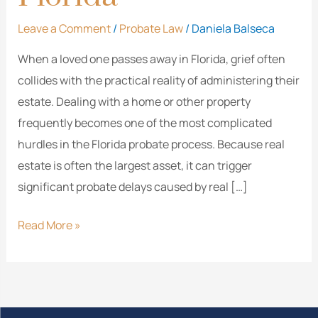
Leave a Comment
/
Probate Law
/
Daniela Balseca
When a loved one passes away in Florida, grief often
collides with the practical reality of administering their
estate. Dealing with a home or other property
frequently becomes one of the most complicated
hurdles in the Florida probate process. Because real
estate is often the largest asset, it can trigger
significant probate delays caused by real […]
Read More »