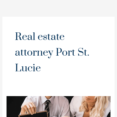
Real estate
attorney Port St.
Lucie
Easement
Disputes:
Who