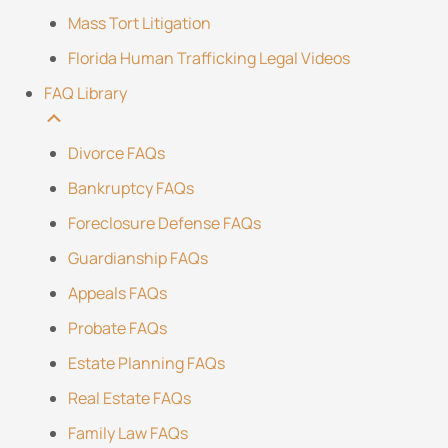
Mass Tort Litigation
Florida Human Trafficking Legal Videos
FAQ Library
Divorce FAQs
Bankruptcy FAQs
Foreclosure Defense FAQs
Guardianship FAQs
Appeals FAQs
Probate FAQs
Estate Planning FAQs
Real Estate FAQs
Family Law FAQs