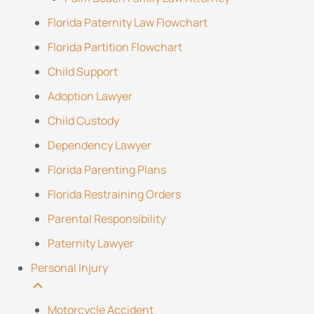
Florida Paternity Law Flowchart
Florida Partition Flowchart
Child Support
Adoption Lawyer
Child Custody
Dependency Lawyer
Florida Parenting Plans
Florida Restraining Orders
Parental Responsibility
Paternity Lawyer
Personal Injury
Motorcycle Accident