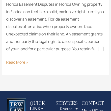
Florida Easement Disputes in Florida Owning property
in Florida can feel like a solid, exclusive right—until you
discover an easement. Florida easement
disputes often arise when property owners face
unexpected claims on their land. An easement grants
another party the legal right to use a specific portion
of your land for a particular purpose. You retain full […]
Read More »
QUICK
SERVICES
CONTACT
LINKS
Divorce
Main Office