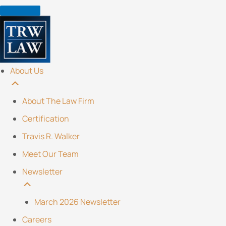
Skip
to
content
About Us
About The Law Firm
Certification
Travis R. Walker
Meet Our Team
Newsletter
March 2026 Newsletter
Careers