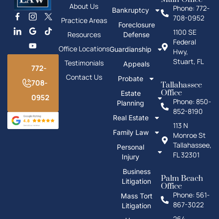
About Us
Phone: 772-
Bankruptcy
708-0952
Practice Areas
Foreclosure
1100 SE
Resources
Defense
Federal
Office Locations
Guardianship
Hwy,
Stuart, FL
Testimonials
Appeals
772-
Contact Us
Probate
708-
Tallahassee
Office
Estate
0952
Phone: 850-
Planning
852-8190
Real Estate
113 N
Family Law
Monroe St
Tallahassee,
Personal
FL 32301
Injury
Business
Palm Beach
Litigation
Office
Phone: 561-
Mass Tort
867-3022
Litigation
264