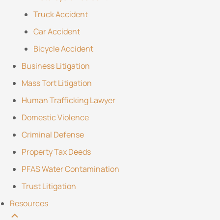
Truck Accident
Car Accident
Bicycle Accident
Business Litigation
Mass Tort Litigation
Human Trafficking Lawyer
Domestic Violence
Criminal Defense
Property Tax Deeds
PFAS Water Contamination
Trust Litigation
Resources