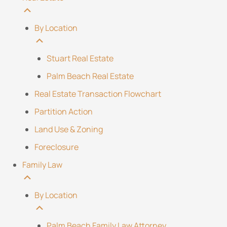
By Location
Stuart Real Estate
Palm Beach Real Estate
Real Estate Transaction Flowchart
Partition Action
Land Use & Zoning
Foreclosure
Family Law
By Location
Palm Beach Family Law Attorney