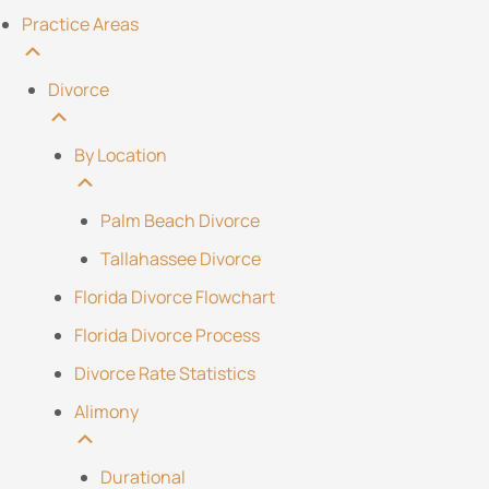
Practice Areas
Divorce
By Location
Palm Beach Divorce
Tallahassee Divorce
Florida Divorce Flowchart
Florida Divorce Process
Divorce Rate Statistics
Alimony
Durational