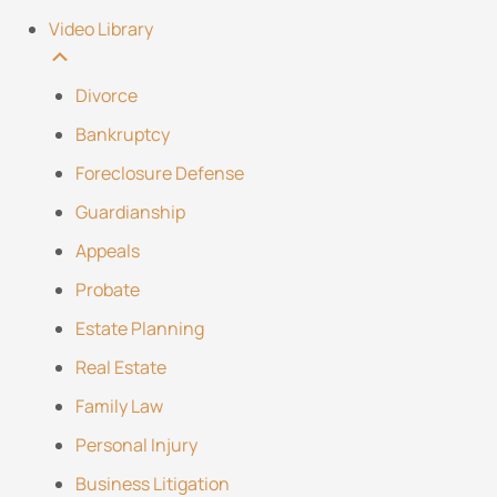
Video Library
Divorce
Bankruptcy
Foreclosure Defense
Guardianship
Appeals
Probate
Estate Planning
Real Estate
Family Law
Personal Injury
Business Litigation