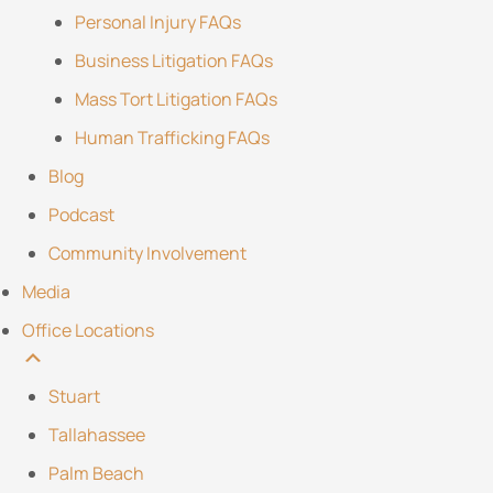
Personal Injury FAQs
Business Litigation FAQs
Mass Tort Litigation FAQs
Human Trafficking FAQs
Blog
Podcast
Community Involvement
Media
Office Locations
Stuart
Tallahassee
Palm Beach