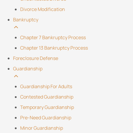
Divorce Modification
Bankruptcy
Chapter 7 Bankruptcy Process
Chapter 13 Bankruptcy Process
Foreclosure Defense
Guardianship
Guardianship For Adults
Contested Guardianship
Temporary Guardianship
Pre-Need Guardianship
Minor Guardianship