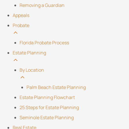
Removing a Guardian
Appeals
Probate
Florida Probate Process
Estate Planning
By Location
Palm Beach Estate Planning
Estate Planning Flowchart
25 Steps for Estate Planning
Seminole Estate Planning
Real Estate