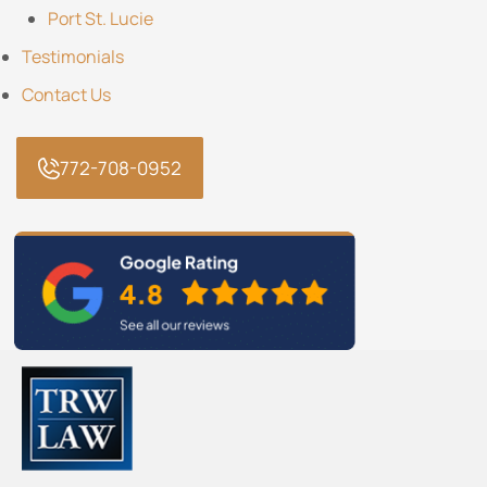
Port St. Lucie
Testimonials
Contact Us
772-708-0952