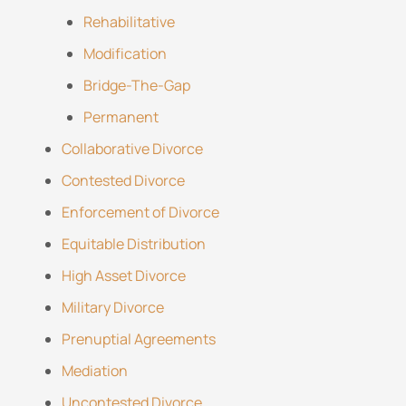
Rehabilitative
Modification
Bridge-The-Gap
Permanent
Collaborative Divorce
Contested Divorce
Enforcement of Divorce
Equitable Distribution
High Asset Divorce
Military Divorce
Prenuptial Agreements
Mediation
Uncontested Divorce