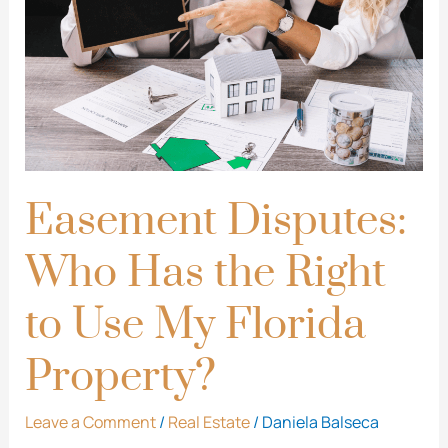
Has
the
Right
to
Use
My
Florida
Easement Disputes:
Property?
Who Has the Right
to Use My Florida
Property?
Leave a Comment
/
Real Estate
/
Daniela Balseca