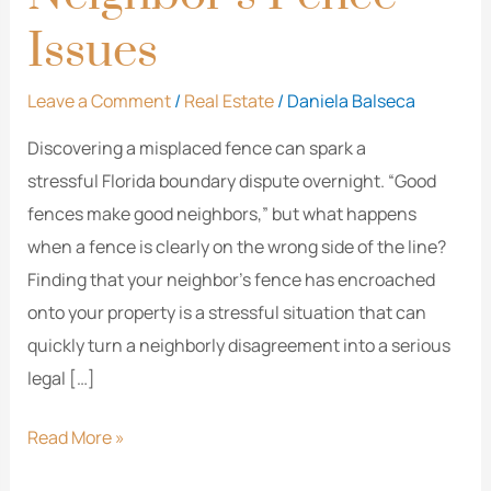
Issues
Leave a Comment
/
Real Estate
/
Daniela Balseca
Discovering a misplaced fence can spark a
stressful Florida boundary dispute overnight. “Good
fences make good neighbors,” but what happens
when a fence is clearly on the wrong side of the line?
Finding that your neighbor’s fence has encroached
onto your property is a stressful situation that can
quickly turn a neighborly disagreement into a serious
legal […]
Read More »