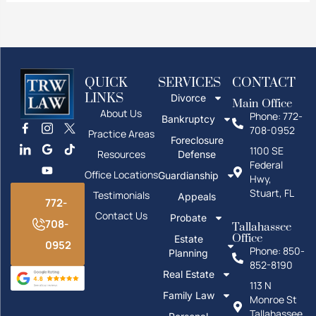
QUICK
SERVICES
CONTACT
LINKS
Divorce
Main Office
About Us
Phone: 772-
Bankruptcy
708-0952
Practice Areas
Foreclosure
1100 SE
Resources
Defense
Federal
Office Locations
Guardianship
Hwy,
Stuart, FL
Testimonials
Appeals
772-
Contact Us
Probate
708-
Tallahassee
Office
Estate
0952
Phone: 850-
Planning
852-8190
Real Estate
113 N
Family Law
Monroe St
Tallahassee,