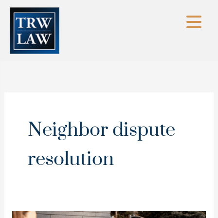
Skip
to
content
Neighbor dispute
resolution