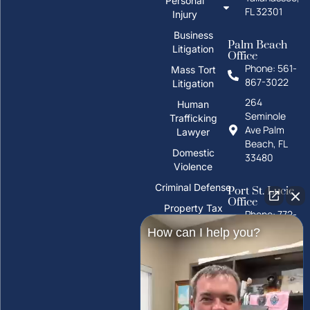
Personal
FL 32301
Injury
Business
Palm Beach
Litigation
Office
Phone: 561-
Mass Tort
867-3022
Litigation
264
Human
Seminole
Trafficking
Ave Palm
Lawyer
Beach, FL
Domestic
33480
Violence
Criminal Defense
Port St. Lucie
Office
Property Tax
Phone: 772-
Deeds
325-1860
How can I help you?
PFAS Water
10026 S
Contamination
U.S. Hwy 1,
Port St.
Trust Litigation
Lucie, FL
34952