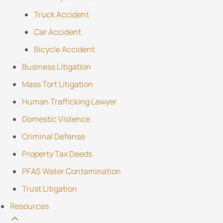
Truck Accident
Car Accident
Bicycle Accident
Business Litigation
Mass Tort Litigation
Human Trafficking Lawyer
Domestic Violence
Criminal Defense
Property Tax Deeds
PFAS Water Contamination
Trust Litigation
Resources