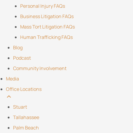
Personal Injury FAQs
Business Litigation FAQs
Mass Tort Litigation FAQs
Human Trafficking FAQs
Blog
Podcast
Community Involvement
Media
Office Locations
Stuart
Tallahassee
Palm Beach