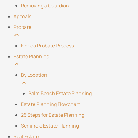
Removing a Guardian
Appeals
Probate
Florida Probate Process
Estate Planning
By Location
Palm Beach Estate Planning
Estate Planning Flowchart
25 Steps for Estate Planning
Seminole Estate Planning
Real Estate