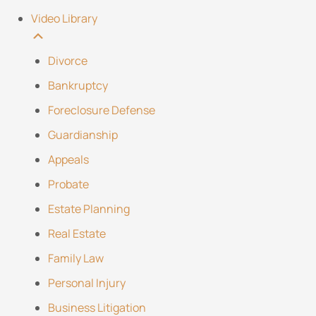
Video Library
Divorce
Bankruptcy
Foreclosure Defense
Guardianship
Appeals
Probate
Estate Planning
Real Estate
Family Law
Personal Injury
Business Litigation