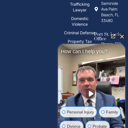
Seminole
Trafficking
Ave Palm
Lawyer
Beach, FL
Domestic
33480
Violence
Criminal Defense
Port St. Lucie
Office
Property Tax
Phone: 772-
Deeds
325-1860
How can I help you?
PFAS Water
10026 S
Contamination
U.S. Hwy 1,
Port St.
Trust Litigation
Lucie, FL
34952
Tampa Palms
Office
Phone: 813-
Personal Injury
Family
212-2503
15310
Divorce
Probate
Amberly Dr,