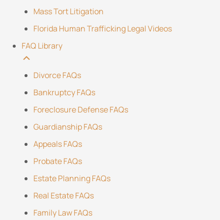
Mass Tort Litigation
Florida Human Trafficking Legal Videos
FAQ Library
Divorce FAQs
Bankruptcy FAQs
Foreclosure Defense FAQs
Guardianship FAQs
Appeals FAQs
Probate FAQs
Estate Planning FAQs
Real Estate FAQs
Family Law FAQs