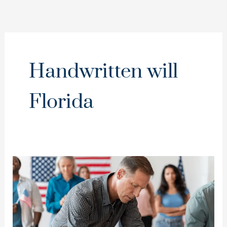
Handwritten will
Florida
Dealing
with
a
Handwritten
or