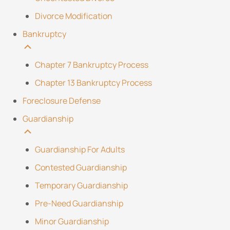
Divorce Modification
Bankruptcy
Chapter 7 Bankruptcy Process
Chapter 13 Bankruptcy Process
Foreclosure Defense
Guardianship
Guardianship For Adults
Contested Guardianship
Temporary Guardianship
Pre-Need Guardianship
Minor Guardianship