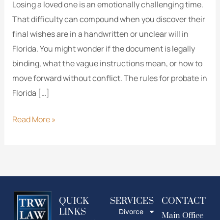
Losing a loved one is an emotionally challenging time.
That difficulty can compound when you discover their
final wishes are in a handwritten or unclear will in
Florida. You might wonder if the document is legally
binding, what the vague instructions mean, or how to
move forward without conflict. The rules for probate in
Florida […]
Read More »
QUICK
SERVICES
CONTACT
LINKS
Divorce
Main Office