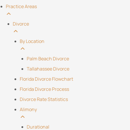
Practice Areas
Divorce
By Location
Palm Beach Divorce
Tallahassee Divorce
Florida Divorce Flowchart
Florida Divorce Process
Divorce Rate Statistics
Alimony
Durational