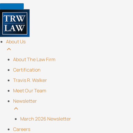
Skip
to
content
About Us
About The Law Firm
Certification
Travis R. Walker
Meet Our Team
Newsletter
March 2026 Newsletter
Careers