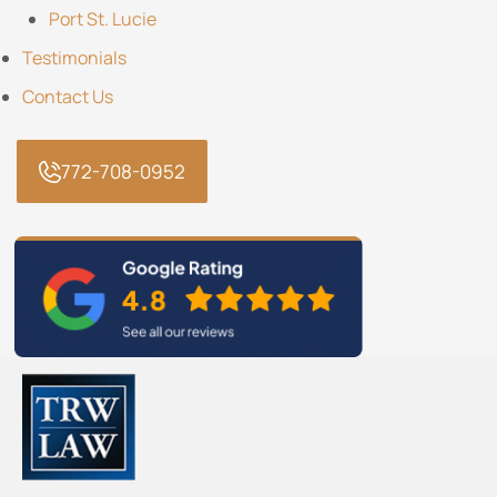
Port St. Lucie
Testimonials
Contact Us
772-708-0952