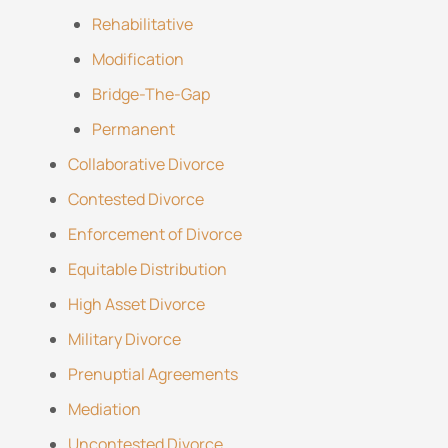
Rehabilitative
Modification
Bridge-The-Gap
Permanent
Collaborative Divorce
Contested Divorce
Enforcement of Divorce
Equitable Distribution
High Asset Divorce
Military Divorce
Prenuptial Agreements
Mediation
Uncontested Divorce