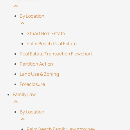
By Location
Stuart Real Estate
Palm Beach Real Estate
Real Estate Transaction Flowchart
Partition Action
Land Use & Zoning
Foreclosure
Family Law
By Location
Palm Beach Family Law Attorney