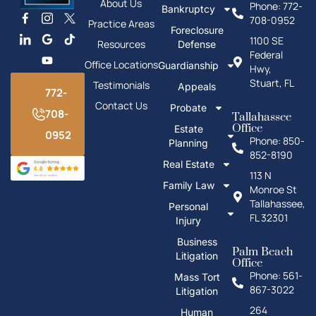
About Us
Phone: 772-
Bankruptcy
708-0952
Practice Areas
Foreclosure
1100 SE
Resources
Defense
Federal
Office Locations
Guardianship
Hwy,
Stuart, FL
Testimonials
Appeals
772-
Contact Us
Probate
708-
Tallahassee
Office
Estate
0952
Phone: 850-
Planning
852-8190
Real Estate
113 N
Family Law
Monroe St
Tallahassee,
Personal
FL 32301
Injury
Business
Palm Beach
Litigation
Office
Phone: 561-
Mass Tort
867-3022
Litigation
264
Human