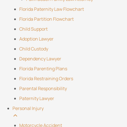
Florida Paternity Law Flowchart
Florida Partition Flowchart
Child Support
Adoption Lawyer
Child Custody
Dependency Lawyer
Florida Parenting Plans
Florida Restraining Orders
Parental Responsibility
Paternity Lawyer
Personal Injury
Motorcycle Accident