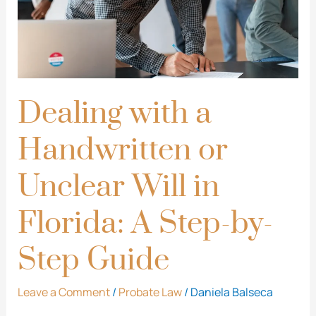
Unclear
Will
in
Florida:
A
Dealing with a
Step-
Handwritten or
by-
Step
Unclear Will in
Guide
Florida: A Step-by-
Step Guide
Leave a Comment
/
Probate Law
/
Daniela Balseca