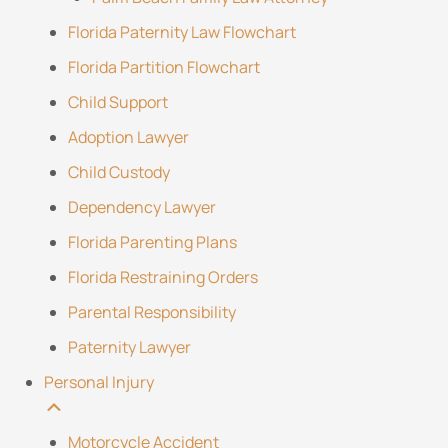
Florida Paternity Law Flowchart
Florida Partition Flowchart
Child Support
Adoption Lawyer
Child Custody
Dependency Lawyer
Florida Parenting Plans
Florida Restraining Orders
Parental Responsibility
Paternity Lawyer
Personal Injury
Motorcycle Accident