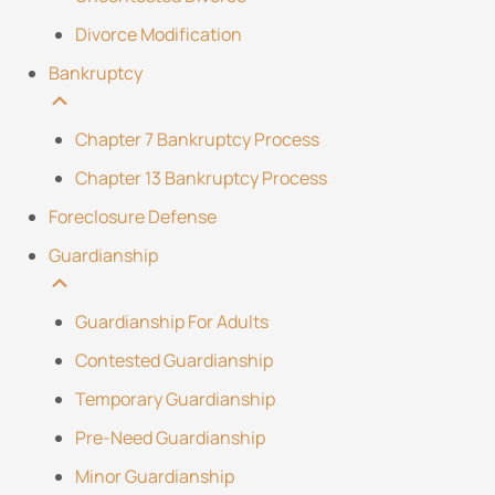
Divorce Modification
Bankruptcy
Chapter 7 Bankruptcy Process
Chapter 13 Bankruptcy Process
Foreclosure Defense
Guardianship
Guardianship For Adults
Contested Guardianship
Temporary Guardianship
Pre-Need Guardianship
Minor Guardianship