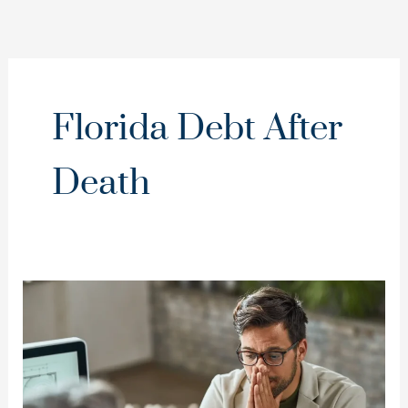
Florida Debt After
Death
Dies
With
Only
Debt
in