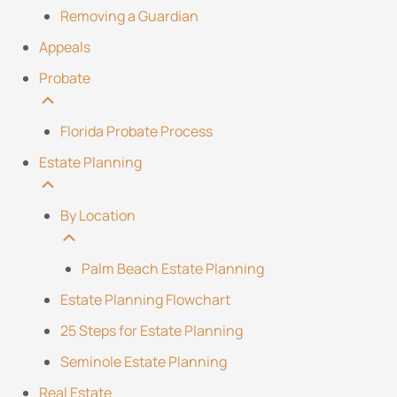
Removing a Guardian
Appeals
Probate
Florida Probate Process
Estate Planning
By Location
Palm Beach Estate Planning
Estate Planning Flowchart
25 Steps for Estate Planning
Seminole Estate Planning
Real Estate