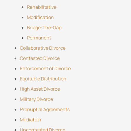
Rehabilitative
Modification
Bridge-The-Gap
Permanent
Collaborative Divorce
Contested Divorce
Enforcement of Divorce
Equitable Distribution
High Asset Divorce
Military Divorce
Prenuptial Agreements
Mediation
Uncontested Divorce