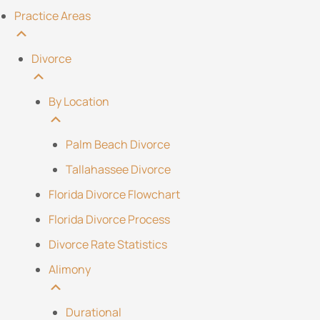
Practice Areas
Divorce
By Location
Palm Beach Divorce
Tallahassee Divorce
Florida Divorce Flowchart
Florida Divorce Process
Divorce Rate Statistics
Alimony
Durational