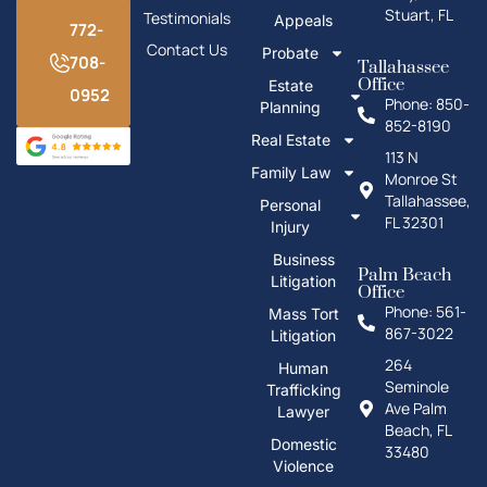
Stuart, FL
Testimonials
Appeals
772-
Contact Us
Probate
708-
Tallahassee
Office
Estate
0952
Phone: 850-
Planning
852-8190
Real Estate
113 N
Family Law
Monroe St
Tallahassee,
Personal
FL 32301
Injury
Business
Palm Beach
Litigation
Office
Phone: 561-
Mass Tort
867-3022
Litigation
264
Human
Seminole
Trafficking
Ave Palm
Lawyer
Beach, FL
Domestic
33480
Violence