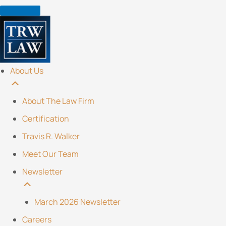
Skip
to
content
About Us
About The Law Firm
Certification
Travis R. Walker
Meet Our Team
Newsletter
March 2026 Newsletter
Careers