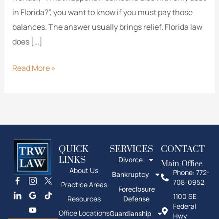
in Florida?”, you want to know if you must pay those
balances. The answer usually brings relief. Florida law
does […]
Read More »
QUICK
SERVICES
CONTACT
LINKS
Divorce
Main Office
About Us
Phone: 772-
Bankruptcy
708-0952
Practice Areas
Foreclosure
1100 SE
Resources
Defense
Federal
Office Locations
Guardianship
Hwy,