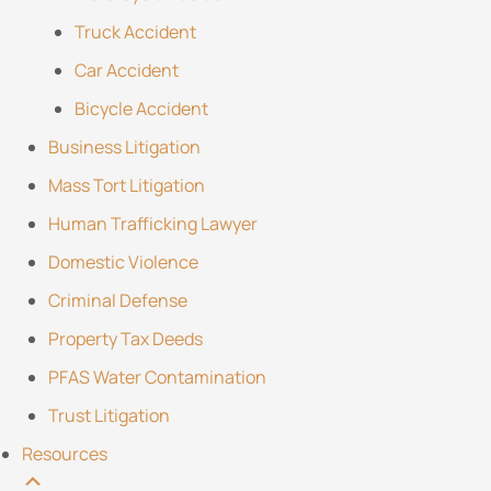
Truck Accident
Car Accident
Bicycle Accident
Business Litigation
Mass Tort Litigation
Human Trafficking Lawyer
Domestic Violence
Criminal Defense
Property Tax Deeds
PFAS Water Contamination
Trust Litigation
Resources