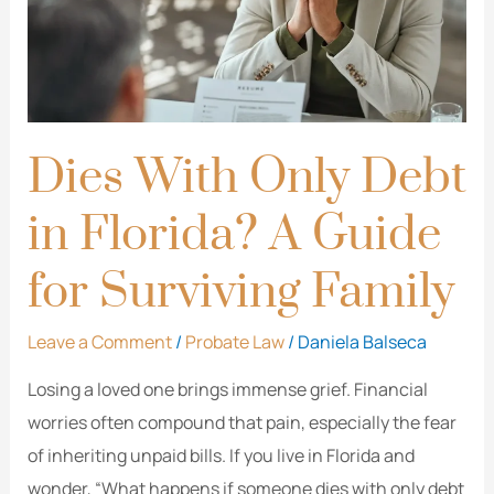
Florida?
A
Guide
for
Surviving
Dies With Only Debt
Family
in Florida? A Guide
for Surviving Family
Leave a Comment
/
Probate Law
/
Daniela Balseca
Losing a loved one brings immense grief. Financial
worries often compound that pain, especially the fear
of inheriting unpaid bills. If you live in Florida and
wonder, “What happens if someone dies with only debt