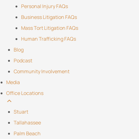
Personal Injury FAQs
Business Litigation FAQs
Mass Tort Litigation FAQs
Human Trafficking FAQs
Blog
Podcast
Community Involvement
Media
Office Locations
Stuart
Tallahassee
Palm Beach