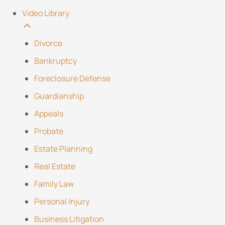
Video Library
Divorce
Bankruptcy
Foreclosure Defense
Guardianship
Appeals
Probate
Estate Planning
Real Estate
Family Law
Personal Injury
Business Litigation