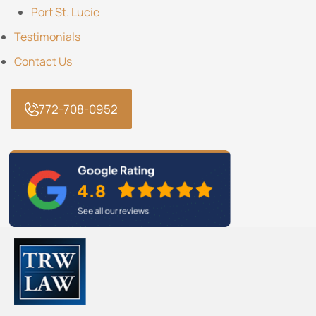
Port St. Lucie
Testimonials
Contact Us
772-708-0952