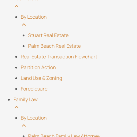
By Location
Stuart Real Estate
Palm Beach Real Estate
Real Estate Transaction Flowchart
Partition Action
Land Use & Zoning
Foreclosure
Family Law
By Location
Palm Beach Family Law Attorney