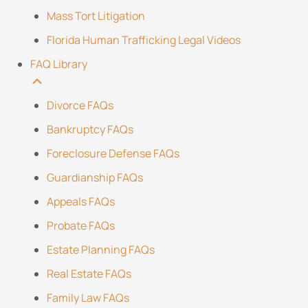
Mass Tort Litigation
Florida Human Trafficking Legal Videos
FAQ Library
Divorce FAQs
Bankruptcy FAQs
Foreclosure Defense FAQs
Guardianship FAQs
Appeals FAQs
Probate FAQs
Estate Planning FAQs
Real Estate FAQs
Family Law FAQs