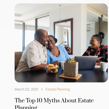
March 22, 2021
Estate Planning
The Top 10 Myths About Estate
Planning