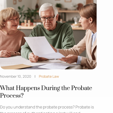
November 10, 2020
Probate Law
What Happens During the Probate
Process?
Do you understand the probate process? Probate is