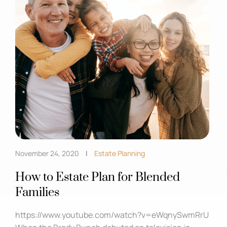
November 24, 2020
Estate Planning
How to Estate Plan for Blended
Families
https://www.youtube.com/watch?v=eWqnySwmRrU