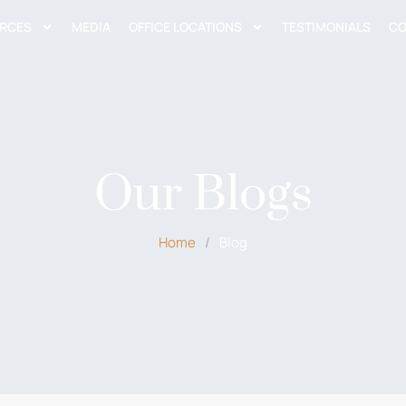
RCES
MEDIA
OFFICE LOCATIONS
TESTIMONIALS
CO
Our Blogs
Home
/
Blog