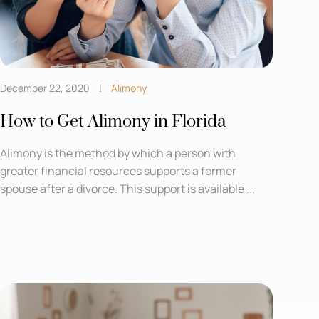
December 22, 2020
Alimony
How to Get Alimony in Florida
Alimony is the method by which a person with
greater financial resources supports a former
spouse after a divorce. This support is available ...