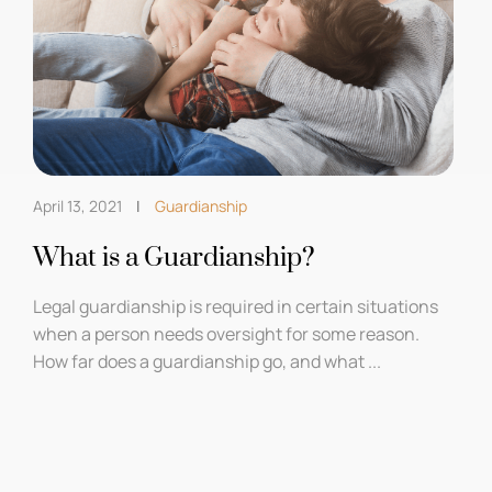
April 13, 2021
Guardianship
What is a Guardianship?
Legal guardianship is required in certain situations
when a person needs oversight for some reason.
How far does a guardianship go, and what ...