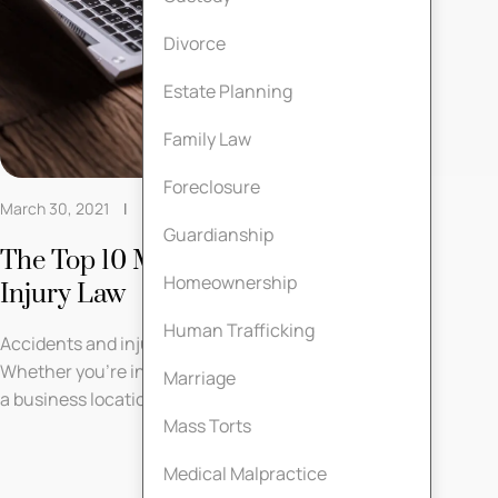
Divorce
Estate Planning
Family Law
Foreclosure
March 30, 2021
Personal Injury Law
Guardianship
The Top 10 Myths About Personal
Homeownership
Injury Law
Human Trafficking
Accidents and injuries can occur at any time.
Whether you’re injured on the job, on the road, or at
Marriage
a business location, you ...
Mass Torts
Medical Malpractice