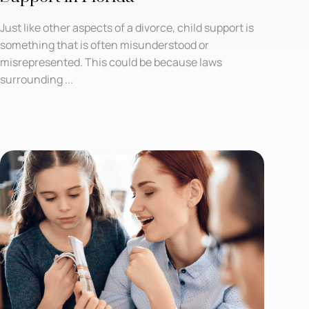
Just like other aspects of a divorce, child support is
something that is often misunderstood or
misrepresented. This could be because laws
surrounding ...