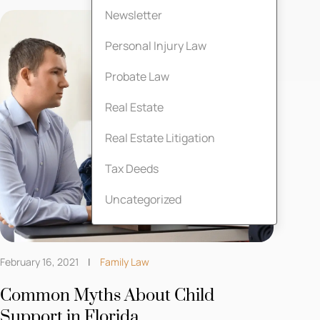
Newsletter
Personal Injury Law
Probate Law
Real Estate
Real Estate Litigation
Tax Deeds
Uncategorized
February 16, 2021
Family Law
Common Myths About Child
Support in Florida