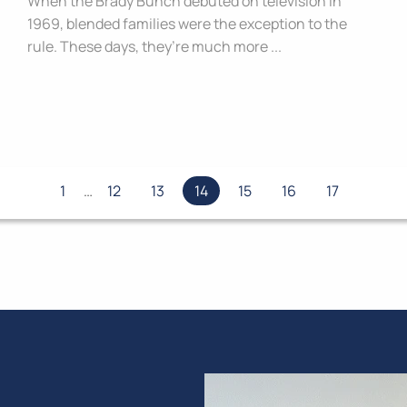
When the Brady Bunch debuted on television in
1969, blended families were the exception to the
rule. These days, they’re much more ...
1
…
12
13
14
15
16
17