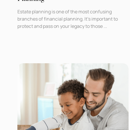
Estate planning is one of the most confusing
branches of financial planning. It’s important to
protect and pass on your legacy to those ...