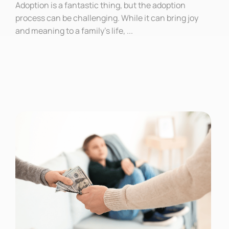
Adoption is a fantastic thing, but the adoption
process can be challenging. While it can bring joy
and meaning to a family’s life, ...