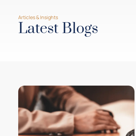
Articles & Insights
Latest Blogs