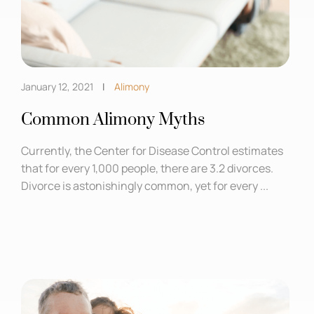
January 12, 2021
Alimony
Common Alimony Myths
Currently, the Center for Disease Control estimates
that for every 1,000 people, there are 3.2 divorces.
Divorce is astonishingly common, yet for every ...