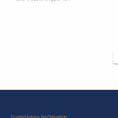
Trusted Advice, No Obligation