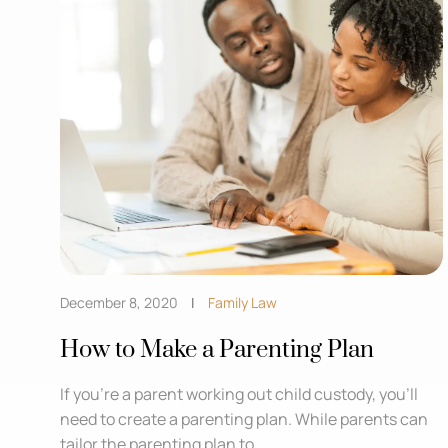
December 8, 2020
Family Law
How to Make a Parenting Plan
If you’re a parent working out child custody, you’ll
need to create a parenting plan. While parents can
tailor the parenting plan to ...