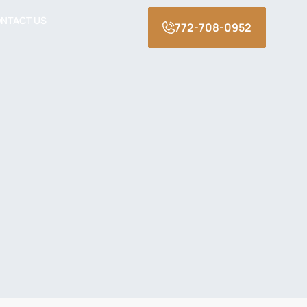
NTACT US
772-708-0952