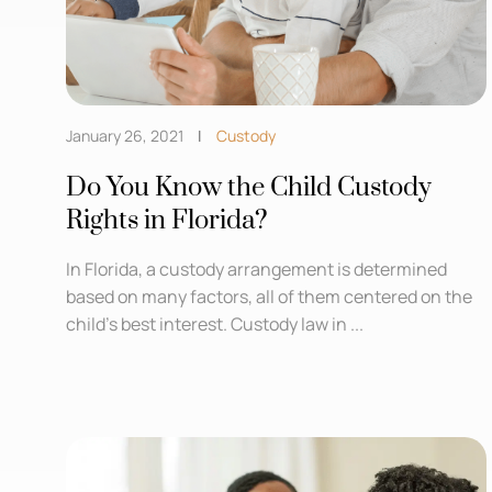
January 26, 2021
Custody
Do You Know the Child Custody
Rights in Florida?
In Florida, a custody arrangement is determined
based on many factors, all of them centered on the
child’s best interest. Custody law in ...