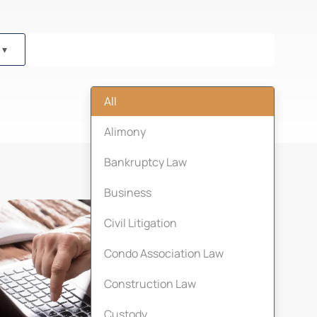
All
Alimony
Bankruptcy Law
Business
Civil Litigation
Condo Association Law
Construction Law
Custody