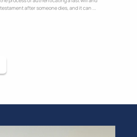
the process of authenticating a last will and
testament after someone dies, and it can ...