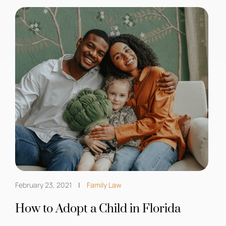
February 23, 2021
Family Law
How to Adopt a Child in Florida