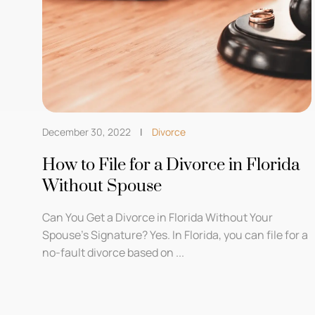
December 30, 2022
Divorce
How to File for a Divorce in Florida
Without Spouse
Can You Get a Divorce in Florida Without Your
Spouse’s Signature? Yes. In Florida, you can file for a
no-fault divorce based on ...