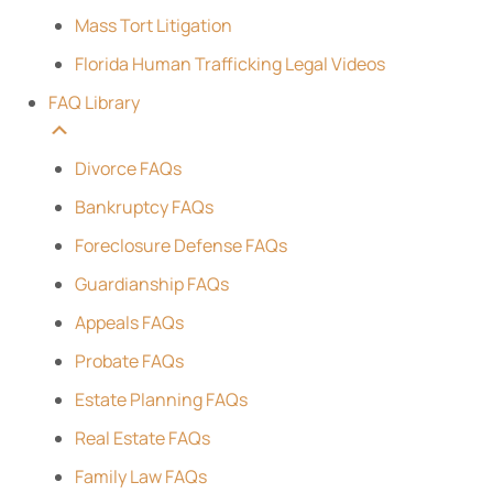
Mass Tort Litigation
Florida Human Trafficking Legal Videos
FAQ Library
Divorce FAQs
Bankruptcy FAQs
Foreclosure Defense FAQs
Guardianship FAQs
Appeals FAQs
Probate FAQs
Estate Planning FAQs
Real Estate FAQs
Family Law FAQs