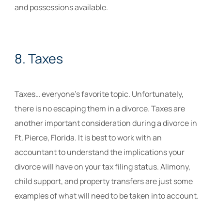
and possessions available.
8. Taxes
Taxes… everyone’s favorite topic. Unfortunately,
there is no escaping them in a divorce. Taxes are
another important consideration during a divorce in
Ft. Pierce, Florida. It is best to work with an
accountant to understand the implications your
divorce will have on your tax filing status. Alimony,
child support, and property transfers are just some
examples of what will need to be taken into account.