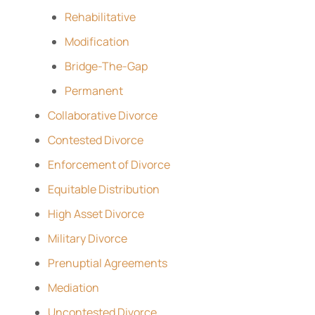
Rehabilitative
Modification
Bridge-The-Gap
Permanent
Collaborative Divorce
Contested Divorce
Enforcement of Divorce
Equitable Distribution
High Asset Divorce
Military Divorce
Prenuptial Agreements
Mediation
Uncontested Divorce