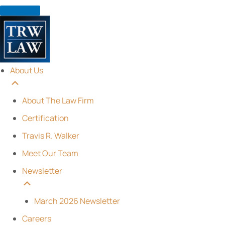
Skip
to
content
About Us
About The Law Firm
Certification
Travis R. Walker
Meet Our Team
Newsletter
March 2026 Newsletter
Careers