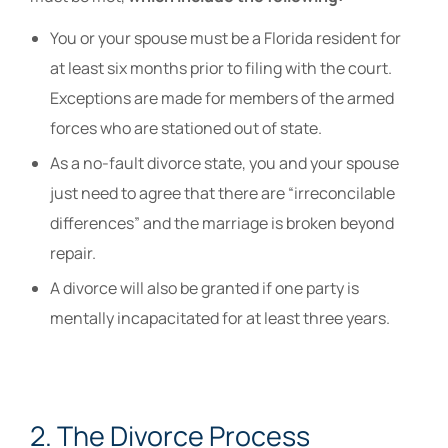
You or your spouse must be a Florida resident for
at least six months prior to filing with the court.
Exceptions are made for members of the armed
forces who are stationed out of state.
As a no-fault divorce state, you and your spouse
just need to agree that there are “irreconcilable
differences” and the marriage is broken beyond
repair.
A divorce will also be granted if one party is
mentally incapacitated for at least three years.
2. The Divorce Process