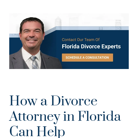
How a Divorce
Attorney in Florida
Can Help