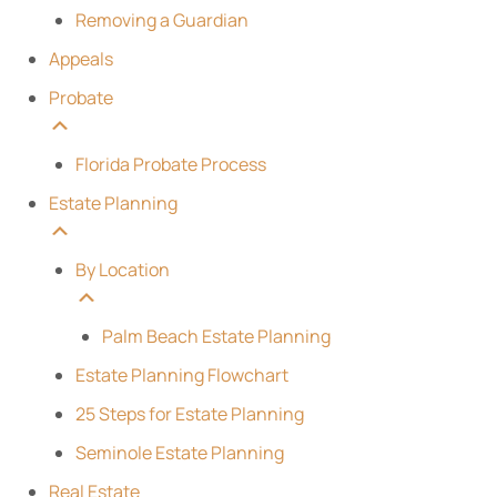
Removing a Guardian
Appeals
Probate
Florida Probate Process
Estate Planning
By Location
Palm Beach Estate Planning
Estate Planning Flowchart
25 Steps for Estate Planning
Seminole Estate Planning
Real Estate