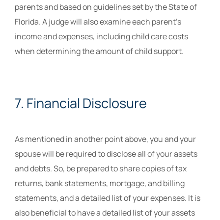
parents and based on guidelines set by the State of
Florida. A judge will also examine each parent’s
income and expenses, including child care costs
when determining the amount of child support.
7. Financial Disclosure
As mentioned in another point above, you and your
spouse will be required to disclose all of your assets
and debts. So, be prepared to share copies of tax
returns, bank statements, mortgage, and billing
statements, and a detailed list of your expenses. It is
also beneficial to have a detailed list of your assets