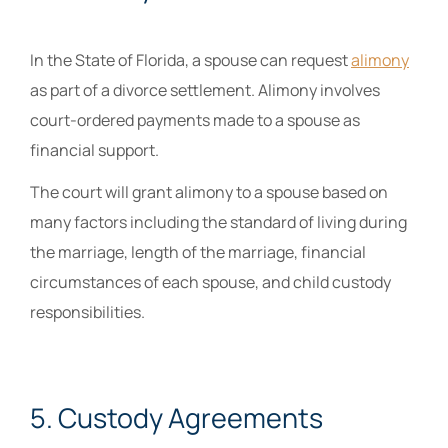
In the State of Florida, a spouse can request
alimony
as part of a divorce settlement. Alimony involves
court-ordered payments made to a spouse as
financial support.
The court will grant alimony to a spouse based on
many factors including the standard of living during
the marriage, length of the marriage, financial
circumstances of each spouse, and child custody
responsibilities.
5. Custody Agreements