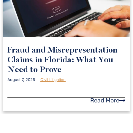
Fraud and Misrepresentation
Claims in Florida: What You
Need to Prove
August 7, 2026
Civil Litigation
Read More