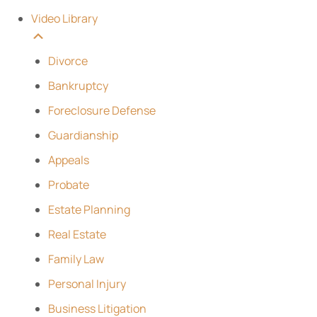
Video Library
Divorce
Bankruptcy
Foreclosure Defense
Guardianship
Appeals
Probate
Estate Planning
Real Estate
Family Law
Personal Injury
Business Litigation