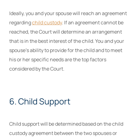
Ideally, you and your spouse will reach an agreement
regarding
child custody
. If an agreement cannot be
reached, the Court will determine an arrangement
that is in the best interest of the child. You and your
spouse’s ability to provide for the child and to meet
his or her specific needs are the top factors
considered by the Court.
6. Child Support
Child support will be determined based on the child
custody agreement between the two spouses or