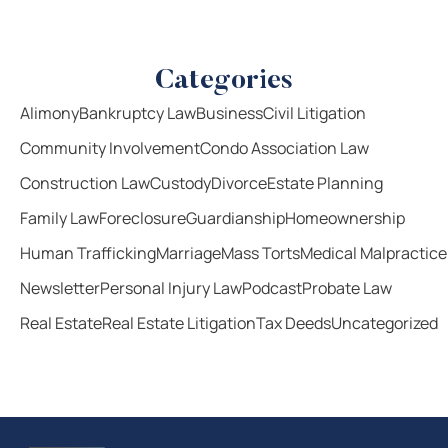
Categories
Alimony
Bankruptcy Law
Business
Civil Litigation
Community Involvement
Condo Association Law
Construction Law
Custody
Divorce
Estate Planning
Family Law
Foreclosure
Guardianship
Homeownership
Human Trafficking
Marriage
Mass Torts
Medical Malpractice
Newsletter
Personal Injury Law
Podcast
Probate Law
Real Estate
Real Estate Litigation
Tax Deeds
Uncategorized