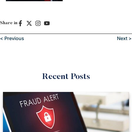
Share in
< Previous
Next >
Recent Posts