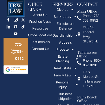
QUICK
SERVICES
CONTACT
LINKS
Divorce
Main Office
About Us
Phone: 772-
Bankruptcy
708-0952
Practice Areas
Foreclosure
1100 SE
Resources
Defense
Federal
Office Locations
Guardianship
Hwy,
Stuart, FL
Testimonials
Appeals
772-
Contact Us
Probate
708-
Tallahassee
Office
Estate
0952
Phone: 850-
Planning
852-8190
Real Estate
113 N
Family Law
Monroe St
Tallahassee,
Personal
FL 32301
Injury
Business
Palm Beach
Litigation
Office