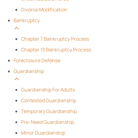
Divorce Modification
Bankruptcy
Chapter 7 Bankruptcy Process
Chapter 13 Bankruptcy Process
Foreclosure Defense
Guardianship
Guardianship For Adults
Contested Guardianship
Temporary Guardianship
Pre-Need Guardianship
Minor Guardianship