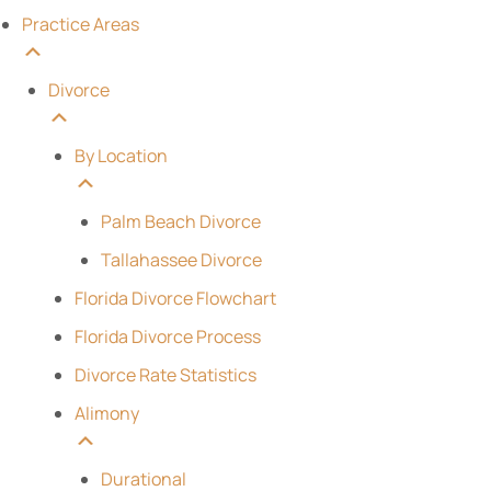
Practice Areas
Divorce
By Location
Palm Beach Divorce
Tallahassee Divorce
Florida Divorce Flowchart
Florida Divorce Process
Divorce Rate Statistics
Alimony
Durational