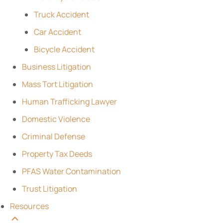
Truck Accident
Car Accident
Bicycle Accident
Business Litigation
Mass Tort Litigation
Human Trafficking Lawyer
Domestic Violence
Criminal Defense
Property Tax Deeds
PFAS Water Contamination
Trust Litigation
Resources