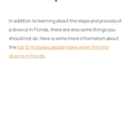
In addition to learning about the steps and process of
a divorce in Florida, there are also some things you
should not do. Here is some more information about
the
top 10 mistakes people make when filing for
divorce in Florida
.
The Law Offices