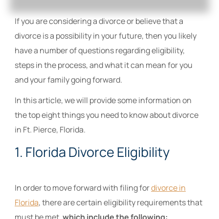
If you are considering a divorce or believe that a
divorce is a possibility in your future, then you likely
have a number of questions regarding eligibility,
steps in the process, and what it can mean for you
and your family going forward.
In this article, we will provide some information on
the top eight things you need to know about divorce
in Ft. Pierce, Florida.
1. Florida Divorce Eligibility
In order to move forward with filing for
divorce in
Florida
, there are certain eligibility requirements that
must be met,
which include the following: