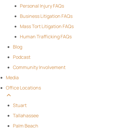
Personal Injury FAQs
Business Litigation FAQs
Mass Tort Litigation FAQs
Human Trafficking FAQs
Blog
Podcast
Community Involvement
Media
Office Locations
Stuart
Tallahassee
Palm Beach