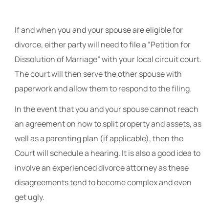
If and when you and your spouse are eligible for
divorce, either party will need to file a “Petition for
Dissolution of Marriage” with your local circuit court.
The court will then serve the other spouse with
paperwork and allow them to respond to the filing.
In the event that you and your spouse cannot reach
an agreement on how to split property and assets, as
well as a parenting plan (if applicable), then the
Court will schedule a hearing. It is also a good idea to
involve an experienced divorce attorney as these
disagreements tend to become complex and even
get ugly.