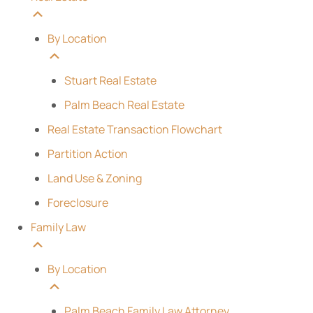
By Location
Stuart Real Estate
Palm Beach Real Estate
Real Estate Transaction Flowchart
Partition Action
Land Use & Zoning
Foreclosure
Family Law
By Location
Palm Beach Family Law Attorney