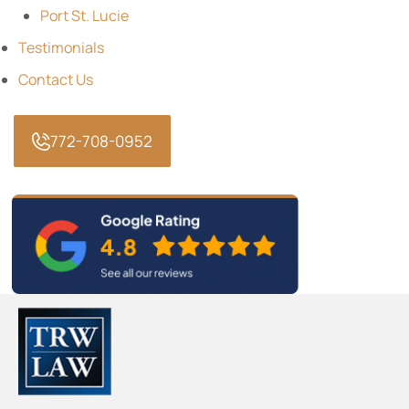
Port St. Lucie
Testimonials
Contact Us
772-708-0952