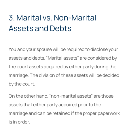
3. Marital vs. Non-Marital
Assets and Debts
You and your spouse will be required to disclose your
assets and debts. “Marital assets” are considered by
the court assets acquired by either party during the
marriage. The division of these assets will be decided
by the court.
On the other hand, “non-marital assets” are those
assets that either party acquired prior to the
marriage and can be retained if the proper paperwork
is in order.