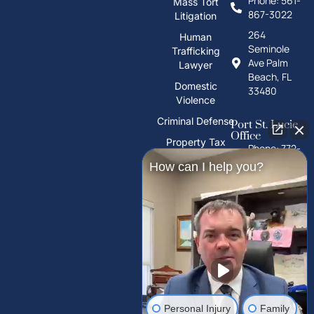
Phone: 561-
Mass Tort
867-3022
Litigation
264
Human
Seminole
Trafficking
Ave Palm
Lawyer
Beach, FL
Domestic
33480
Violence
Criminal Defense
Port St. Lucie
Office
Property Tax
Phone: 772-
Deeds
325-1860
How can I help you?
PFAS Water
10026 S
Contamination
U.S. Hwy 1,
Port St.
Trust Litigation
Lucie, FL
34952
Tampa Palms
Office
Phone: 813-
Personal Injury
Family
212-2503