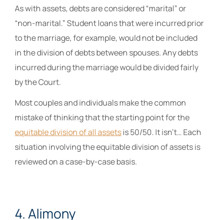
As with assets, debts are considered “marital” or
“non-marital.” Student loans that were incurred prior
to the marriage, for example, would not be included
in the division of debts between spouses. Any debts
incurred during the marriage would be divided fairly
by the Court.
Most couples and individuals make the common
mistake of thinking that the starting point for the
equitable division of all assets
is 50/50. It isn’t… Each
situation involving the equitable division of assets is
reviewed on a case-by-case basis.
4. Alimony