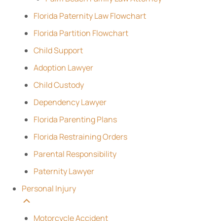
Florida Paternity Law Flowchart
Florida Partition Flowchart
Child Support
Adoption Lawyer
Child Custody
Dependency Lawyer
Florida Parenting Plans
Florida Restraining Orders
Parental Responsibility
Paternity Lawyer
Personal Injury
Motorcycle Accident