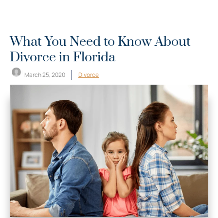
What You Need to Know About
Divorce in Florida
March 25, 2020
Divorce