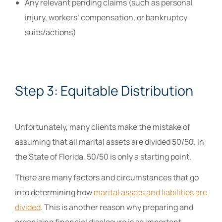
Any relevant pending claims (such as personal
injury, workers’ compensation, or bankruptcy
suits/actions)
Step 3: Equitable Distribution
Unfortunately, many clients make the mistake of
assuming that all marital assets are divided 50/50. In
the State of Florida, 50/50 is only a starting point.
There are many factors and circumstances that go
into determining how
marital assets and liabilities are
divided
. This is another reason why preparing and