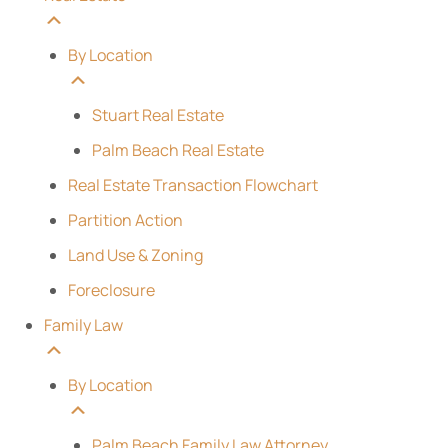
By Location
Stuart Real Estate
Palm Beach Real Estate
Real Estate Transaction Flowchart
Partition Action
Land Use & Zoning
Foreclosure
Family Law
By Location
Palm Beach Family Law Attorney