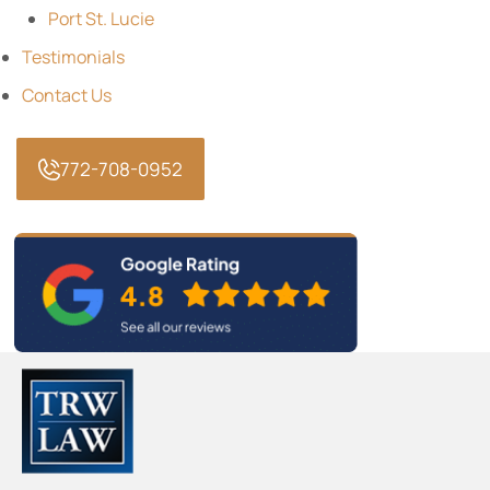
Port St. Lucie
Testimonials
Contact Us
772-708-0952