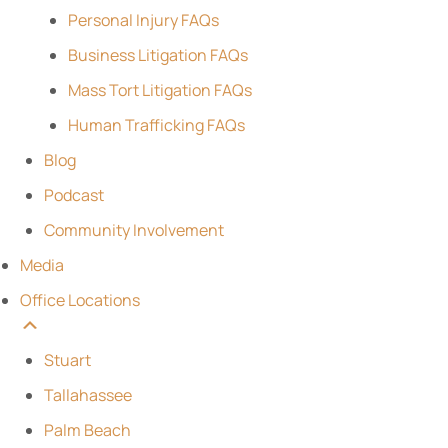
Personal Injury FAQs
Business Litigation FAQs
Mass Tort Litigation FAQs
Human Trafficking FAQs
Blog
Podcast
Community Involvement
Media
Office Locations
Stuart
Tallahassee
Palm Beach