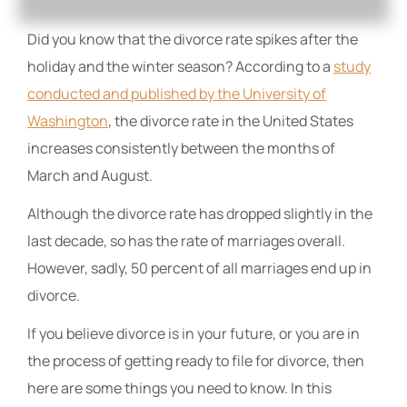
Did you know that the divorce rate spikes after the
holiday and the winter season? According to a
study
conducted and published by the University of
Washington
, the divorce rate in the United States
increases consistently between the months of
March and August.
Although the divorce rate has dropped slightly in the
last decade, so has the rate of marriages overall.
However, sadly, 50 percent of all marriages end up in
divorce.
If you believe divorce is in your future, or you are in
the process of getting ready to file for divorce, then
here are some things you need to know. In this