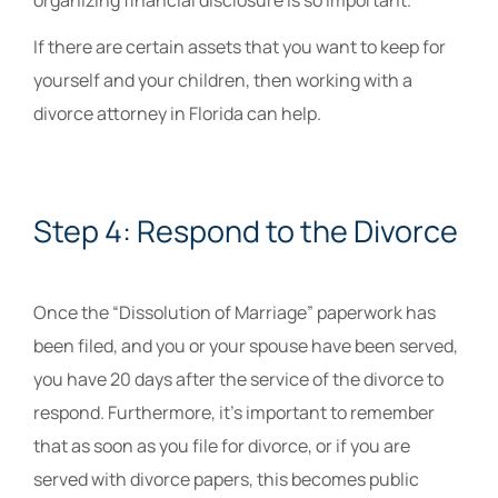
organizing financial disclosure is so important.
If there are certain assets that you want to keep for
yourself and your children, then working with a
divorce attorney in Florida can help.
Step 4: Respond to the Divorce
Once the “Dissolution of Marriage” paperwork has
been filed, and you or your spouse have been served,
you have 20 days after the service of the divorce to
respond. Furthermore, it’s important to remember
that as soon as you file for divorce, or if you are
served with divorce papers, this becomes public