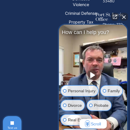
33480
Violence
Criminal Defense
Port St. Lucie
Office
Property Tax
Phone: 772-
Deeds
325-1860
How can I help you?
PFAS Water
10026 S
Contamination
U.S. Hwy 1,
Port St.
Trust Litigation
Lucie, FL
34952
Tampa Palms
Office
Phone: 813-
Personal Injury
Family
212-2503
15310
Divorce
Probate
Amberly Dr,
Tampa
Palms, FL
Real Estate
33647, USA
Scroll
Text us