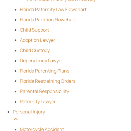
Florida Paternity Law Flowchart
Florida Partition Flowchart
Child Support
Adoption Lawyer
Child Custody
Dependency Lawyer
Florida Parenting Plans
Florida Restraining Orders
Parental Responsibility
Paternity Lawyer
Personal Injury
Motorcycle Accident