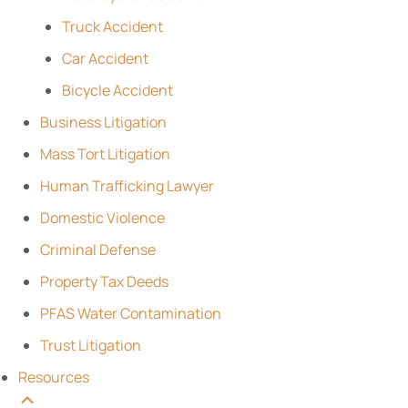
Truck Accident
Car Accident
Bicycle Accident
Business Litigation
Mass Tort Litigation
Human Trafficking Lawyer
Domestic Violence
Criminal Defense
Property Tax Deeds
PFAS Water Contamination
Trust Litigation
Resources