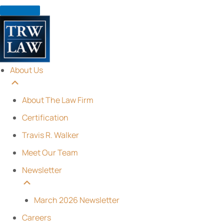
Skip
to
content
About Us
About The Law Firm
Certification
Travis R. Walker
Meet Our Team
Newsletter
March 2026 Newsletter
Careers