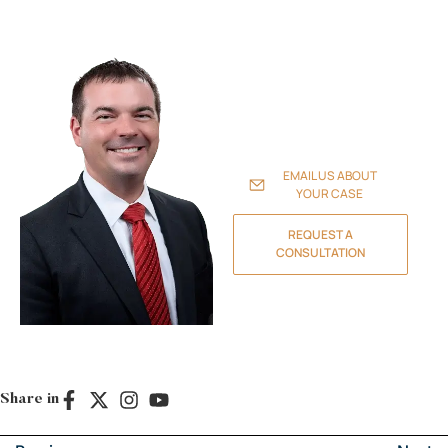
experienced attorneys
handle family law and
divorce, probate and estate
planning, personal injury
claims, real estate
transactions, and business
litigation to protect your
family, assets, and future.
EMAIL US ABOUT
YOUR CASE
REQUEST A
CONSULTATION
Share in