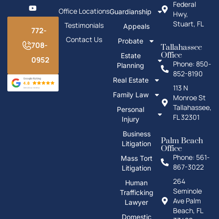
Federal
Office Locations
Guardianship
Hwy,
Stuart, FL
Testimonials
Appeals
772-
Contact Us
Probate
708-
Tallahassee
Office
Estate
0952
Phone: 850-
Planning
852-8190
Real Estate
113 N
Family Law
Monroe St
Tallahassee,
Personal
FL 32301
Injury
Business
Palm Beach
Litigation
Office
Phone: 561-
Mass Tort
867-3022
Litigation
264
Human
Seminole
Trafficking
Ave Palm
Lawyer
Beach, FL
Domestic