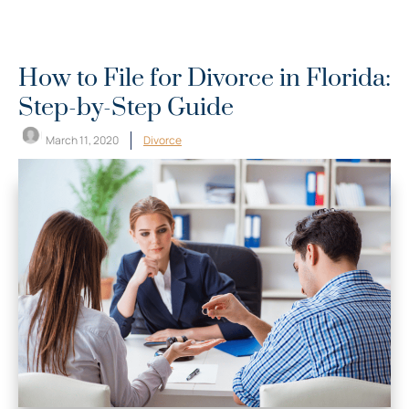
How to File for Divorce in Florida:
Step-by-Step Guide
March 11, 2020
Divorce