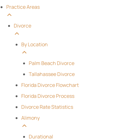
Practice Areas
Divorce
By Location
Palm Beach Divorce
Tallahassee Divorce
Florida Divorce Flowchart
Florida Divorce Process
Divorce Rate Statistics
Alimony
Durational