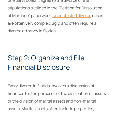
one party doesn’t agree to the divorce or the
stipulations outlined in the “Petition for Dissolution
of Marriage” paperwork.
Uncontested divorce
cases
are often very complex, ugly, and often require a
divorce attorney in Florida.
Step 2: Organize and File
Financial Disclosure
Every divorce in Florida involves a discussion of
finances for the purposes of the dissipation of assets
or the division of marital assets and non-marital
assets. Marital assets often include properties,