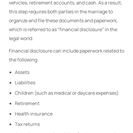
vehicles, retirement accounts, and cash. As a result,
this step requires both parties in the marriage to
organize and file these documents and paperwork,
which is referred to as “financial disclosure” in the
legal world.
Financial disclosure can include paperwork related to
the following:
Assets
Liabilities
Children (such as medical or daycare expenses)
Retirement
Health insurance
Tax returns