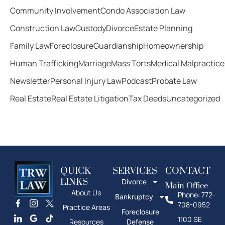
Community Involvement
Condo Association Law
Construction Law
Custody
Divorce
Estate Planning
Family Law
Foreclosure
Guardianship
Homeownership
Human Trafficking
Marriage
Mass Torts
Medical Malpractice
Newsletter
Personal Injury Law
Podcast
Probate Law
Real Estate
Real Estate Litigation
Tax Deeds
Uncategorized
QUICK
SERVICES
CONTACT
LINKS
Divorce
Main Office
About Us
Phone: 772-
Bankruptcy
708-0952
Practice Areas
Foreclosure
1100 SE
Resources
Defense