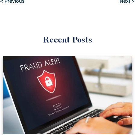
< Previous
Next >
Recent Posts