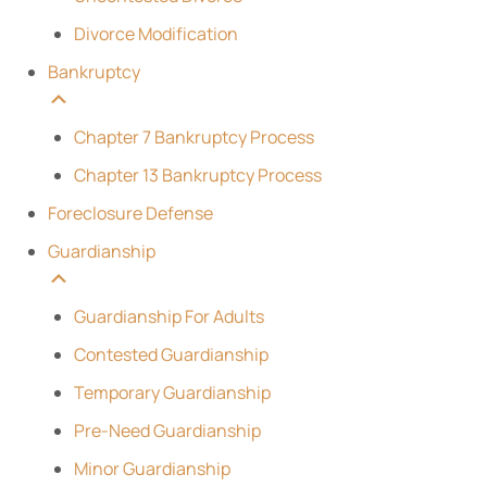
Divorce Modification
Bankruptcy
Chapter 7 Bankruptcy Process
Chapter 13 Bankruptcy Process
Foreclosure Defense
Guardianship
Guardianship For Adults
Contested Guardianship
Temporary Guardianship
Pre-Need Guardianship
Minor Guardianship