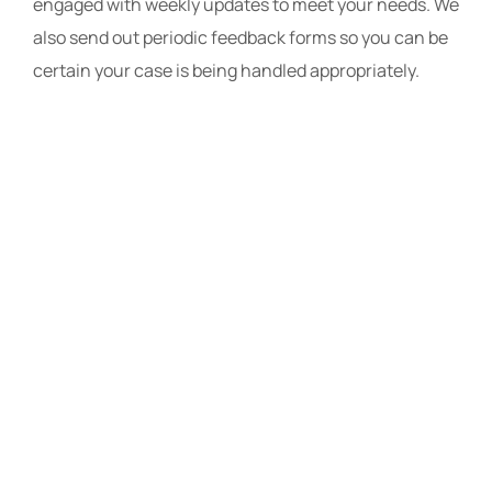
engaged with weekly updates to meet your needs. We
also send out periodic feedback forms so you can be
certain your case is being handled appropriately.
The Law Offices
of Travis R.
Walker, P.A.
The Law Offices of Travis R.
Walker, P.A., provides skilled
legal representation
throughout Florida. Our