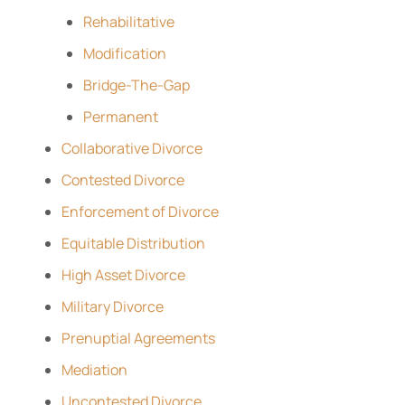
Rehabilitative
Modification
Bridge-The-Gap
Permanent
Collaborative Divorce
Contested Divorce
Enforcement of Divorce
Equitable Distribution
High Asset Divorce
Military Divorce
Prenuptial Agreements
Mediation
Uncontested Divorce