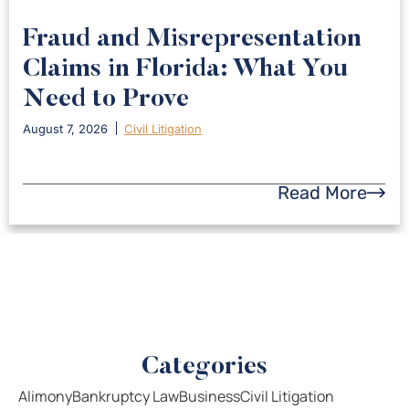
Fraud and Misrepresentation
Claims in Florida: What You
Need to Prove
August 7, 2026
Civil Litigation
Read More
Categories
Alimony
Bankruptcy Law
Business
Civil Litigation