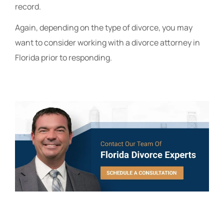
record.
Again, depending on the type of divorce, you may
want to consider working with a divorce attorney in
Florida prior to responding.