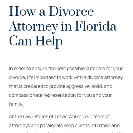
How a Divorce
Attorney in Florida
Can Help
In order to ensure the best possible outcome for your
divorce, it’s important to work with a divorce attorney
that is prepared to provide aggressive, solid, and
compassionate representation for you and your
family.
At the Law Offices of Travis Walker, our team of
attorneys and paralegals keep clients informed and