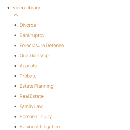
Video Library
Divorce
Bankruptcy
Foreclosure Defense
Guardianship
Appeals
Probate
Estate Planning
Real Estate
Family Law
Personal Injury
Business Litigation