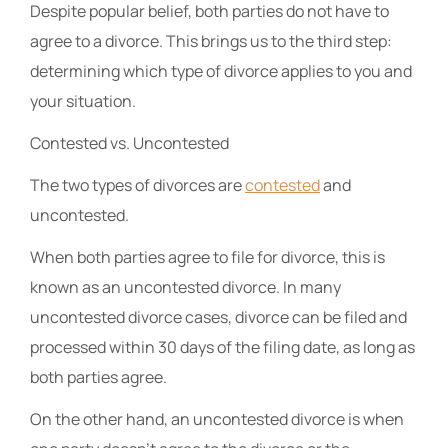
Despite popular belief, both parties do not have to
agree to a divorce. This brings us to the third step:
determining which type of divorce applies to you and
your situation.
Contested vs. Uncontested
The two types of divorces are
contested
and
uncontested.
When both parties agree to file for divorce, this is
known as an uncontested divorce. In many
uncontested divorce cases, divorce can be filed and
processed within 30 days of the filing date, as long as
both parties agree.
On the other hand, an uncontested divorce is when