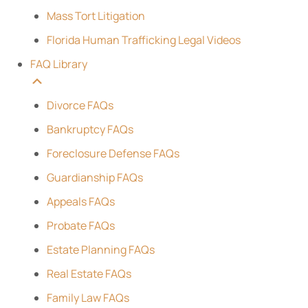
Mass Tort Litigation
Florida Human Trafficking Legal Videos
FAQ Library
Divorce FAQs
Bankruptcy FAQs
Foreclosure Defense FAQs
Guardianship FAQs
Appeals FAQs
Probate FAQs
Estate Planning FAQs
Real Estate FAQs
Family Law FAQs