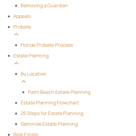
Removing a Guardian
Appeals
Probate
Florida Probate Process
Estate Planning
By Location
Palm Beach Estate Planning
Estate Planning Flowchart
25 Steps for Estate Planning
Seminole Estate Planning
Real Estate