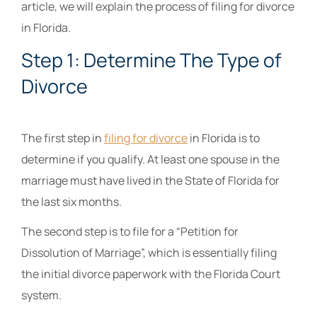
article, we will explain the process of filing for divorce
in Florida.
Step 1: Determine The Type of
Divorce
The first step in
filing for divorce
in Florida is to
determine if you qualify. At least one spouse in the
marriage must have lived in the State of Florida for
the last six months.
The second step is to file for a “Petition for
Dissolution of Marriage”, which is essentially filing
the initial divorce paperwork with the Florida Court
system.