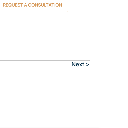
REQUEST A CONSULTATION
Next >