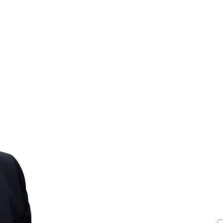
The Law Offi
Travis R. Wal
The Law Offices of Travis R. Walker, P.A., pr
representation throughout Florida. Our e
family law and divorce, probate and estate
claims, real estate transactions, and busin
family, assets, and future.