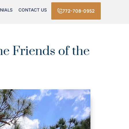
NIALS
CONTACT US
772-708-0952
e Friends of the