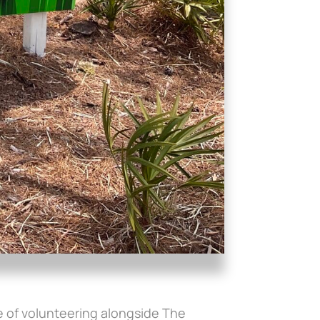
ege of volunteering alongside The