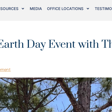
ESOURCES
MEDIA
OFFICE LOCATIONS
TESTIMO
Earth Day Event with Th
ement