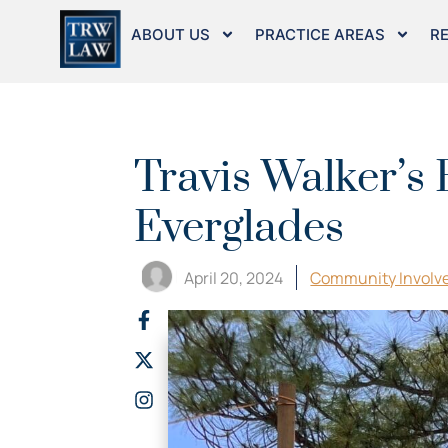
Skip
to
ABOUT US
PRACTICE AREAS
R
content
Travis Walker’s 
Everglades
April 20, 2024
Community Involv