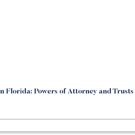
in Florida: Powers of Attorney and Trusts