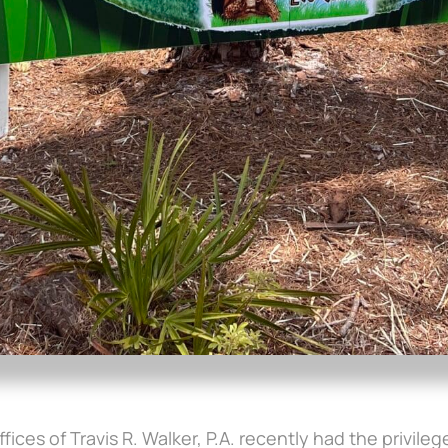
ffices of Travis R. Walker, P.A. recently had the privil