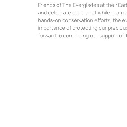
Friends of The Everglades at their Ea
and celebrate our planet while promo
hands-on conservation efforts, the e
importance of protecting our preciou
forward to continuing our support of T