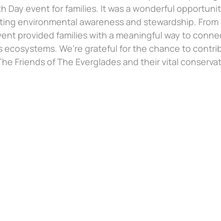
rth Day event for families. It was a wonderful opportu
ting environmental awareness and stewardship. From e
vent provided families with a meaningful way to conne
s ecosystems. We’re grateful for the chance to contri
he Friends of The Everglades and their vital conservati