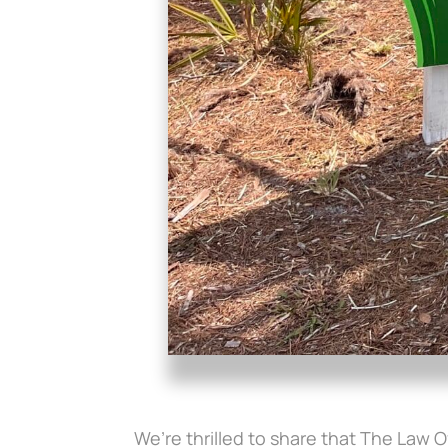
We’re thrilled to share that The Law O