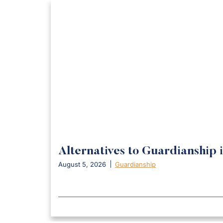
Alternatives to Guardianship 
August 5, 2026
Guardianship