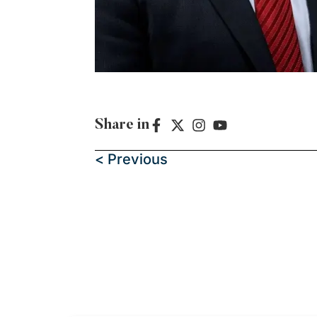
Share in
< Previous