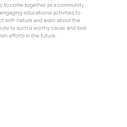
nity to come together as a community
ngaging educational activities to
ct with nature and learn about the
bute to such a worthy cause and look
on efforts in the future.