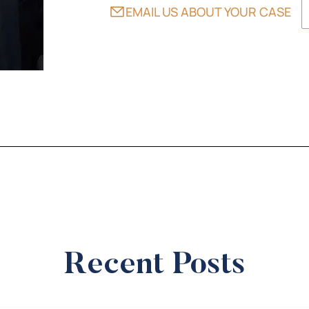
EMAIL US ABOUT YOUR CASE
Recent Posts