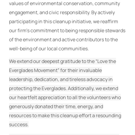
values of environmental conservation, community
engagement, and civic responsibility. By actively
participating in this cleanup initiative, we reaffirm
our firm’s commitment to being responsible stewards
of the environment and active contributors to the
well-being of our local communities.
We extend our deepest gratitude to the “Love the
Everglades Movement” for their invaluable
leadership, dedication, and tireless advocacy in
protecting the Everglades. Additionally, we extend
our heartfelt appreciation to all the volunteers who
generously donated their time, energy, and
resources to make this cleanup effort a resounding
success.