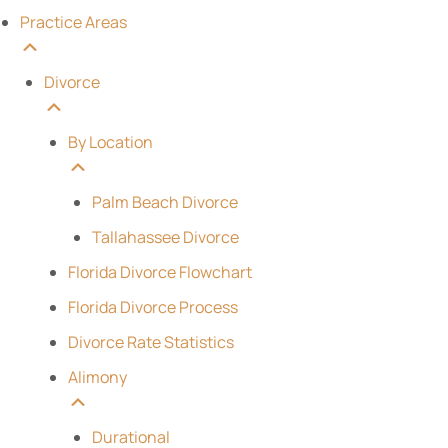
Practice Areas
Divorce
By Location
Palm Beach Divorce
Tallahassee Divorce
Florida Divorce Flowchart
Florida Divorce Process
Divorce Rate Statistics
Alimony
Durational