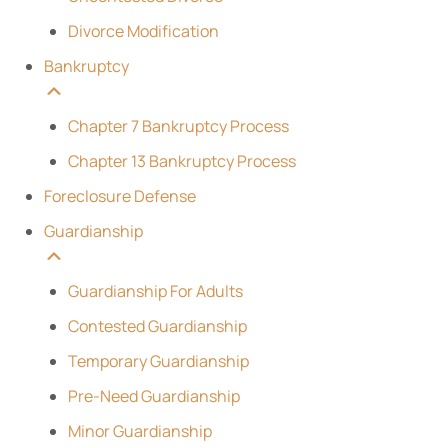
Divorce Modification
Bankruptcy
Chapter 7 Bankruptcy Process
Chapter 13 Bankruptcy Process
Foreclosure Defense
Guardianship
Guardianship For Adults
Contested Guardianship
Temporary Guardianship
Pre-Need Guardianship
Minor Guardianship