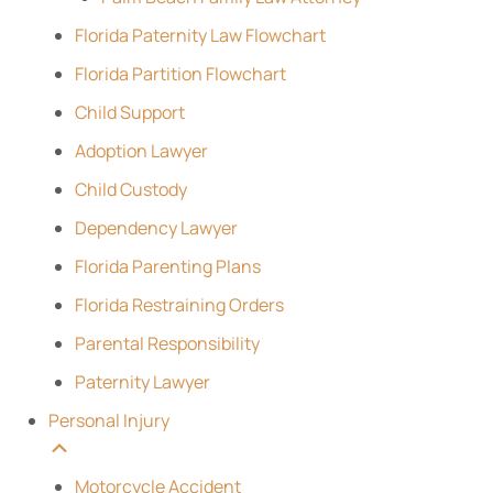
Florida Paternity Law Flowchart
Florida Partition Flowchart
Child Support
Adoption Lawyer
Child Custody
Dependency Lawyer
Florida Parenting Plans
Florida Restraining Orders
Parental Responsibility
Paternity Lawyer
Personal Injury
Motorcycle Accident