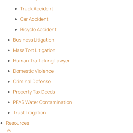
Truck Accident
Car Accident
Bicycle Accident
Business Litigation
Mass Tort Litigation
Human Trafficking Lawyer
Domestic Violence
Criminal Defense
Property Tax Deeds
PFAS Water Contamination
Trust Litigation
Resources