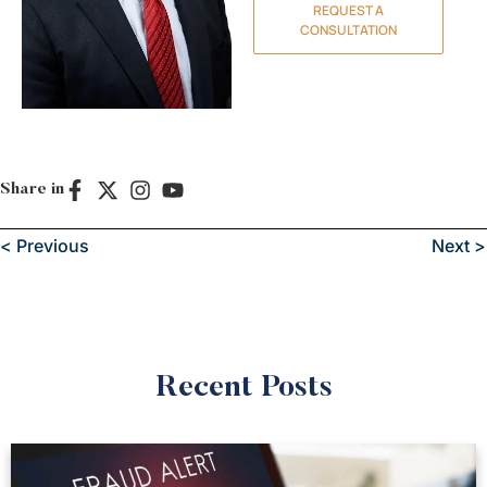
REQUEST A
CONSULTATION
Share in
< Previous
Next >
Recent Posts