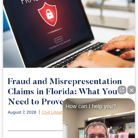
Fraud and Misrepresentation
Claims in Florida: What You
Need to Prove
How can I help you?
August 7, 2026
Civil Litigation
Read More