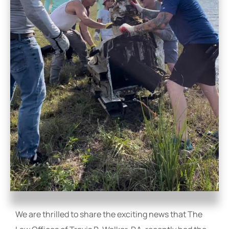
We are thrilled to share the exciting news that The