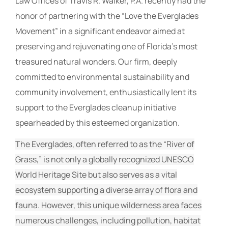
Law Offices of Travis R. Walker, P.A. recently had the
honor of partnering with the “Love the Everglades
Movement” in a significant endeavor aimed at
preserving and rejuvenating one of Florida’s most
treasured natural wonders. Our firm, deeply
committed to environmental sustainability and
community involvement, enthusiastically lent its
support to the Everglades cleanup initiative
spearheaded by this esteemed organization.
The Everglades, often referred to as the “River of
Grass,” is not only a globally recognized UNESCO
World Heritage Site but also serves as a vital
ecosystem supporting a diverse array of flora and
fauna. However, this unique wilderness area faces
numerous challenges, including pollution, habitat