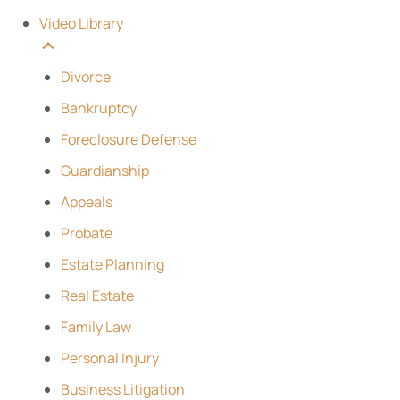
Video Library
Divorce
Bankruptcy
Foreclosure Defense
Guardianship
Appeals
Probate
Estate Planning
Real Estate
Family Law
Personal Injury
Business Litigation