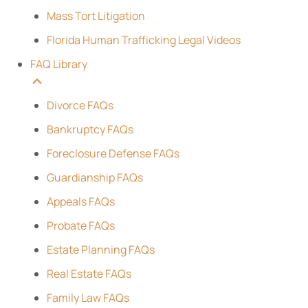
Mass Tort Litigation
Florida Human Trafficking Legal Videos
FAQ Library
Divorce FAQs
Bankruptcy FAQs
Foreclosure Defense FAQs
Guardianship FAQs
Appeals FAQs
Probate FAQs
Estate Planning FAQs
Real Estate FAQs
Family Law FAQs