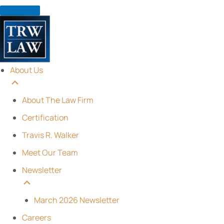
Skip
to
content
About Us
About The Law Firm
Certification
Travis R. Walker
Meet Our Team
Newsletter
March 2026 Newsletter
Careers