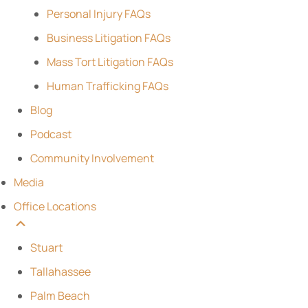
Personal Injury FAQs
Business Litigation FAQs
Mass Tort Litigation FAQs
Human Trafficking FAQs
Blog
Podcast
Community Involvement
Media
Office Locations
Stuart
Tallahassee
Palm Beach