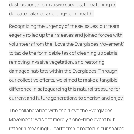
destruction, and invasive species, threatening its
delicate balance and long-term health.
Recognizing the urgency of these issues, our team
eagerly rolled up their sleeves and joined forces with
volunteers from the “Love the Everglades Movement”
to tackle the formidable task of cleaning up debris,
removing invasive vegetation, and restoring
damaged habitats within the Everglades. Through
our collective efforts, we aimed to make a tangible
difference in safeguarding this natural treasure for
current and future generations to cherish and enjoy.
The collaboration with the “Love the Everglades
Movement” was not merely a one-time event but
rather a meaningful partnership rooted in our shared