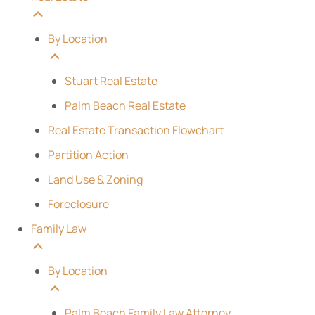
By Location
Stuart Real Estate
Palm Beach Real Estate
Real Estate Transaction Flowchart
Partition Action
Land Use & Zoning
Foreclosure
Family Law
By Location
Palm Beach Family Law Attorney