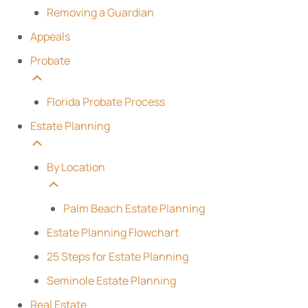
Removing a Guardian
Appeals
Probate
Florida Probate Process
Estate Planning
By Location
Palm Beach Estate Planning
Estate Planning Flowchart
25 Steps for Estate Planning
Seminole Estate Planning
Real Estate