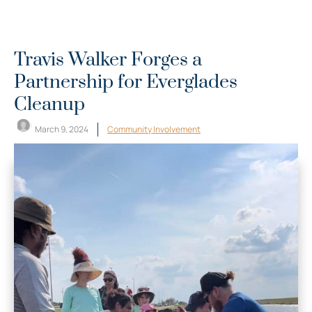
Travis Walker Forges a
Partnership for Everglades
Cleanup
March 9, 2024
Community Involvement