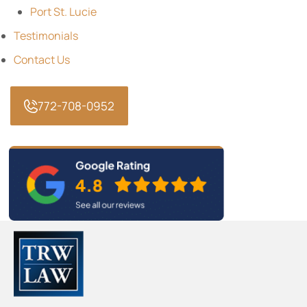
Port St. Lucie
Testimonials
Contact Us
772-708-0952