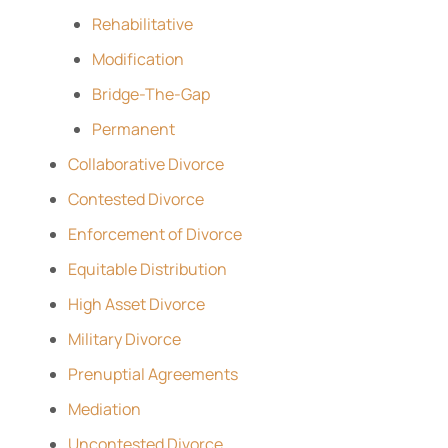
Rehabilitative
Modification
Bridge-The-Gap
Permanent
Collaborative Divorce
Contested Divorce
Enforcement of Divorce
Equitable Distribution
High Asset Divorce
Military Divorce
Prenuptial Agreements
Mediation
Uncontested Divorce