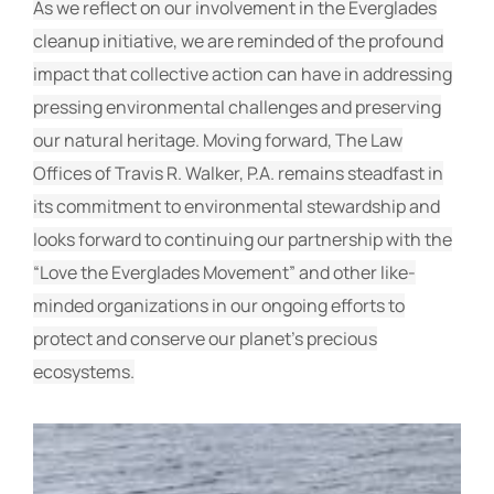
As we reflect on our involvement in the Everglades
cleanup initiative, we are reminded of the profound
impact that collective action can have in addressing
pressing environmental challenges and preserving
our natural heritage. Moving forward, The Law
Offices of Travis R. Walker, P.A. remains steadfast in
its commitment to environmental stewardship and
looks forward to continuing our partnership with the
“Love the Everglades Movement” and other like-
minded organizations in our ongoing efforts to
protect and conserve our planet’s precious
ecosystems.