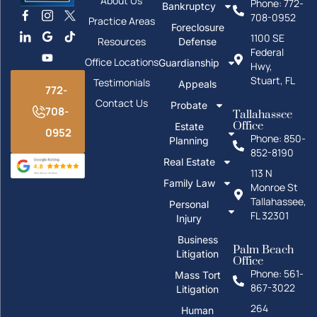
About Us
Phone: 772-
Bankruptcy
708-0952
Practice Areas
Foreclosure
1100 SE
Resources
Defense
Federal
Office Locations
Guardianship
Hwy,
Stuart, FL
Testimonials
Appeals
772-
Contact Us
Probate
708-
Tallahassee
Office
Estate
0952
Phone: 850-
Planning
852-8190
Real Estate
113 N
Family Law
Monroe St
Tallahassee,
Personal
FL 32301
Injury
Business
Palm Beach
Litigation
Office
Phone: 561-
Mass Tort
867-3022
Litigation
264
Human