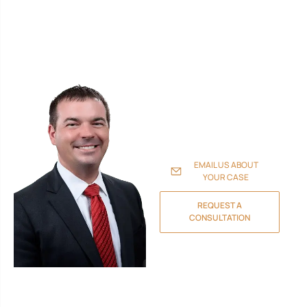
Walker, P.A., provides skilled
legal representation
throughout Florida. Our
experienced attorneys
handle family law and
divorce, probate and estate
planning, personal injury
claims, real estate
transactions, and business
litigation to protect your
family, assets, and future.
EMAIL US ABOUT
YOUR CASE
REQUEST A
CONSULTATION