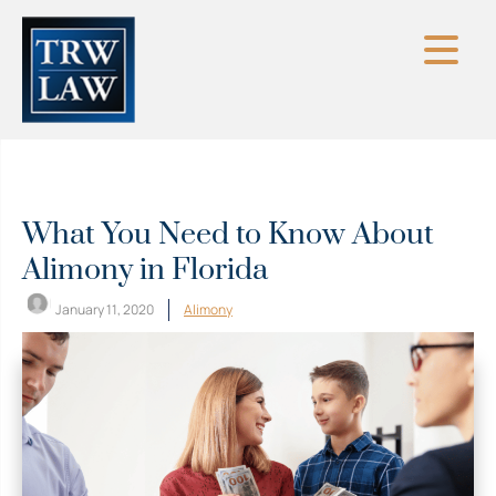
Skip
to
content
What You Need to Know About
Alimony in Florida
January 11, 2020
Alimony