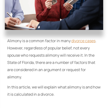
Alimony is a common factor in many
divorce cases
.
However, regardless of popular belief, not every
spouse who requests alimony will receive it. In the
State of Florida, there are a number of factors that
are considered in an argument or request for
alimony.
In this article, we will explain what alimony is and how
it is calculated in a divorce.