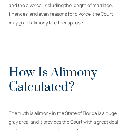
and the divorce, including the length of marriage,
finances, and even reasons for divorce, the Court
may grant alimony to either spouse.
How Is Alimony
Calculated?
The truth is alimony in the State of Florida is a huge
gray area, and it provides the Court with a great deal