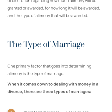
of discretion regarding how much alimony will be
granted or awarded, for how long it will be awarded,
and the type of alimony that will be awarded.
The Type of Marriage
One primary factor that goes into determining
alimony is the type of marriage.
When it comes down to dealing with money in a
divorce, there are three types of marriages: