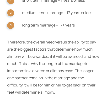
short term marriage – 7 years or less
medium-term marriage – 17 years or less
long term marriage – 17+ years
Therefore, the overall need versus the ability to pay
are the biggest factors that determine how much
alimony will be awarded, if it will be awarded, and how
much. This is why the length of the marriage is
important in a divorce or alimony case. The longer
one partner remains in the marriage and the
difficulty it will be for him or her to get back on their
feet will determine alimony.