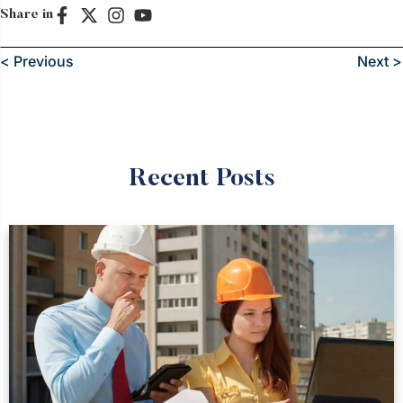
Share in
< Previous
Next >
Recent Posts