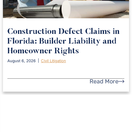
Construction Defect Claims in
Florida: Builder Liability and
Homeowner Rights
August 6, 2026
Civil Litigation
Read More