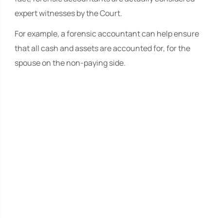
expert witnesses by the Court.
For example, a forensic accountant can help ensure
that all cash and assets are accounted for, for the
spouse on the non-paying side.
The Law Offices
of Travis R.
Walker, P.A.
The Law Offices of Travis R.