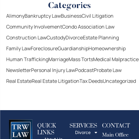
Categories
Alimony
Bankruptcy Law
Business
Civil Litigation
Community Involvement
Condo Association Law
Construction Law
Custody
Divorce
Estate Planning
Family Law
Foreclosure
Guardianship
Homeownership
Human Trafficking
Marriage
Mass Torts
Medical Malpractice
Newsletter
Personal Injury Law
Podcast
Probate Law
Real Estate
Real Estate Litigation
Tax Deeds
Uncategorized
QUICK
SERVICES
CONTACT
LINKS
Divorce
Main Office