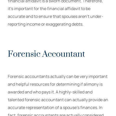
financial affidavit is a sworn document. Therefore,
it’s important for the financial affidavit to be
accurate and to ensure that spouses aren’t under-
reporting income or exaggerating debts.
Forensic Accountant
Forensic accountants actually can be very important
and helpful resources for determining if alimony is
awarded and who pays it. A highly-skilled and
talented forensic accountant can actually provide an
accurate representation of a spouse’s finances. In
fact, forensic accountants are actually considered