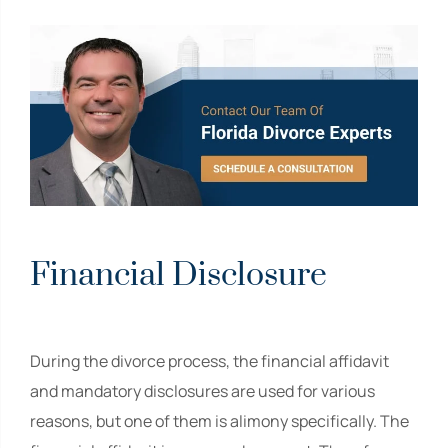
Financial Disclosure
During the divorce process, the financial affidavit
and mandatory disclosures are used for various
reasons, but one of them is alimony specifically. The