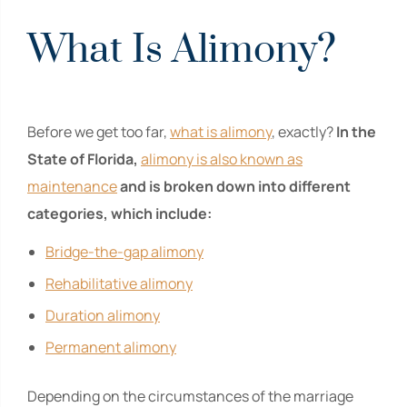
What Is Alimony?
Before we get too far,
what is alimony
, exactly?
In the
State of Florida,
alimony is also known as
maintenance
and is broken down into different
categories, which include:
Bridge-the-gap alimony
Rehabilitative alimony
Duration alimony
Permanent alimony
Depending on the circumstances of the marriage