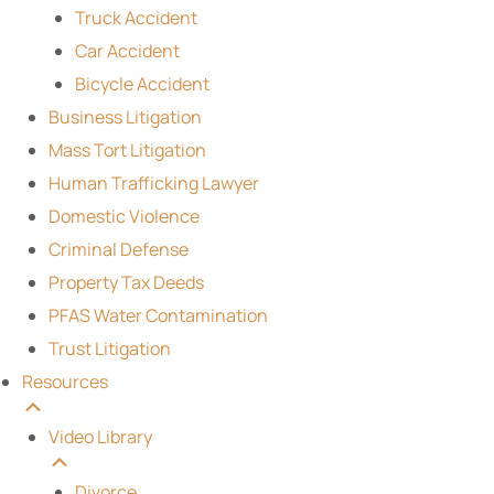
Truck Accident
Car Accident
Bicycle Accident
Business Litigation
Mass Tort Litigation
Human Trafficking Lawyer
Domestic Violence
Criminal Defense
Property Tax Deeds
PFAS Water Contamination
Trust Litigation
Resources
Video Library
Divorce