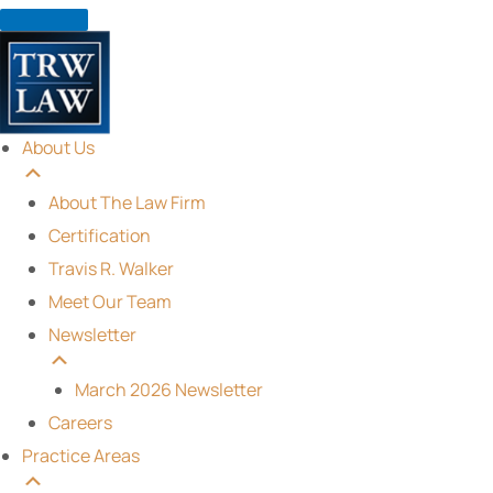
Skip
to
content
About Us
About The Law Firm
Certification
Travis R. Walker
Meet Our Team
Newsletter
March 2026 Newsletter
Careers
Practice Areas