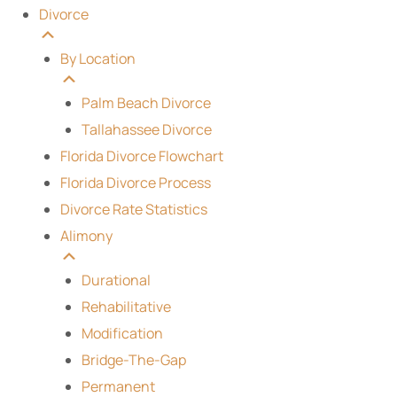
Divorce
By Location
Palm Beach Divorce
Tallahassee Divorce
Florida Divorce Flowchart
Florida Divorce Process
Divorce Rate Statistics
Alimony
Durational
Rehabilitative
Modification
Bridge-The-Gap
Permanent