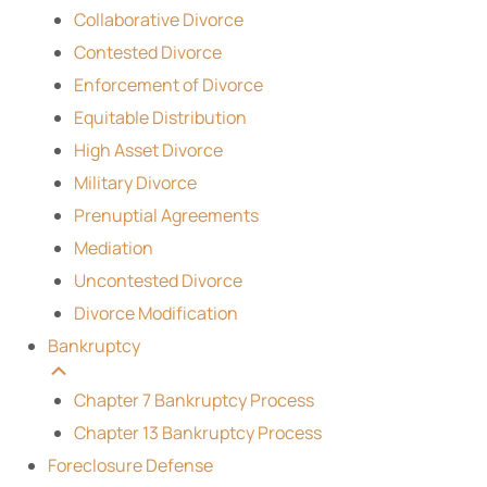
Collaborative Divorce
Contested Divorce
Enforcement of Divorce
Equitable Distribution
High Asset Divorce
Military Divorce
Prenuptial Agreements
Mediation
Uncontested Divorce
Divorce Modification
Bankruptcy
Chapter 7 Bankruptcy Process
Chapter 13 Bankruptcy Process
Foreclosure Defense