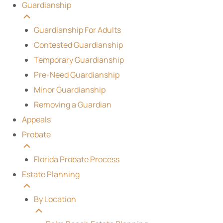
Guardianship
Guardianship For Adults
Contested Guardianship
Temporary Guardianship
Pre-Need Guardianship
Minor Guardianship
Removing a Guardian
Appeals
Probate
Florida Probate Process
Estate Planning
By Location