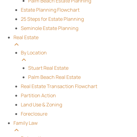
Palm Beach Estate Planning
Estate Planning Flowchart
25 Steps for Estate Planning
Seminole Estate Planning
Real Estate
By Location
Stuart Real Estate
Palm Beach Real Estate
Real Estate Transaction Flowchart
Partition Action
Land Use & Zoning
Foreclosure
Family Law