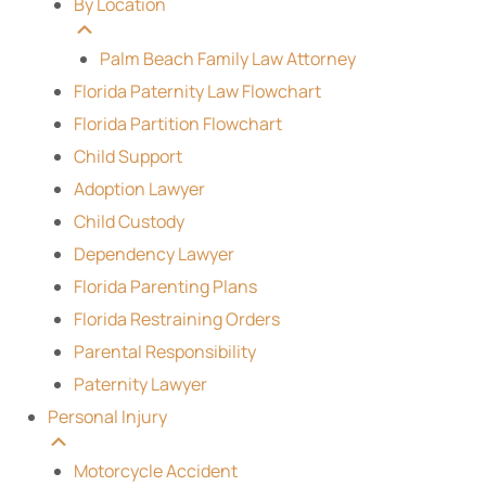
By Location
Palm Beach Family Law Attorney
Florida Paternity Law Flowchart
Florida Partition Flowchart
Child Support
Adoption Lawyer
Child Custody
Dependency Lawyer
Florida Parenting Plans
Florida Restraining Orders
Parental Responsibility
Paternity Lawyer
Personal Injury
Motorcycle Accident