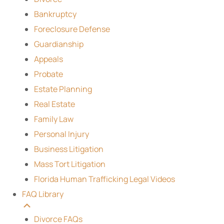
Bankruptcy
Foreclosure Defense
Guardianship
Appeals
Probate
Estate Planning
Real Estate
Family Law
Personal Injury
Business Litigation
Mass Tort Litigation
Florida Human Trafficking Legal Videos
FAQ Library
Divorce FAQs