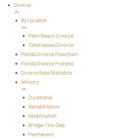
Divorce
By Location
Palm Beach Divorce
Tallahassee Divorce
Florida Divorce Flowchart
Florida Divorce Process
Divorce Rate Statistics
Alimony
Durational
Rehabilitative
Modification
Bridge-The-Gap
Permanent