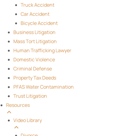
Truck Accident
Car Accident
Bicycle Accident
Business Litigation
Mass Tort Litigation
Human Trafficking Lawyer
Domestic Violence
Criminal Defense
Property Tax Deeds
PFAS Water Contamination
Trust Litigation
Resources
Video Library
Divorce