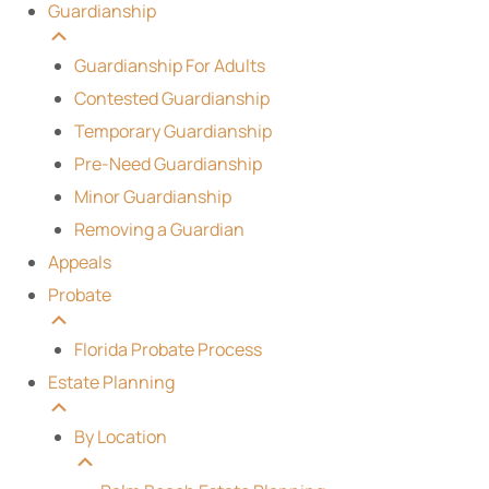
Guardianship
Guardianship For Adults
Contested Guardianship
Temporary Guardianship
Pre-Need Guardianship
Minor Guardianship
Removing a Guardian
Appeals
Probate
Florida Probate Process
Estate Planning
By Location