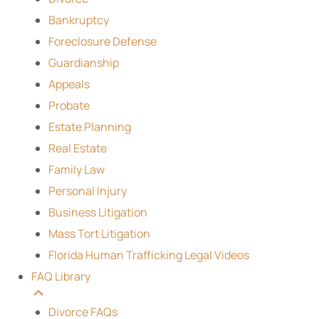
Bankruptcy
Foreclosure Defense
Guardianship
Appeals
Probate
Estate Planning
Real Estate
Family Law
Personal Injury
Business Litigation
Mass Tort Litigation
Florida Human Trafficking Legal Videos
FAQ Library
Divorce FAQs