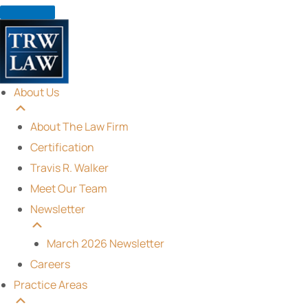
Skip
to
content
About Us
About The Law Firm
Certification
Travis R. Walker
Meet Our Team
Newsletter
March 2026 Newsletter
Careers
Practice Areas