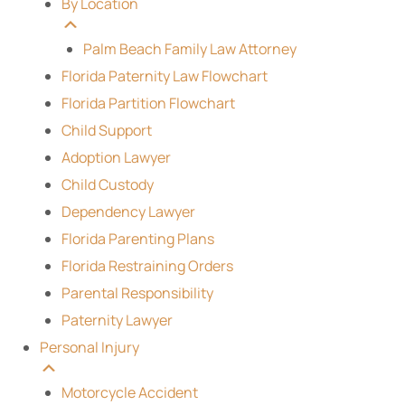
By Location
Palm Beach Family Law Attorney
Florida Paternity Law Flowchart
Florida Partition Flowchart
Child Support
Adoption Lawyer
Child Custody
Dependency Lawyer
Florida Parenting Plans
Florida Restraining Orders
Parental Responsibility
Paternity Lawyer
Personal Injury
Motorcycle Accident