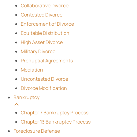
Collaborative Divorce
Contested Divorce
Enforcement of Divorce
Equitable Distribution
High Asset Divorce
Military Divorce
Prenuptial Agreements
Mediation
Uncontested Divorce
Divorce Modification
Bankruptcy
Chapter 7 Bankruptcy Process
Chapter 13 Bankruptcy Process
Foreclosure Defense