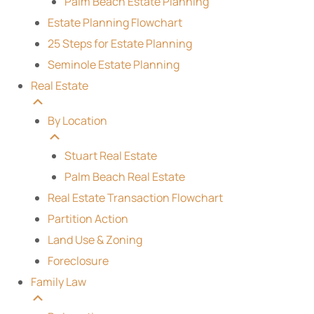
Palm Beach Estate Planning
Estate Planning Flowchart
25 Steps for Estate Planning
Seminole Estate Planning
Real Estate
By Location
Stuart Real Estate
Palm Beach Real Estate
Real Estate Transaction Flowchart
Partition Action
Land Use & Zoning
Foreclosure
Family Law