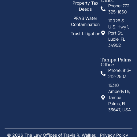
Office
Property Tax
Phone: 772-
Deeds
325-1860
How can I help you?
PFAS Water
10026 S
Contamination
U.S. Hwy 1,
Port St.
Trust Litigation
Lucie, FL
34952
Tampa Palms
Office
Phone: 813-
212-2503
Personal Injury
Family
15310
Amberly Dr,
Divorce
Probate
Tampa
Palms, FL
Real Estate
33647, USA
Text us
Estate Planning
© 2026 The Law Offices of Travis R. Walker,
Privacy Policy
|
Call us