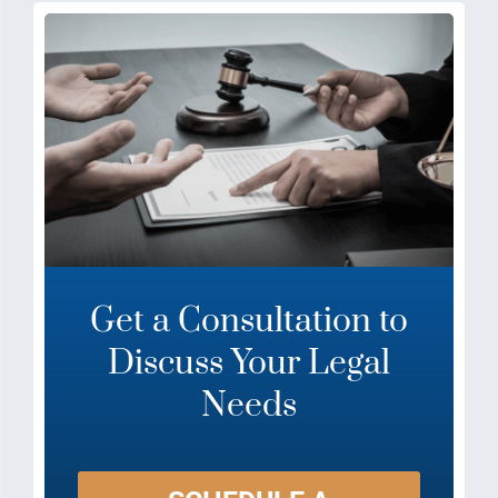
Get a Consultation to
Discuss Your Legal
Needs