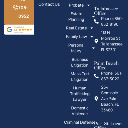
Contact Us
Probate
708-
Tallahassee
Office
Estate
0952
Phone: 850-
Planning
852-8190
Real Estate
113 N
Family Law
Monroe St
Tallahassee,
Personal
FL 32301
Injury
Business
Palm Beach
Litigation
Office
Phone: 561-
Mass Tort
867-3022
Litigation
264
Human
Seminole
Trafficking
Ave Palm
Lawyer
Beach, FL
Domestic
33480
Violence
Criminal Defense
Port St. Lucie