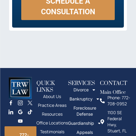
SCHEDULE A
CONSULTATION
QUICK
SERVICES
CONTACT
LINKS
Divorce
Main Office
About Us
Phone: 772-
Bankruptcy
708-0952
Practice Areas
Foreclosure
1100 SE
Resources
Defense
Federal
Office Locations
Guardianship
Hwy,
Stuart, FL
Testimonials
Appeals
772-