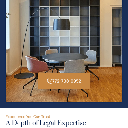
772-708-0952