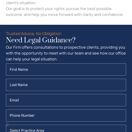
client’s situation.
Our goal is to protect your rights, pursue the best possible
outcome, and help you move forward with clarity and confidence.
Trusted Advice, No Obligation
Need Legal Guidance?
Our Firm offers consultations to prospective clients, providing you
with the opportunity to meet with our team and see how our office
can help your legal situation.
First
Name
Last