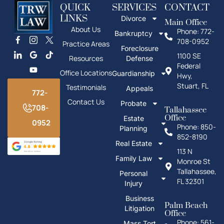
Fax: 772-673-3738
Get Directions
QUICK
SERVICES
CONTACT
LINKS
Divorce
Main Office
About Us
Phone: 772-
Bankruptcy
708-0952
Practice Areas
Foreclosure
1100 SE
Resources
Defense
Federal
Office Locations
Guardianship
Hwy,
Stuart, FL
Testimonials
Appeals
772-
Contact Us
Probate
708-
Tallahassee
Office
Estate
0952
Phone: 850-
Planning
852-8190
Real Estate