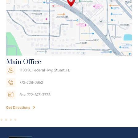
Trusted Advice, No Obligation
The Law Offices of Travis R. Walker
Main Office
1100 SE Federal Hwy, Stuart, FL
772-708-0952