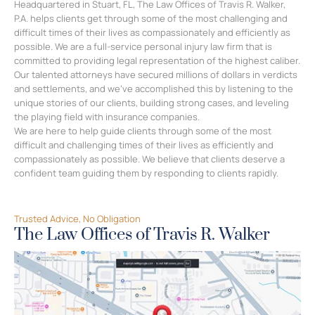
Experience You Can Trust
A Depth of Legal Expertise
Headquartered in Stuart, FL, The Law Offices of Travis R. Walker,
P.A. helps clients get through some of the most challenging and
difficult times of their lives as compassionately and efficiently as
possible. We are a full-service personal injury law firm that is
committed to providing legal representation of the highest caliber.
Our talented attorneys have secured millions of dollars in verdicts
and settlements, and we’ve accomplished this by listening to the
unique stories of our clients, building strong cases, and leveling
the playing field with insurance companies.
We are here to help guide clients through some of the most
difficult and challenging times of their lives as efficiently and
compassionately as possible. We believe that clients deserve a
confident team guiding them by responding to clients rapidly.